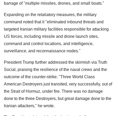
barrage of "multiple missiles, drones, and small boats."
Expanding on the retaliatory measures, the military
command noted that it "eliminated inbound threats and
targeted Iranian military facilities responsible for attacking
US forces, including missile and drone launch sites,
command and control locations, and intelligence,
surveillance, and reconnaissance nodes."
President Trump further addressed the skirmish via Truth
Social, praising the resilience of the naval crews and the
outcome of the counter-strike. "Three World Class
American Destroyers just transited, very successfully, out of
the Strait of Hormuz, under fire. There was no damage
done to the three Destroyers, but great damage done to the
Iranian attackers," he wrote.