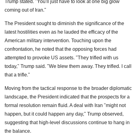
Trump stated. "You'll just have to look at one big glow
coming out of Iran."
The President sought to diminish the significance of the
latest hostilities even as he lauded the efficacy of the
American military intervention. Touching upon the
confrontation, he noted that the opposing forces had
attempted to provoke US assets. "They trifled with us
today," Trump said. "We blew them away. They trifled. I call
that a trifle."
Moving from the tactical response to the broader diplomatic
landscape, the President indicated that the prospects for a
formal resolution remain fluid. A deal with Iran "might not
happen, but it could happen any day," Trump observed,
suggesting that high-level discussions continue to hang in
the balance.