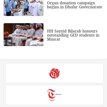
Organ donation campaign
begins in Dhofar Governorate
HH Sayyid Bilarab honours
outstanding GED students in
Muscat