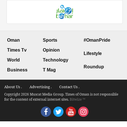
Oman
Sports
#OmanPride
Times Tv
Opinion
Lifestyle
World
Technology
Roundup
Business
T Mag
About Us .
Advertising .
Contact Us .
Copyright 2026 Muscat Media Group. Times of Oman is not responsible
for the content of external internet sites.
Bitwize ™