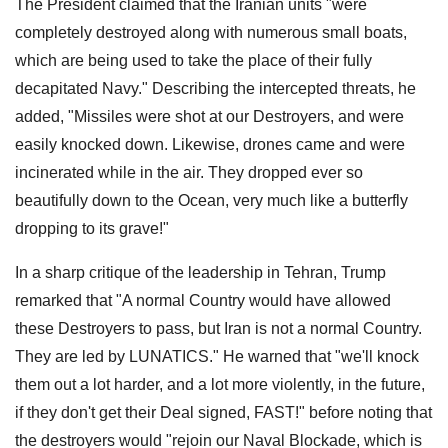
The President claimed that the Iranian units "were
completely destroyed along with numerous small boats,
which are being used to take the place of their fully
decapitated Navy." Describing the intercepted threats, he
added, "Missiles were shot at our Destroyers, and were
easily knocked down. Likewise, drones came and were
incinerated while in the air. They dropped ever so
beautifully down to the Ocean, very much like a butterfly
dropping to its grave!"
In a sharp critique of the leadership in Tehran, Trump
remarked that "A normal Country would have allowed
these Destroyers to pass, but Iran is not a normal Country.
They are led by LUNATICS." He warned that "we'll knock
them out a lot harder, and a lot more violently, in the future,
if they don't get their Deal signed, FAST!" before noting that
the destroyers would "rejoin our Naval Blockade, which is