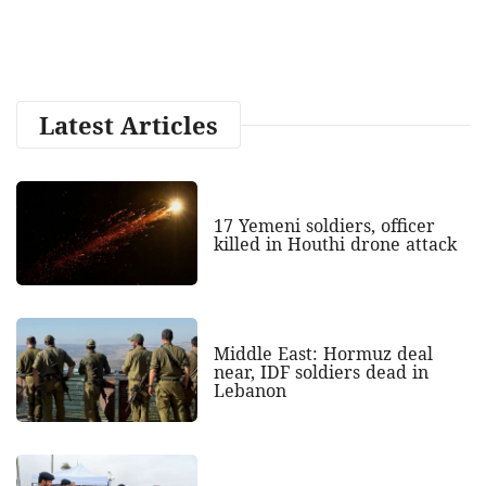
Latest Articles
17 Yemeni soldiers, officer
killed in Houthi drone attack
Middle East: Hormuz deal
near, IDF soldiers dead in
Lebanon