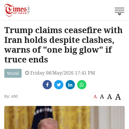
Trump claims ceasefire with
Iran holds despite clashes,
warns of "one big glow" if
truce ends
Friday 08/May/2026 17:41 PM
World
A
A
A
A
By: ANI