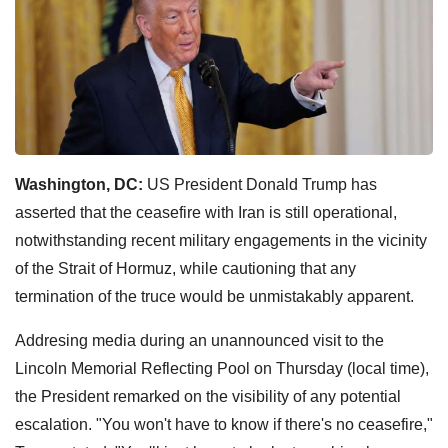
Washington, DC:
US President Donald Trump has
asserted that the ceasefire with Iran is still operational,
notwithstanding recent military engagements in the vicinity
of the Strait of Hormuz, while cautioning that any
termination of the truce would be unmistakably apparent.
Addresing media during an unannounced visit to the
Lincoln Memorial Reflecting Pool on Thursday (local time),
the President remarked on the visibility of any potential
escalation. "You won't have to know if there's no ceasefire,"