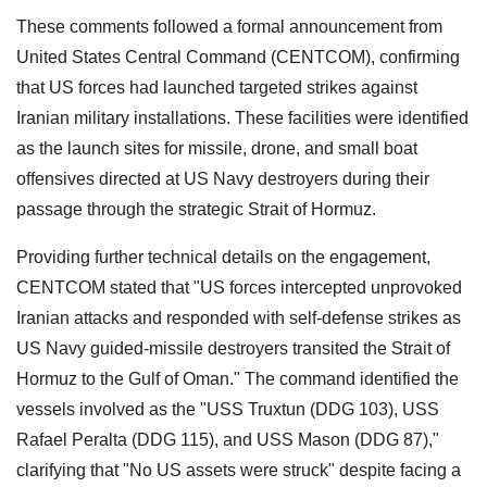
These comments followed a formal announcement from
United States Central Command (CENTCOM), confirming
that US forces had launched targeted strikes against
Iranian military installations. These facilities were identified
as the launch sites for missile, drone, and small boat
offensives directed at US Navy destroyers during their
passage through the strategic Strait of Hormuz.
Providing further technical details on the engagement,
CENTCOM stated that "US forces intercepted unprovoked
Iranian attacks and responded with self-defense strikes as
US Navy guided-missile destroyers transited the Strait of
Hormuz to the Gulf of Oman." The command identified the
vessels involved as the "USS Truxtun (DDG 103), USS
Rafael Peralta (DDG 115), and USS Mason (DDG 87),"
clarifying that "No US assets were struck" despite facing a