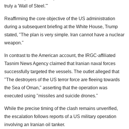
truly a 'Wall of Steel.'"
Reaffirming the core objective of the US administration
during a subsequent briefing at the White House, Trump
stated, "The plan is very simple. Iran cannot have a nuclear
weapon."
In contrast to the American account, the IRGC-affiliated
Tasnim News Agency claimed that Iranian naval forces
successfully targeted the vessels. The outlet alleged that
"The destroyers of the US terror force are fleeing towards
the Sea of Oman," asserting that the operation was
executed using "missiles and suicide drones."
While the precise timing of the clash remains unverified,
the escalation follows reports of a US military operation
involving an Iranian oil tanker.