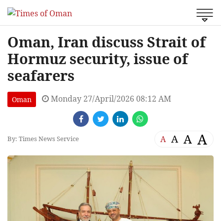
Oman, Iran discuss Strait of
Hormuz security, issue of
seafarers
Monday 27/April/2026 08:12 AM
Oman
A
A
A
A
By: Times News Service