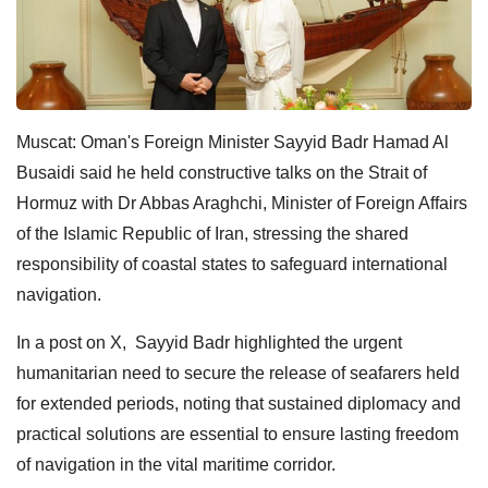
Muscat: Oman's Foreign Minister Sayyid Badr Hamad Al
Busaidi said he held constructive talks on the Strait of
Hormuz with Dr Abbas Araghchi, Minister of Foreign Affairs
of the Islamic Republic of Iran, stressing the shared
responsibility of coastal states to safeguard international
navigation.
In a post on X, Sayyid Badr highlighted the urgent
humanitarian need to secure the release of seafarers held
for extended periods, noting that sustained diplomacy and
practical solutions are essential to ensure lasting freedom
of navigation in the vital maritime corridor.