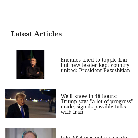
Latest Articles
Enemies tried to topple Iran
but new leader kept country
united: President Pezeshkian
We'll know in 48 hours:
Trump says "a lot of progress"
made, signals possible talks
with Iran
July 2024 was not a peaceful