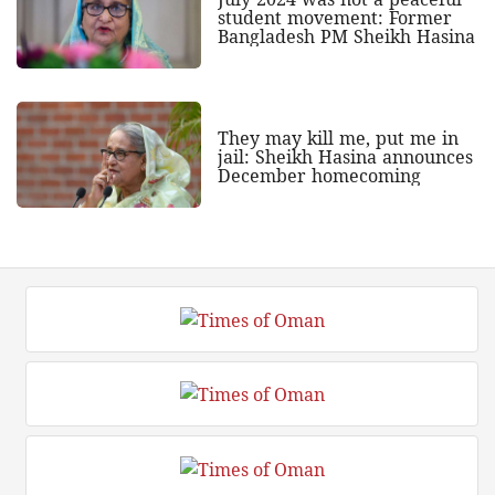
student movement: Former
Bangladesh PM Sheikh Hasina
They may kill me, put me in
jail: Sheikh Hasina announces
December homecoming