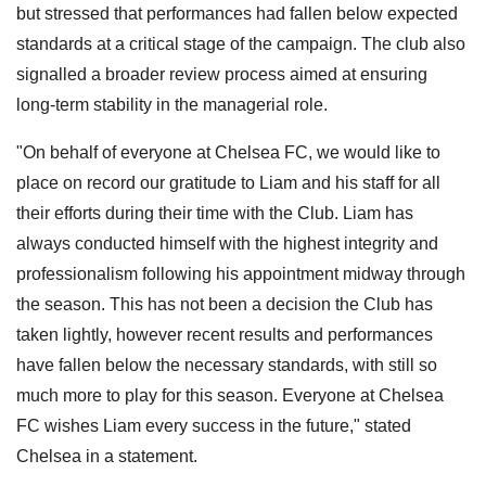
but stressed that performances had fallen below expected
standards at a critical stage of the campaign. The club also
signalled a broader review process aimed at ensuring
long-term stability in the managerial role.
"On behalf of everyone at Chelsea FC, we would like to
place on record our gratitude to Liam and his staff for all
their efforts during their time with the Club. Liam has
always conducted himself with the highest integrity and
professionalism following his appointment midway through
the season. This has not been a decision the Club has
taken lightly, however recent results and performances
have fallen below the necessary standards, with still so
much more to play for this season. Everyone at Chelsea
FC wishes Liam every success in the future," stated
Chelsea in a statement.