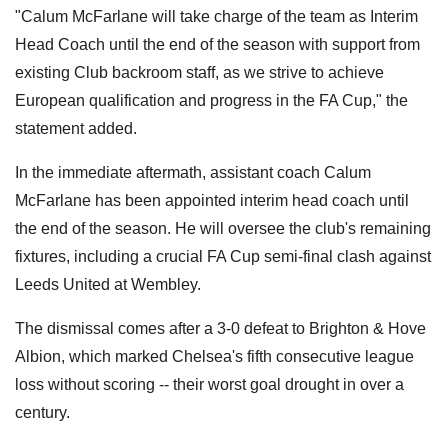
"Calum McFarlane will take charge of the team as Interim
Head Coach until the end of the season with support from
existing Club backroom staff, as we strive to achieve
European qualification and progress in the FA Cup," the
statement added.
In the immediate aftermath, assistant coach Calum
McFarlane has been appointed interim head coach until
the end of the season. He will oversee the club's remaining
fixtures, including a crucial FA Cup semi-final clash against
Leeds United at Wembley.
The dismissal comes after a 3-0 defeat to Brighton & Hove
Albion, which marked Chelsea's fifth consecutive league
loss without scoring -- their worst goal drought in over a
century.