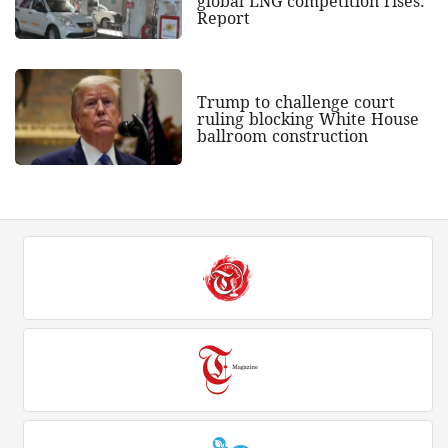
global LNG competition rises:
Report
Trump to challenge court
ruling blocking White House
ballroom construction