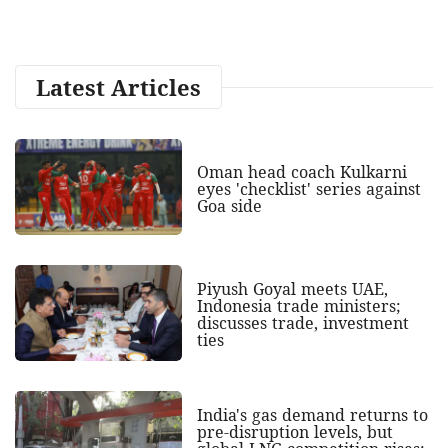
Latest Articles
Oman head coach Kulkarni
eyes 'checklist' series against
Goa side
Piyush Goyal meets UAE,
Indonesia trade ministers;
discusses trade, investment
ties
India's gas demand returns to
pre-disruption levels, but