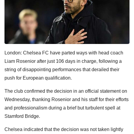
London: Chelsea FC have parted ways with head coach
Liam Rosenior after just 106 days in charge, following a
string of disappointing performances that derailed their
push for European qualification.
The club confirmed the decision in an official statement on
Wednesday, thanking Rosenior and his staff for their efforts
and professionalism during a brief but turbulent spell at
Stamford Bridge.
Chelsea indicated that the decision was not taken lightly