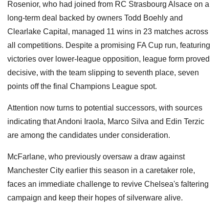
Rosenior, who had joined from RC Strasbourg Alsace on a
long-term deal backed by owners Todd Boehly and
Clearlake Capital, managed 11 wins in 23 matches across
all competitions. Despite a promising FA Cup run, featuring
victories over lower-league opposition, league form proved
decisive, with the team slipping to seventh place, seven
points off the final Champions League spot.
Attention now turns to potential successors, with sources
indicating that Andoni Iraola, Marco Silva and Edin Terzic
are among the candidates under consideration.
McFarlane, who previously oversaw a draw against
Manchester City earlier this season in a caretaker role,
faces an immediate challenge to revive Chelsea's faltering
campaign and keep their hopes of silverware alive.