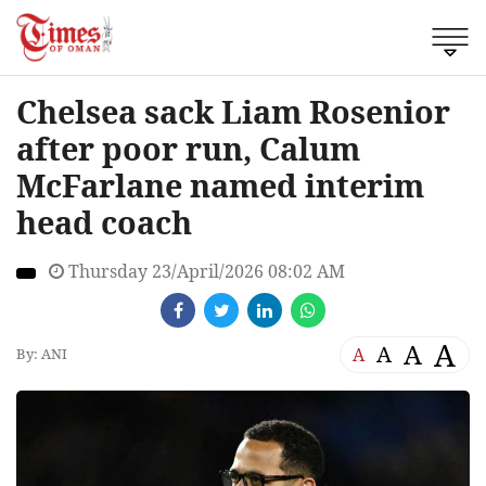
Chelsea sack Liam Rosenior
after poor run, Calum
McFarlane named interim
head coach
Thursday 23/April/2026 08:02 AM
A
A
A
A
By: ANI