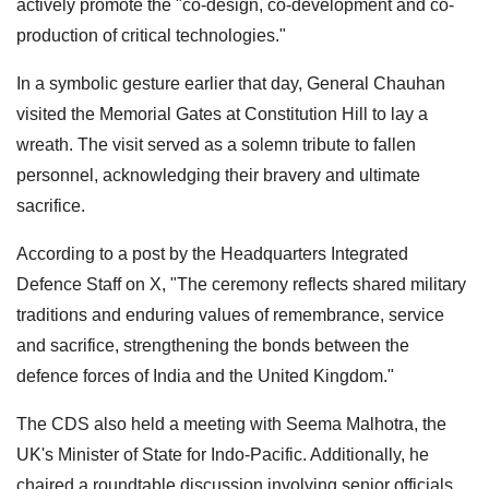
actively promote the "co-design, co-development and co-
production of critical technologies."
In a symbolic gesture earlier that day, General Chauhan
visited the Memorial Gates at Constitution Hill to lay a
wreath. The visit served as a solemn tribute to fallen
personnel, acknowledging their bravery and ultimate
sacrifice.
According to a post by the Headquarters Integrated
Defence Staff on X, "The ceremony reflects shared military
traditions and enduring values of remembrance, service
and sacrifice, strengthening the bonds between the
defence forces of India and the United Kingdom."
The CDS also held a meeting with Seema Malhotra, the
UK's Minister of State for Indo-Pacific. Additionally, he
chaired a roundtable discussion involving senior officials,