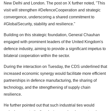
New Delhi and London. The post on X further noted, "This
visit will strengthen #DefenceCooperation and strategic
convergence, underscoring a shared commitment to
#GlobalSecurity, stability and resilience."
Building on this strategic foundation, General Chauhan
engaged with prominent leaders of the United Kingdom's
defence industry, aiming to provide a significant impetus to
bilateral cooperation within the sector.
During the interaction on Tuesday, the CDS underlined that
increased economic synergy would facilitate more efficient
partnerships in defence manufacturing, the sharing of
technology, and the strengthening of supply chain
resilience.
He further pointed out that such industrial ties would