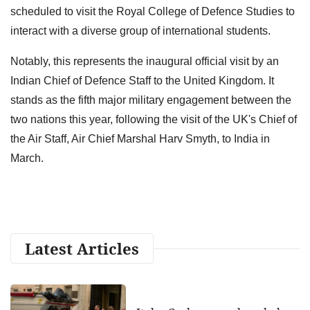
scheduled to visit the Royal College of Defence Studies to
interact with a diverse group of international students.
Notably, this represents the inaugural official visit by an
Indian Chief of Defence Staff to the United Kingdom. It
stands as the fifth major military engagement between the
two nations this year, following the visit of the UK's Chief of
the Air Staff, Air Chief Marshal Harv Smyth, to India in
March.
Latest Articles