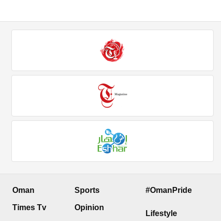
Oman
Sports
#OmanPride
Times Tv
Opinion
Lifestyle