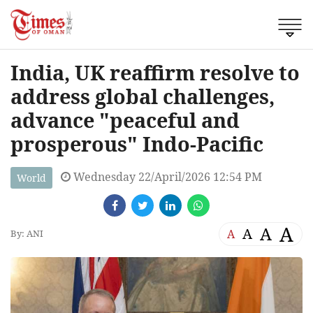
India, UK reaffirm resolve to
address global challenges,
advance "peaceful and
prosperous" Indo-Pacific
Wednesday 22/April/2026 12:54 PM
World
A
A
A
A
By: ANI