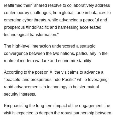
reaffirmed their "shared resolve to collaboratively address
contemporary challenges, from global trade imbalances to
emerging cyber threats, while advancing a peaceful and
prosperous #IndoPacific and harnessing accelerated
technological transformation."
The high-level interaction underscored a strategic
convergence between the two nations, particularly in the
realm of modern warfare and economic stability.
According to the post on X, the visit aims to advance a
"peaceful and prosperous Indo-Pacific" while leveraging
rapid advancements in technology to bolster mutual
security interests.
Emphasising the long-term impact of the engagement, the
visit is expected to deepen the robust partnership between