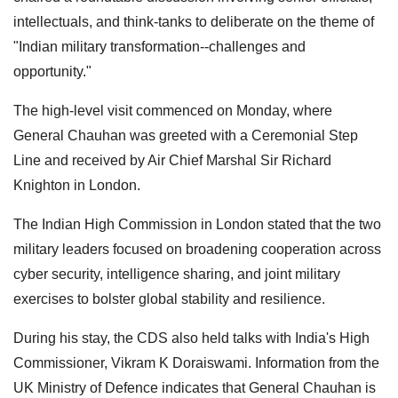
intellectuals, and think-tanks to deliberate on the theme of
"Indian military transformation--challenges and
opportunity."
The high-level visit commenced on Monday, where
General Chauhan was greeted with a Ceremonial Step
Line and received by Air Chief Marshal Sir Richard
Knighton in London.
The Indian High Commission in London stated that the two
military leaders focused on broadening cooperation across
cyber security, intelligence sharing, and joint military
exercises to bolster global stability and resilience.
During his stay, the CDS also held talks with India's High
Commissioner, Vikram K Doraiswami. Information from the
UK Ministry of Defence indicates that General Chauhan is