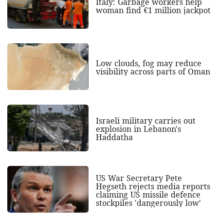
Italy: Garbage workers help
woman find €1 million jackpot
Low clouds, fog may reduce
visibility across parts of Oman
Israeli military carries out
explosion in Lebanon's
Haddatha
US War Secretary Pete
Hegseth rejects media reports
claiming US missile defence
stockpiles 'dangerously low'