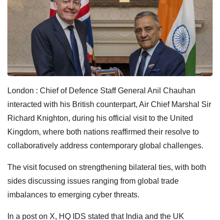
London : Chief of Defence Staff General Anil Chauhan
interacted with his British counterpart, Air Chief Marshal Sir
Richard Knighton, during his official visit to the United
Kingdom, where both nations reaffirmed their resolve to
collaboratively address contemporary global challenges.
The visit focused on strengthening bilateral ties, with both
sides discussing issues ranging from global trade
imbalances to emerging cyber threats.
In a post on X, HQ IDS stated that India and the UK