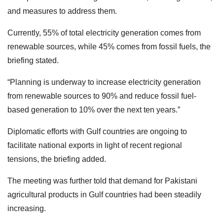
and measures to address them.
Currently, 55% of total electricity generation comes from
renewable sources, while 45% comes from fossil fuels, the
briefing stated.
“Planning is underway to increase electricity generation
from renewable sources to 90% and reduce fossil fuel-
based generation to 10% over the next ten years.”
Diplomatic efforts with Gulf countries are ongoing to
facilitate national exports in light of recent regional
tensions, the briefing added.
The meeting was further told that demand for Pakistani
agricultural products in Gulf countries had been steadily
increasing.