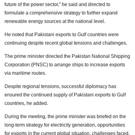
future of the power sector,” he said and directed to
formulate a comprehensive strategy to further expand
renewable energy sources at the national level.
He noted that Pakistani exports to Gulf countries were
continuing despite recent global tensions and challenges.
The prime minister directed the Pakistan National Shipping
Corporation (PNSC) to arrange ships to increase exports
via maritime routes.
Despite regional tensions, successful diplomacy has
ensured the continued supply of Pakistani exports to Gulf
countries, he added.
During the meeting, the prime minister was briefed on the
long-term strategy for electricity generation, opportunities
for exports in the current global situation, challenges faced,