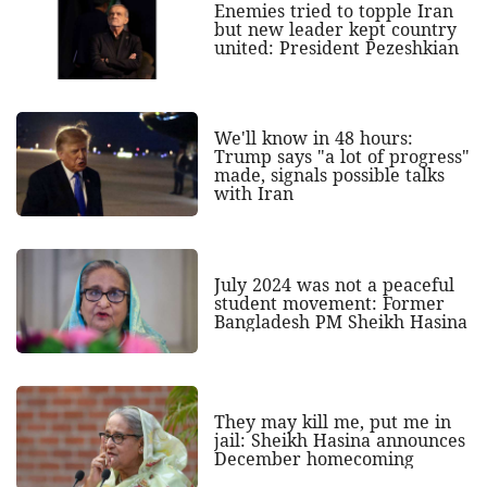
Enemies tried to topple Iran
but new leader kept country
united: President Pezeshkian
We'll know in 48 hours:
Trump says "a lot of progress"
made, signals possible talks
with Iran
July 2024 was not a peaceful
student movement: Former
Bangladesh PM Sheikh Hasina
They may kill me, put me in
jail: Sheikh Hasina announces
December homecoming