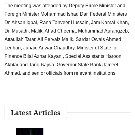
The meeting was attended by Deputy Prime Minister and
Foreign Minister Mohammad Ishaq Dar, Federal Ministers
Dr. Ahsan Iqbal, Rana Tanveer Hussain, Jam Kamal Khan,
Dr. Musadik Malik, Ahad Cheema, Muhammad Aurangzeb,
Attaullah Tarar, Ali Pervaiz Malik, Sardar Owais Ahmed
Leghari, Junaid Anwar Chaudhry, Minister of State for
Finance Bilal Azhar Kayani, Special Assistants Haroon
Akhtar and Tariq Bajwa, Governor State Bank Jameel
Ahmad, and senior officials from relevant institutions.
Latest Articles