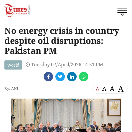
No energy crisis in country
despite oil disruptions:
Pakistan PM
Tuesday 07/April/2026 14:51 PM
World
A
A
A
A
By: ANI