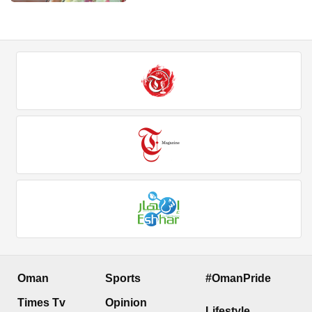
Oman
Sports
#OmanPride
Times Tv
Opinion
Lifestyle