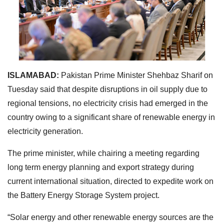
ISLAMABAD:
Pakistan Prime Minister Shehbaz Sharif on
Tuesday said that despite disruptions in oil supply due to
regional tensions, no electricity crisis had emerged in the
country owing to a significant share of renewable energy in
electricity generation.
The prime minister, while chairing a meeting regarding
long term energy planning and export strategy during
current international situation, directed to expedite work on
the Battery Energy Storage System project.
“Solar energy and other renewable energy sources are the