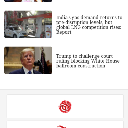
India's gas demand returns to
pre-disruption levels, but
global LNG competition rises:
Report
Trump to challenge court
ruling blocking White House
ballroom construction