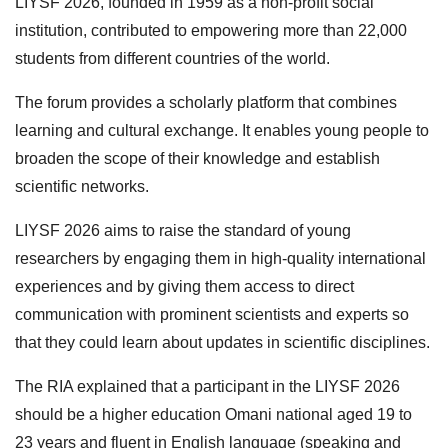
LIYSF 2026, founded in 1959 as a non-profit social
institution, contributed to empowering more than 22,000
students from different countries of the world.
The forum provides a scholarly platform that combines
learning and cultural exchange. It enables young people to
broaden the scope of their knowledge and establish
scientific networks.
LIYSF 2026 aims to raise the standard of young
researchers by engaging them in high-quality international
experiences and by giving them access to direct
communication with prominent scientists and experts so
that they could learn about updates in scientific disciplines.
The RIA explained that a participant in the LIYSF 2026
should be a higher education Omani national aged 19 to
23 years and fluent in English language (speaking and