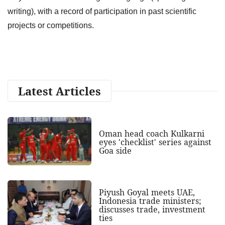
writing), with a record of participation in past scientific
projects or competitions.
Latest Articles
Oman head coach Kulkarni
eyes 'checklist' series against
Goa side
Piyush Goyal meets UAE,
Indonesia trade ministers;
discusses trade, investment
ties