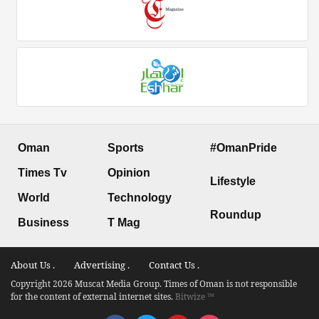
Oman
Sports
#OmanPride
Times Tv
Opinion
Lifestyle
World
Technology
Roundup
Business
T Mag
About Us .
Advertising .
Contact Us .
Copyright 2026 Muscat Media Group. Times of Oman is not responsible
for the content of external internet sites.
Bitwize ™