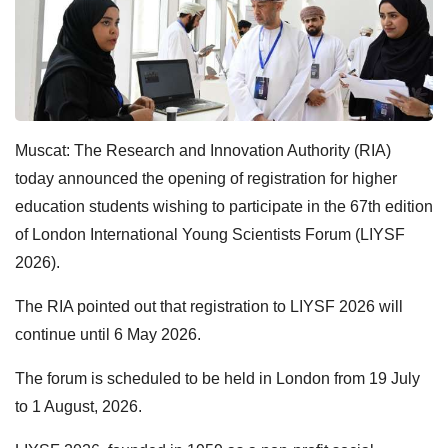
Muscat: The Research and Innovation Authority (RIA)
today announced the opening of registration for higher
education students wishing to participate in the 67th edition
of London International Young Scientists Forum (LIYSF
2026).
The RIA pointed out that registration to LIYSF 2026 will
continue until 6 May 2026.
The forum is scheduled to be held in London from 19 July
to 1 August, 2026.