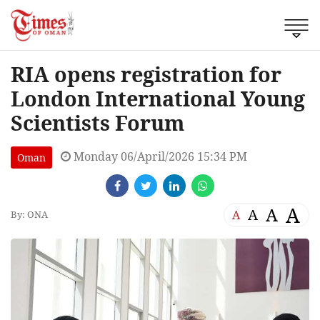
RIA opens registration for
London International Young
Scientists Forum
Monday 06/April/2026 15:34 PM
Oman
A
A
A
A
By: ONA