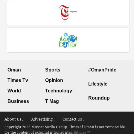
Oman
Sports
#OmanPride
Times Tv
Opinion
Lifestyle
World
Technology
Roundup
Business
T Mag
About Us .
Advertising .
Contact Us .
Copyright 2026 Muscat Media Group. Times of Oman is not responsible
for the content of external internet sites.
Bitwize ™