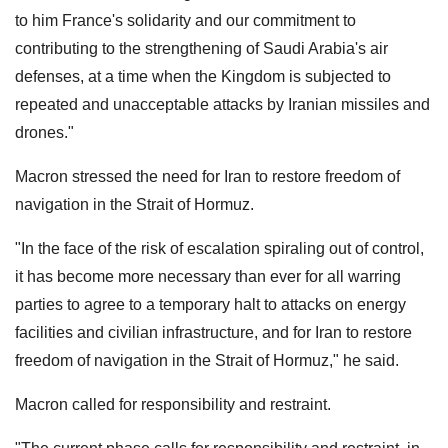
to him France's solidarity and our commitment to
contributing to the strengthening of Saudi Arabia's air
defenses, at a time when the Kingdom is subjected to
repeated and unacceptable attacks by Iranian missiles and
drones."
Macron stressed the need for Iran to restore freedom of
navigation in the Strait of Hormuz.
"In the face of the risk of escalation spiraling out of control,
it has become more necessary than ever for all warring
parties to agree to a temporary halt to attacks on energy
facilities and civilian infrastructure, and for Iran to restore
freedom of navigation in the Strait of Hormuz," he said.
Macron called for responsibility and restraint.