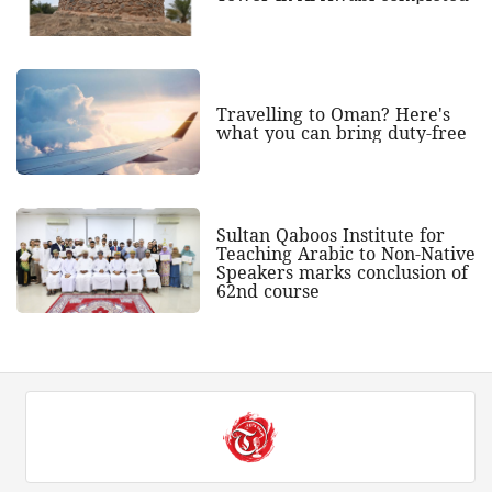
Travelling to Oman? Here's
what you can bring duty-free
Sultan Qaboos Institute for
Teaching Arabic to Non-Native
Speakers marks conclusion of
62nd course