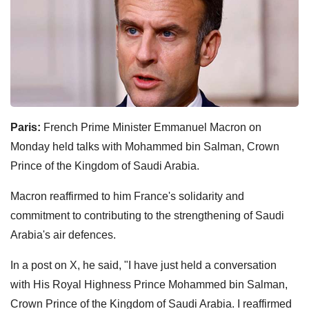
Paris:
French Prime Minister Emmanuel Macron on
Monday held talks with Mohammed bin Salman, Crown
Prince of the Kingdom of Saudi Arabia.
Macron reaffirmed to him France's solidarity and
commitment to contributing to the strengthening of Saudi
Arabia's air defences.
In a post on X, he said, "I have just held a conversation
with His Royal Highness Prince Mohammed bin Salman,
Crown Prince of the Kingdom of Saudi Arabia. I reaffirmed