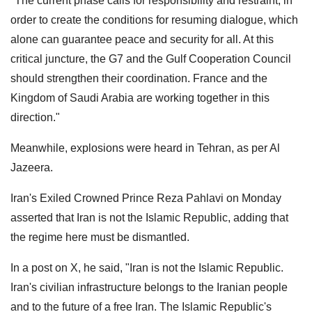
"The current phase calls for responsibility and restraint, in
order to create the conditions for resuming dialogue, which
alone can guarantee peace and security for all. At this
critical juncture, the G7 and the Gulf Cooperation Council
should strengthen their coordination. France and the
Kingdom of Saudi Arabia are working together in this
direction."
Meanwhile, explosions were heard in Tehran, as per Al
Jazeera.
Iran's Exiled Crowned Prince Reza Pahlavi on Monday
asserted that Iran is not the Islamic Republic, adding that
the regime here must be dismantled.
In a post on X, he said, "Iran is not the Islamic Republic.
Iran's civilian infrastructure belongs to the Iranian people
and to the future of a free Iran. The Islamic Republic's