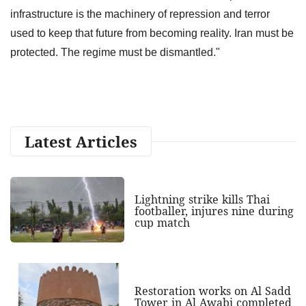
infrastructure is the machinery of repression and terror
used to keep that future from becoming reality. Iran must be
protected. The regime must be dismantled."
Latest Articles
Lightning strike kills Thai
footballer, injures nine during
cup match
Restoration works on Al Sadd
Tower in Al Awabi completed