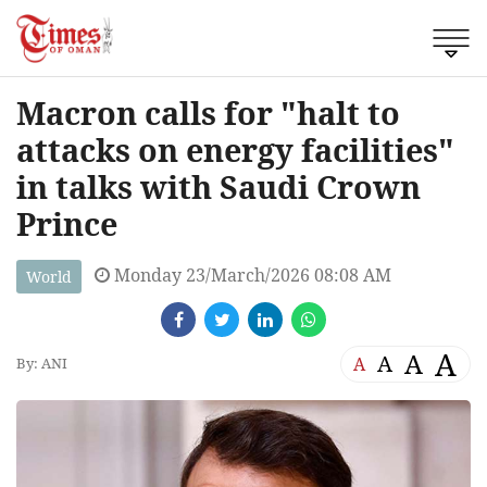
Macron calls for "halt to
attacks on energy facilities"
in talks with Saudi Crown
Prince
Monday 23/March/2026 08:08 AM
World
A
A
A
A
By: ANI