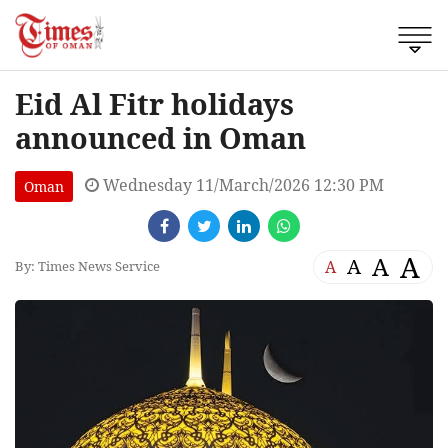
Eid Al Fitr holidays
announced in Oman
Wednesday 11/March/2026 12:30 PM
Oman
A
A
A
A
By: Times News Service