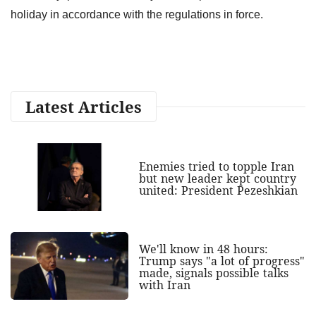
holiday in accordance with the regulations in force.
Latest Articles
Enemies tried to topple Iran
but new leader kept country
united: President Pezeshkian
We'll know in 48 hours:
Trump says "a lot of progress"
made, signals possible talks
with Iran