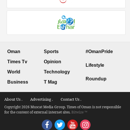
Oman
Sports
#OmanPride
Times Tv
Opinion
Lifestyle
World
Technology
Roundup
Business
T Mag
About Us .
Advertising .
Contact Us .
Copyright 2026 Muscat Media Group. Times of Oman is not responsible
for the content of external internet sites.
Bitwize ™