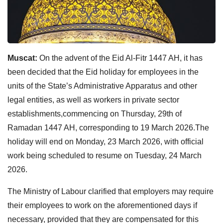
Muscat:
On the advent of the Eid Al-Fitr 1447 AH, it has
been decided that the Eid holiday for employees in the
units of the State’s Administrative Apparatus and other
legal entities, as well as workers in private sector
establishments,commencing on Thursday, 29th of
Ramadan 1447 AH, corresponding to 19 March 2026.The
holiday will end on Monday, 23 March 2026, with official
work being scheduled to resume on Tuesday, 24 March
2026.
The Ministry of Labour clarified that employers may require
their employees to work on the aforementioned days if
necessary, provided that they are compensated for this