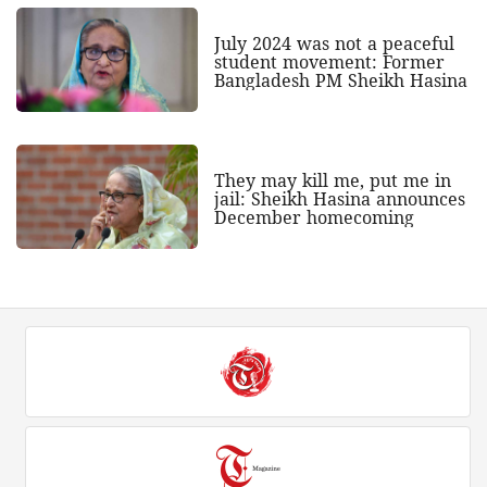
July 2024 was not a peaceful
student movement: Former
Bangladesh PM Sheikh Hasina
They may kill me, put me in
jail: Sheikh Hasina announces
December homecoming