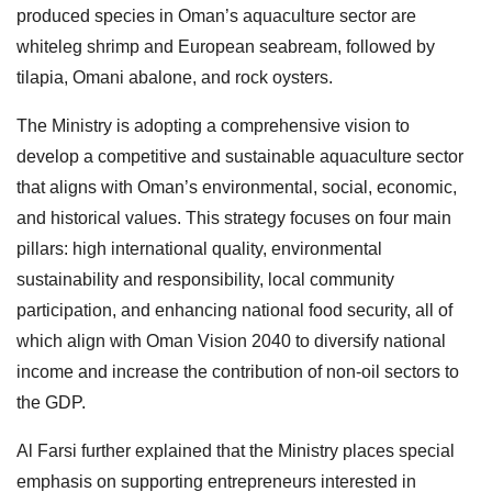
produced species in Oman’s aquaculture sector are
whiteleg shrimp and European seabream, followed by
tilapia, Omani abalone, and rock oysters.
The Ministry is adopting a comprehensive vision to
develop a competitive and sustainable aquaculture sector
that aligns with Oman’s environmental, social, economic,
and historical values. This strategy focuses on four main
pillars: high international quality, environmental
sustainability and responsibility, local community
participation, and enhancing national food security, all of
which align with Oman Vision 2040 to diversify national
income and increase the contribution of non-oil sectors to
the GDP.
Al Farsi further explained that the Ministry places special
emphasis on supporting entrepreneurs interested in