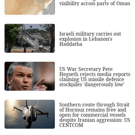
visibility across parts of Oman
Israeli military carries out
explosion in Lebanon's
Haddatha
US War Secretary Pete
Hegseth rejects media reports
claiming US missile defence
stockpiles 'dangerously low'
Southern route through Strait
of Hormuz remains free and
open for commercial vessels
despite Iranian aggression: US
CENTCOM