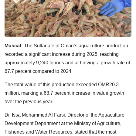
Muscat:
The Sultanate of Oman’s aquaculture production
recorded a significant increase during 2025, reaching
approximately 9,240 tonnes and achieving a growth rate of
67.7 percent compared to 2024.
The total value of this production exceeded OMR20.3
million, marking a 63.7 percent increase in value growth
over the previous year.
Dr. Issa Mohammed Al Farsi, Director of the Aquaculture
Development Department at the Ministry of Agriculture,
Fisheries and Water Resources, stated that the most