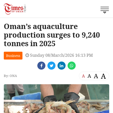
Oman’s aquaculture
production surges to 9,240
tonnes in 2025
Sunday 08/March/2026 16:13 PM
Business
A
A
A
A
By: ONA