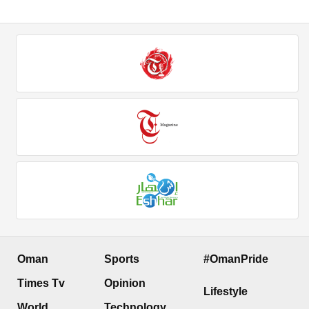
Oman
Sports
#OmanPride
Times Tv
Opinion
Lifestyle
World
Technology