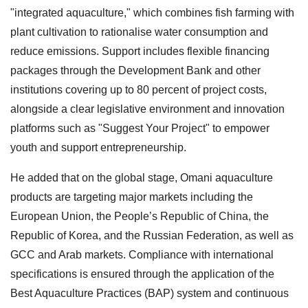
"integrated aquaculture," which combines fish farming with
plant cultivation to rationalise water consumption and
reduce emissions. Support includes flexible financing
packages through the Development Bank and other
institutions covering up to 80 percent of project costs,
alongside a clear legislative environment and innovation
platforms such as "Suggest Your Project" to empower
youth and support entrepreneurship.
He added that on the global stage, Omani aquaculture
products are targeting major markets including the
European Union, the People’s Republic of China, the
Republic of Korea, and the Russian Federation, as well as
GCC and Arab markets. Compliance with international
specifications is ensured through the application of the
Best Aquaculture Practices (BAP) system and continuous