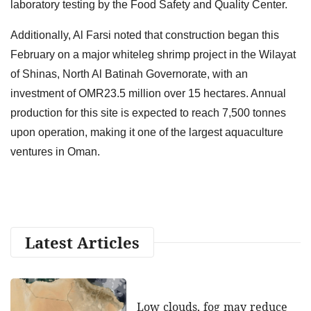
laboratory testing by the Food Safety and Quality Center.
Additionally, Al Farsi noted that construction began this
February on a major whiteleg shrimp project in the Wilayat
of Shinas, North Al Batinah Governorate, with an
investment of OMR23.5 million over 15 hectares. Annual
production for this site is expected to reach 7,500 tonnes
upon operation, making it one of the largest aquaculture
ventures in Oman.
Latest Articles
Low clouds, fog may reduce