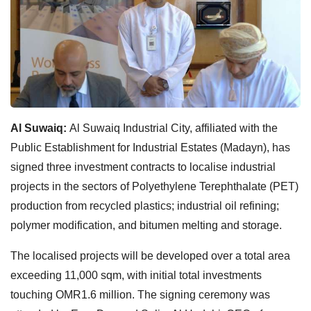
Al Suwaiq:
Al Suwaiq Industrial City, affiliated with the
Public Establishment for Industrial Estates (Madayn), has
signed three investment contracts to localise industrial
projects in the sectors of Polyethylene Terephthalate (PET)
production from recycled plastics; industrial oil refining;
polymer modification, and bitumen melting and storage.
The localised projects will be developed over a total area
exceeding 11,000 sqm, with initial total investments
touching OMR1.6 million. The signing ceremony was