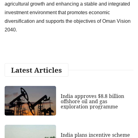
agricultural growth and enhancing a stable and integrated
investment environment that promotes economic
diversification and supports the objectives of Oman Vision
2040.
Latest Articles
India approves $8.8 billion
offshore oil and gas
exploration programme
India plans incentive scheme