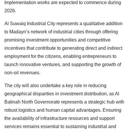
Implementation works are expected to commence during
2026.
Al Suwaiq Industrial City represents a qualitative addition
to Madayn’s network of industrial cities through offering
promising investment opportunities and competitive
incentives that contribute to generating direct and indirect
employment for the citizens, enabling entrepreneurs to
launch innovative ventures, and supporting the growth of
non-oil revenues.
The city will also undertake a key role in reducing
geographical disparities in investment distribution, as Al
Batinah North Governorate represents a strategic hub with
robust logistics and human capital advantages. Ensuring
the availability of infrastructure resources and support
services remains essential to sustaining industrial and