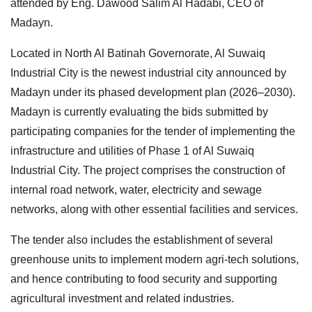
attended by Eng. Dawood Salim Al Hadabi, CEO of
Madayn.
Located in North Al Batinah Governorate, Al Suwaiq
Industrial City is the newest industrial city announced by
Madayn under its phased development plan (2026–2030).
Madayn is currently evaluating the bids submitted by
participating companies for the tender of implementing the
infrastructure and utilities of Phase 1 of Al Suwaiq
Industrial City. The project comprises the construction of
internal road network, water, electricity and sewage
networks, along with other essential facilities and services.
The tender also includes the establishment of several
greenhouse units to implement modern agri-tech solutions,
and hence contributing to food security and supporting
agricultural investment and related industries.