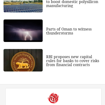
to boost domestic polysilicon
manufacturing
Parts of Oman to witness
thunderstorms
RBI proposes new capital
rules for banks to cover risks
from financial contracts