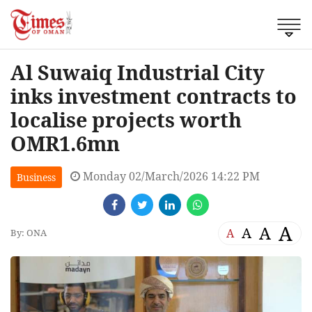
Al Suwaiq Industrial City
inks investment contracts to
localise projects worth
OMR1.6mn
Monday 02/March/2026 14:22 PM
Business
A
A
A
A
By: ONA