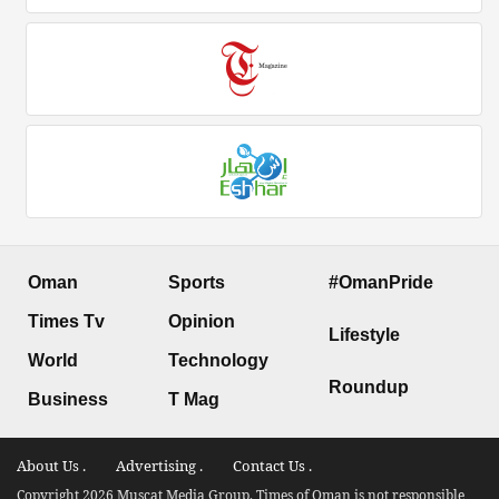
Oman
Sports
#OmanPride
Times Tv
Opinion
Lifestyle
World
Technology
Roundup
Business
T Mag
About Us .
Advertising .
Contact Us .
Copyright 2026 Muscat Media Group. Times of Oman is not responsible