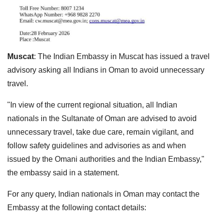
Muscat
: The Indian Embassy in Muscat has issued a travel
advisory asking all Indians in Oman to avoid unnecessary
travel.
"In view of the current regional situation, all Indian
nationals in the Sultanate of Oman are advised to avoid
unnecessary travel, take due care, remain vigilant, and
follow safety guidelines and advisories as and when
issued by the Omani authorities and the Indian Embassy,"
the embassy said in a statement.
For any query, Indian nationals in Oman may contact the
Embassy at the following contact details: