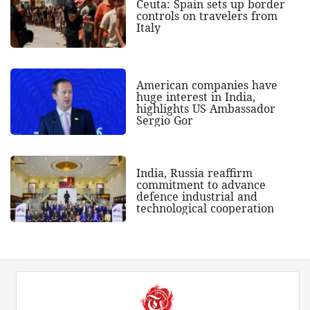
Ceuta: Spain sets up border
controls on travelers from
Italy
American companies have
huge interest in India,
highlights US Ambassador
Sergio Gor
India, Russia reaffirm
commitment to advance
defence industrial and
technological cooperation