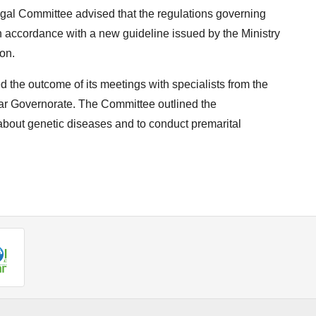
egal Committee advised that the regulations governing
 accordance with a new guideline issued by the Ministry
on.
 the outcome of its meetings with specialists from the
far Governorate. The Committee outlined the
 about genetic diseases and to conduct premarital