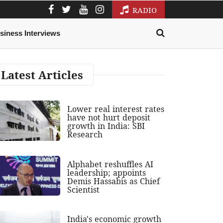
RADIO
siness Interviews
Latest Articles
Lower real interest rates
have not hurt deposit
growth in India: SBI
Research
Alphabet reshuffles AI
leadership; appoints
Demis Hassabis as Chief
Scientist
India's economic growth