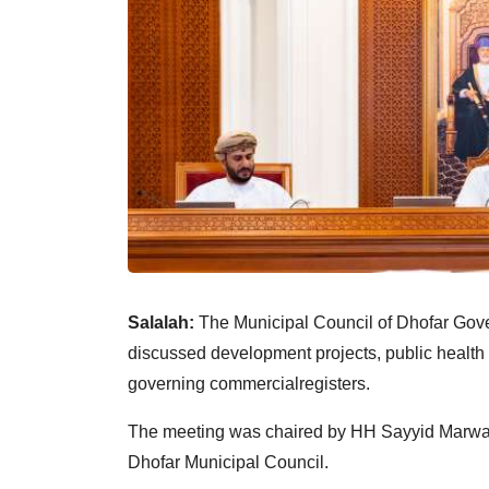
Salalah:
The Municipal Council of Dhofar Gov
discussed development projects, public health
governing commercialregisters.
The meeting was chaired by HH Sayyid Marwan 
Dhofar Municipal Council.