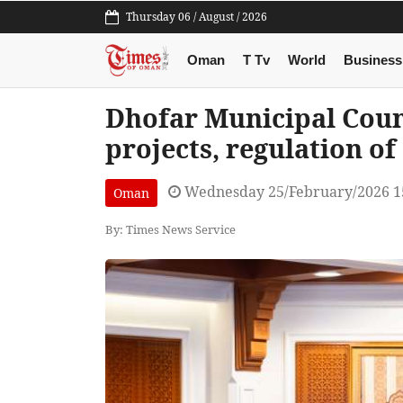
Thursday 06 / August / 2026
Oman
T Tv
World
Business
Dhofar Municipal Coun
projects, regulation o
Wednesday 25/February/2026 1
Oman
By: Times News Service