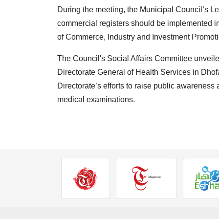
During the meeting, the Municipal Council’s L
commercial registers should be implemented in
of Commerce, Industry and Investment Promoti
The Council's Social Affairs Committee unveiled
Directorate General of Health Services in Dho
Directorate’s efforts to raise public awareness
medical examinations.