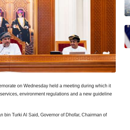
ernorate on Wednesday held a meeting during which it
 services, environment regulations and a new guideline
bin Turki Al Said, Governor of Dhofar, Chairman of