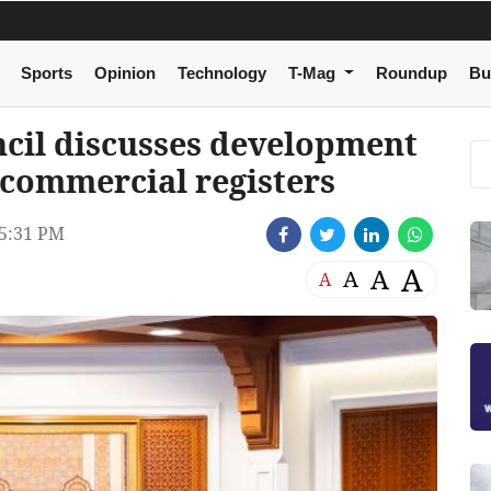
Sports
Opinion
Technology
T-Mag
Roundup
Bu
cil discusses development
f commercial registers
5:31 PM
A
A
A
A