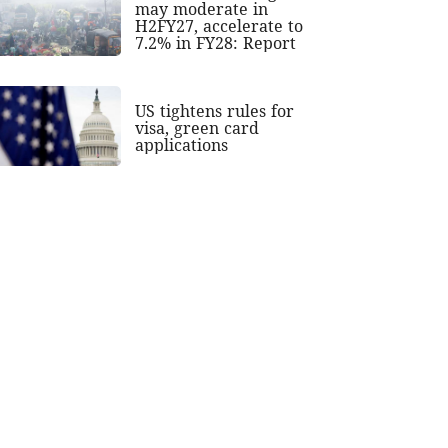
may moderate in
H2FY27, accelerate to
7.2% in FY28: Report
US tightens rules for
visa, green card
applications