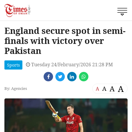
England secure spot in semi-
finals with victory over
Pakistan
Tuesday 24/February/2026 21:28 PM
Sports
A
A
A
A
By: Agencies