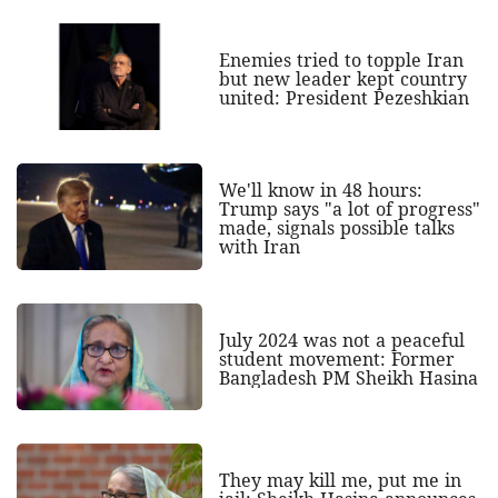
Enemies tried to topple Iran
but new leader kept country
united: President Pezeshkian
We'll know in 48 hours:
Trump says "a lot of progress"
made, signals possible talks
with Iran
July 2024 was not a peaceful
student movement: Former
Bangladesh PM Sheikh Hasina
They may kill me, put me in