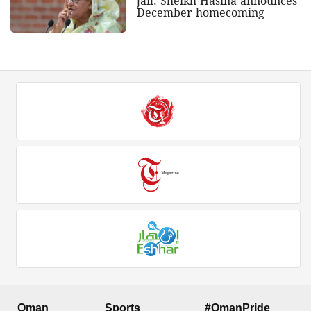
jail: Sheikh Hasina announces
December homecoming
Oman
Sports
#OmanPride