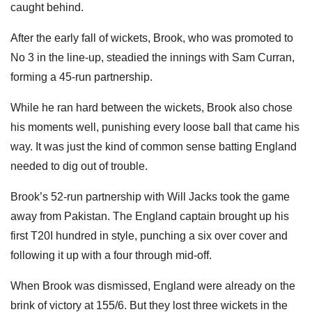
caught behind.
After the early fall of wickets, Brook, who was promoted to
No 3 in the line-up, steadied the innings with Sam Curran,
forming a 45-run partnership.
While he ran hard between the wickets, Brook also chose
his moments well, punishing every loose ball that came his
way. It was just the kind of common sense batting England
needed to dig out of trouble.
Brook’s 52-run partnership with Will Jacks took the game
away from Pakistan. The England captain brought up his
first T20I hundred in style, punching a six over cover and
following it up with a four through mid-off.
When Brook was dismissed, England were already on the
brink of victory at 155/6. But they lost three wickets in the