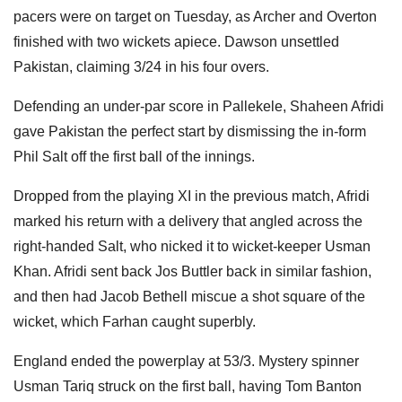
pacers were on target on Tuesday, as Archer and Overton
finished with two wickets apiece. Dawson unsettled
Pakistan, claiming 3/24 in his four overs.
Defending an under-par score in Pallekele, Shaheen Afridi
gave Pakistan the perfect start by dismissing the in-form
Phil Salt off the first ball of the innings.
Dropped from the playing XI in the previous match, Afridi
marked his return with a delivery that angled across the
right-handed Salt, who nicked it to wicket-keeper Usman
Khan. Afridi sent back Jos Buttler back in similar fashion,
and then had Jacob Bethell miscue a shot square of the
wicket, which Farhan caught superbly.
England ended the powerplay at 53/3. Mystery spinner
Usman Tariq struck on the first ball, having Tom Banton