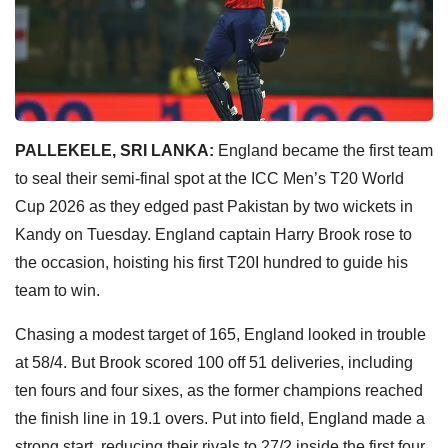
PALLEKELE, SRI LANKA:
England became the first team
to seal their semi-final spot at the ICC Men’s T20 World
Cup 2026 as they edged past Pakistan by two wickets in
Kandy on Tuesday. England captain Harry Brook rose to
the occasion, hoisting his first T20I hundred to guide his
team to win.
Chasing a modest target of 165, England looked in trouble
at 58/4. But Brook scored 100 off 51 deliveries, including
ten fours and four sixes, as the former champions reached
the finish line in 19.1 overs. Put into field, England made a
strong start, reducing their rivals to 27/2 inside the first four