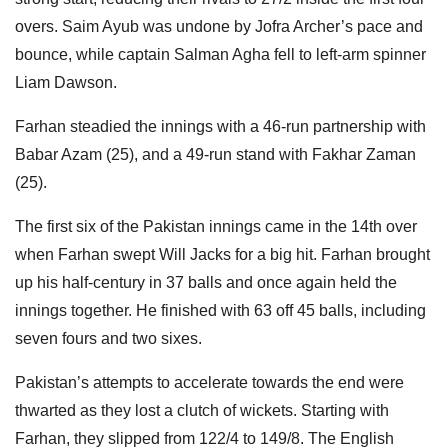
overs. Saim Ayub was undone by Jofra Archer’s pace and
bounce, while captain Salman Agha fell to left-arm spinner
Liam Dawson.
Farhan steadied the innings with a 46-run partnership with
Babar Azam (25), and a 49-run stand with Fakhar Zaman
(25).
The first six of the Pakistan innings came in the 14th over
when Farhan swept Will Jacks for a big hit. Farhan brought
up his half-century in 37 balls and once again held the
innings together. He finished with 63 off 45 balls, including
seven fours and two sixes.
Pakistan’s attempts to accelerate towards the end were
thwarted as they lost a clutch of wickets. Starting with
Farhan, they slipped from 122/4 to 149/8. The English