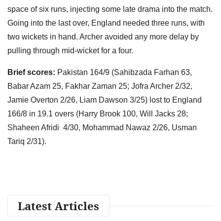
space of six runs, injecting some late drama into the match.
Going into the last over, England needed three runs, with
two wickets in hand. Archer avoided any more delay by
pulling through mid-wicket for a four.
Brief scores:
Pakistan 164/9 (Sahibzada Farhan 63,
Babar Azam 25, Fakhar Zaman 25; Jofra Archer 2/32,
Jamie Overton 2/26, Liam Dawson 3/25) lost to England
166/8 in 19.1 overs (Harry Brook 100, Will Jacks 28;
Shaheen Afridi 4/30, Mohammad Nawaz 2/26, Usman
Tariq 2/31).
Latest Articles