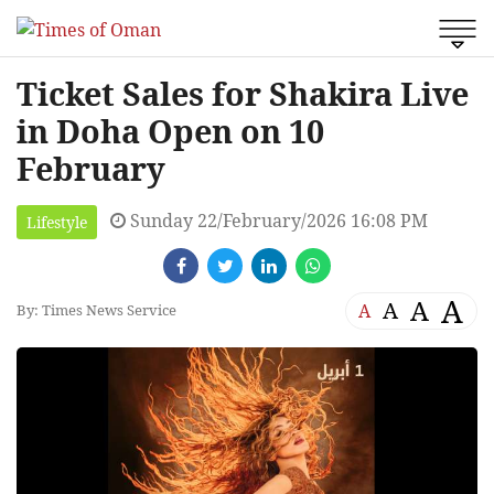
Ticket Sales for Shakira Live
in Doha Open on 10
February
Sunday 22/February/2026 16:08 PM
Lifestyle
A
A
A
A
By: Times News Service