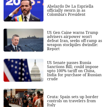
Abelardo De La Espriella
officially sworn in as
Colombia's President
US Gen Caine warns Trump
advisers airpower won't
defeat Iran, seeks off-ramp as
weapon stockpiles dwindle:
Report
US Senate passes Russia
Sanctions Bill; could impose
upto 100% tariff on China,
India for purchase of Russian
crude
Ceuta: Spain sets up border
controls on travelers from
Italy