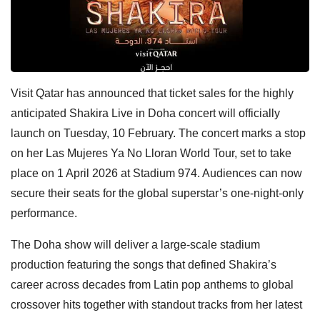
Visit Qatar has announced that ticket sales for the highly
anticipated Shakira Live in Doha concert will officially
launch on Tuesday, 10 February. The concert marks a stop
on her Las Mujeres Ya No Lloran World Tour, set to take
place on 1 April 2026 at Stadium 974. Audiences can now
secure their seats for the global superstar’s one-night-only
performance.
The Doha show will deliver a large-scale stadium
production featuring the songs that defined Shakira’s
career across decades from Latin pop anthems to global
crossover hits together with standout tracks from her latest