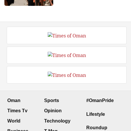
Oman
Sports
#OmanPride
Times Tv
Opinion
Lifestyle
World
Technology
Roundup