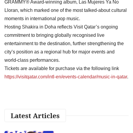
GRAMMY® Award-winning album, Las Mujeres Ya No
Lloran, which marked one of the most talked-about cultural
moments in international pop music.
Hosting Shakira in Doha reflects Visit Qatar’s ongoing
commitment to bringing globally recognised live
entertainment to the destination, further strengthening the
city’s position as a regional hub for major events and
world-class performances.
Tickets are available for purchase via the following link
https://visitqatar.com/intl-en/events-calendar/music-in-qatar
.
Latest Articles