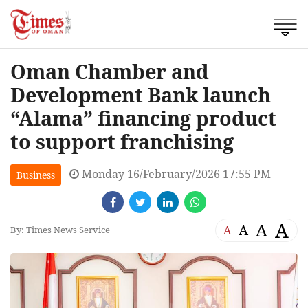
Oman Chamber and
Development Bank launch
“Alama” financing product
to support franchising
Monday 16/February/2026 17:55 PM
Business
A
A
A
A
By: Times News Service