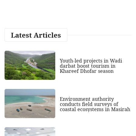
Latest Articles
Youth-led projects in Wadi
darbat boost tourism in
Khareef Dhofar season
Environment authority
conducts field surveys of
coastal ecosystems in Masirah