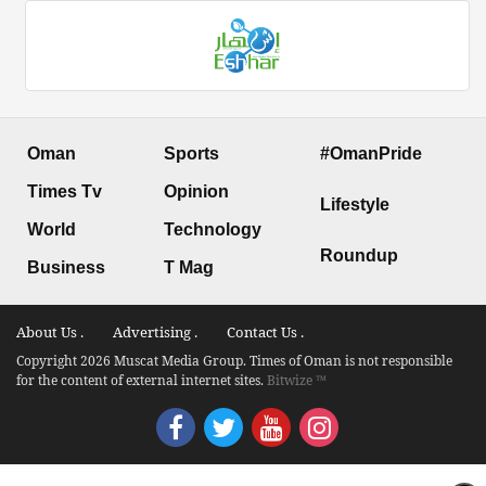
Oman
Sports
#OmanPride
Times Tv
Opinion
Lifestyle
World
Technology
Roundup
Business
T Mag
About Us .
Advertising .
Contact Us .
Copyright 2026 Muscat Media Group. Times of Oman is not responsible
for the content of external internet sites.
Bitwize ™