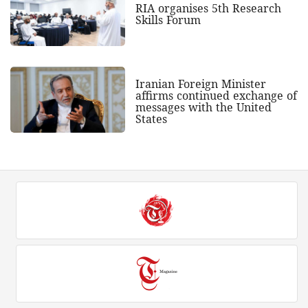
RIA organises 5th Research
Skills Forum
Iranian Foreign Minister
affirms continued exchange of
messages with the United
States