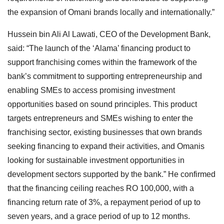
the expansion of Omani brands locally and internationally.”
Hussein bin Ali Al Lawati, CEO of the Development Bank,
said: “The launch of the ‘Alama’ financing product to
support franchising comes within the framework of the
bank’s commitment to supporting entrepreneurship and
enabling SMEs to access promising investment
opportunities based on sound principles. This product
targets entrepreneurs and SMEs wishing to enter the
franchising sector, existing businesses that own brands
seeking financing to expand their activities, and Omanis
looking for sustainable investment opportunities in
development sectors supported by the bank.” He confirmed
that the financing ceiling reaches RO 100,000, with a
financing return rate of 3%, a repayment period of up to
seven years, and a grace period of up to 12 months.