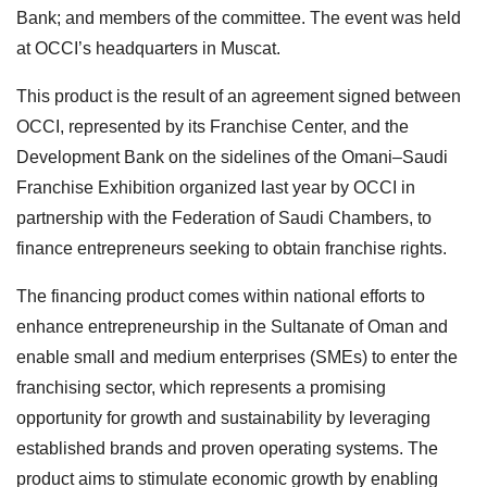
Bank; and members of the committee. The event was held
at OCCI’s headquarters in Muscat.
This product is the result of an agreement signed between
OCCI, represented by its Franchise Center, and the
Development Bank on the sidelines of the Omani–Saudi
Franchise Exhibition organized last year by OCCI in
partnership with the Federation of Saudi Chambers, to
finance entrepreneurs seeking to obtain franchise rights.
The financing product comes within national efforts to
enhance entrepreneurship in the Sultanate of Oman and
enable small and medium enterprises (SMEs) to enter the
franchising sector, which represents a promising
opportunity for growth and sustainability by leveraging
established brands and proven operating systems. The
product aims to stimulate economic growth by enabling