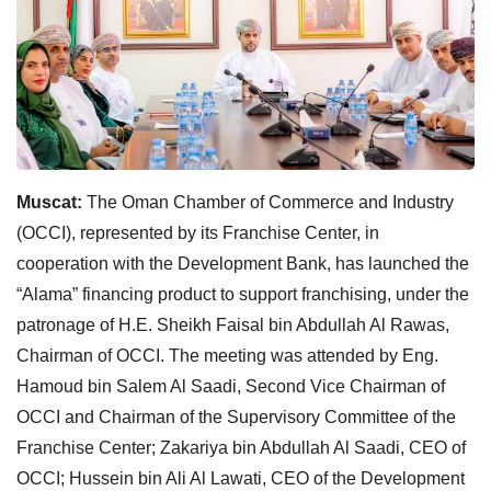
Muscat:
The Oman Chamber of Commerce and Industry
(OCCI), represented by its Franchise Center, in
cooperation with the Development Bank, has launched the
“Alama” financing product to support franchising, under the
patronage of H.E. Sheikh Faisal bin Abdullah Al Rawas,
Chairman of OCCI. The meeting was attended by Eng.
Hamoud bin Salem Al Saadi, Second Vice Chairman of
OCCI and Chairman of the Supervisory Committee of the
Franchise Center; Zakariya bin Abdullah Al Saadi, CEO of
OCCI; Hussein bin Ali Al Lawati, CEO of the Development