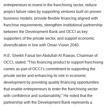
entrepreneurs to invest in the franchising sector, reduce
project failure rates by supporting ventures built on proven
business models, provide flexible financing aligned with
franchise requirements, strengthen institutional partnership
between the Development Bank and OCCI as key
supporters of the private sector, and support economic
diversification in line with Oman Vision 2040.
H.E. Sheikh Faisal bin Abdullah Al Rawas, Chairman of
OCCI, stated: “This financing product to support franchising
comes as part of OCCI’s commitment to supporting the
private sector and enhancing its role in economic
development by providing quality financing opportunities
that enable entrepreneurs to enter the franchising sector
with confidence and sustainability.” He noted that the
partnership with the Development Bank represents a