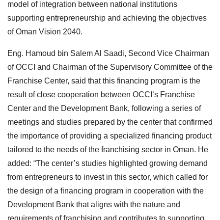
model of integration between national institutions
supporting entrepreneurship and achieving the objectives
of Oman Vision 2040.
Eng. Hamoud bin Salem Al Saadi, Second Vice Chairman
of OCCI and Chairman of the Supervisory Committee of the
Franchise Center, said that this financing program is the
result of close cooperation between OCCI’s Franchise
Center and the Development Bank, following a series of
meetings and studies prepared by the center that confirmed
the importance of providing a specialized financing product
tailored to the needs of the franchising sector in Oman. He
added: “The center’s studies highlighted growing demand
from entrepreneurs to invest in this sector, which called for
the design of a financing program in cooperation with the
Development Bank that aligns with the nature and
requirements of franchising and contributes to supporting