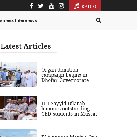
RADIO
siness Interviews
Latest Articles
Organ donation
campaign begins in
Dhofar Governorate
HH Sayyid Bilarab
honours outstanding
GED students in Muscat