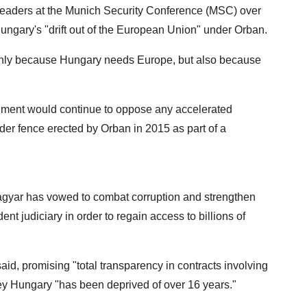
leaders at the Munich Security Conference (MSC) over
ungary's "drift out of the European Union" under Orban.
 only because Hungary needs Europe, but also because
rnment would continue to oppose any accelerated
der fence erected by Orban in 2015 as part of a
gyar has vowed to combat corruption and strengthen
t judiciary in order to regain access to billions of
he said, promising "total transparency in contracts involving
ney Hungary "has been deprived of over 16 years."