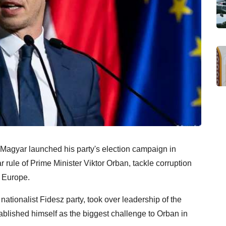
Magyar launched his party's election campaign in
rule of Prime Minister Viktor Orban, tackle corruption
 Europe.
nationalist Fidesz party, took over leadership of the
tablished himself as the biggest challenge to Orban in