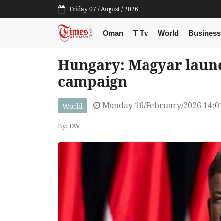
Friday 07 / August / 2026
Oman
T Tv
World
Business
Hungary: Magyar launc
campaign
Monday 16/February/2026 14:0
World
By: DW