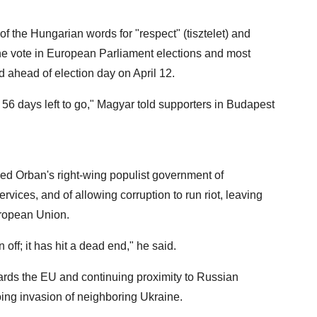
of the Hungarian words for "respect" (tisztelet) and
e vote in European Parliament elections and most
d ahead of election day on April 12.
h 56 days left to go," Magyar told supporters in Budapest
ed Orban's right-wing populist government of
ces, and of allowing corruption to run riot, leaving
uropean Union.
ff; it has hit a dead end," he said.
ards the EU and continuing proximity to Russian
ing invasion of neighboring Ukraine.