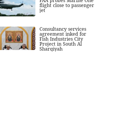
FAA probes Marine One
flight close to passenger
jet
Consultancy services
agreement inked for
Fish Industries City
Project in South Al
Sharqiyah