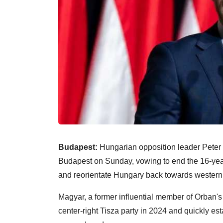
Budapest:
Hungarian opposition leader Peter 
Budapest on Sunday, vowing to end the 16-year 
and reorientate Hungary back towards western
Magyar, a former influential member of Orban's 
center-right Tisza party in 2024 and quickly es