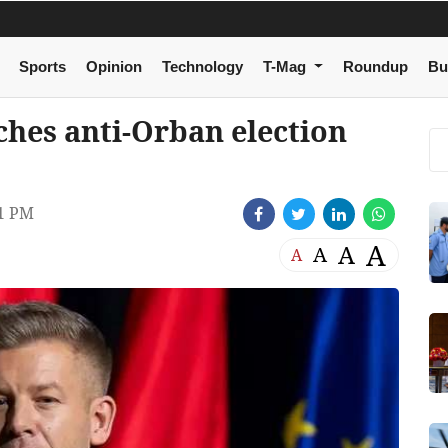
Sports
Opinion
Technology
T-Mag
Roundup
Bu
hes anti-Orban election
1 PM
A
A
A
A