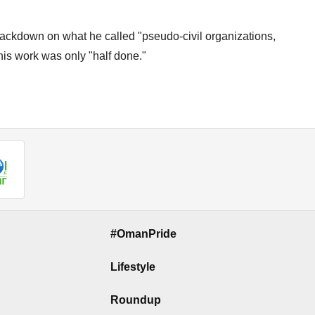
ackdown on what he called "pseudo-civil organizations,
 his work was only "half done."
#OmanPride
Lifestyle
Roundup