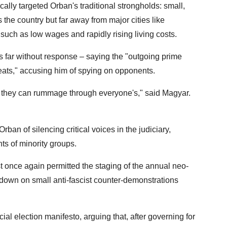
ally targeted Orban's traditional strongholds: small,
the country but far away from major cities like
such as low wages and rapidly rising living costs.
 far without response – saying the "outgoing prime
hreats," accusing him of spying on opponents.
hen they can rummage through everyone's," said Magyar.
ban of silencing critical voices in the judiciary,
ts of minority groups.
t once again permitted the staging of the annual neo-
down on small anti-fascist counter-demonstrations
ial election manifesto, arguing that, after governing for