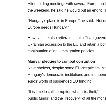
After holding meetings with several European 
the weekend, he said he would put an end to H
"Hungary's place is in Europe," he said. "Not
Europe needs Hungary."
However, he also reiterated that a Tisza gove
Ukrainian accession to the EU and retain a bor
continuation of anti-immigration policies.
Magyar pledges to combat corruption
Nevertheless, despite some EU-scepticism, Ma
Hungary's democratic institutions and independen
euros' worth of suspended EU funding.
"It is time to call corruption what it is: theft," 
public funds" and the "recovery" of all the mo