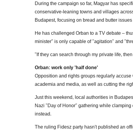
During the campaign so far, Magyar has specific
conservative-leaning towns and villages across 
Budapest, focusing on bread and butter issues 
He has challenged Orban to a TV debate – thus
minister" is only capable of "agitation" and "t
"If they can search through my private life, t
Orban: work only 'half done'
Opposition and rights groups regularly accuse Or
academia and media, as well as cutting the righ
Just this weekend, local authorities in Budapes
Nazi "Day of Honor" gathering while clamping 
instead.
The ruling Fidesz party hasn't published an offic