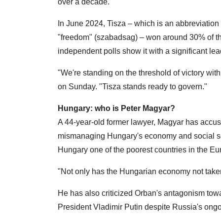
over a decade.
In June 2024, Tisza – which is an abbreviation 
"freedom" (szabadsag) – won around 30% of th
independent polls show it with a significant lea
"We're standing on the threshold of victory wit
on Sunday. "Tisza stands ready to govern."
Hungary: who is Peter Magyar?
A 44-year-old former lawyer, Magyar has accus
mismanaging Hungary's economy and social servi
Hungary one of the poorest countries in the E
"Not only has the Hungarian economy not taken o
He has also criticized Orban's antagonism tow
President Vladimir Putin despite Russia's ongo