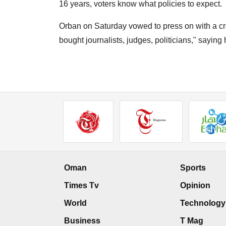
16 years, voters know what policies to expect.
Orban on Saturday vowed to press on with a cr
bought journalists, judges, politicians," saying
Oman
Sports
Times Tv
Opinion
World
Technology
Business
T Mag