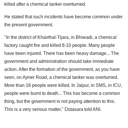
killed after a chemical tanker overturned.
He stated that such incidents have become common under
the present government.
"In the district of Khairthal-Tijara, in Bhiwadi, a chemical
factory caught fire and killed 8-10 people. Many people
have been injured. There has been heavy damage... The
government and administration should take immediate
action. After the formation of the government, as you have
seen, on Ajmer Road, a chemical tanker was overturned.
More than 16 people were killed. In Jaipur, in SMS, in ICU,
people were burnt to death... This has become a common
thing, but the government is not paying attention to this.
This is a very serious matter," Dotasara told ANI.