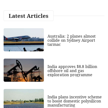
Latest Articles
Australia: 2 planes almost
collide on Sydney Airport
tarmac
India approves $8.8 billion
offshore oil and gas
exploration programme
India plans incentive scheme
to boost domestic polysilicon
manufacturing