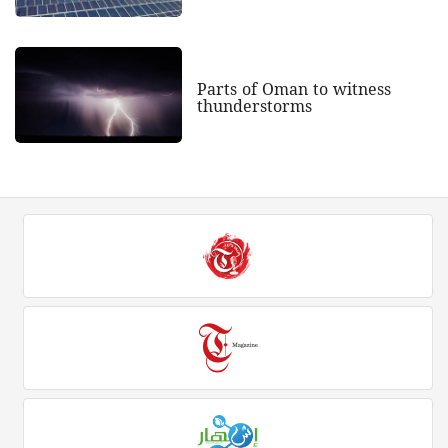
Parts of Oman to witness
thunderstorms