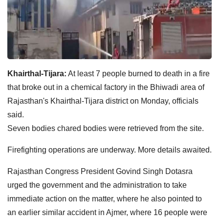
Khairthal-Tijara:
At least 7 people burned to death in a fire
that broke out in a chemical factory in the Bhiwadi area of
Rajasthan's Khairthal-Tijara district on Monday, officials
said.
Seven bodies chared bodies were retrieved from the site.
Firefighting operations are underway. More details awaited.
Rajasthan Congress President Govind Singh Dotasra
urged the government and the administration to take
immediate action on the matter, where he also pointed to
an earlier similar accident in Ajmer, where 16 people were