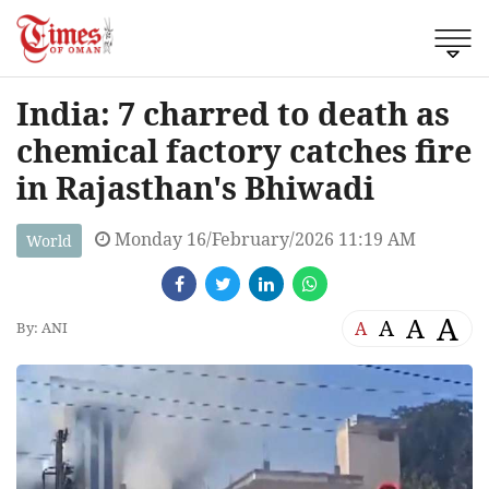
India: 7 charred to death as
chemical factory catches fire
in Rajasthan's Bhiwadi
Monday 16/February/2026 11:19 AM
World
A
A
A
A
By: ANI