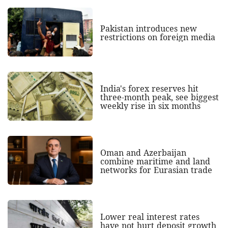
Pakistan introduces new
restrictions on foreign media
India's forex reserves hit
three-month peak, see biggest
weekly rise in six months
Oman and Azerbaijan
combine maritime and land
networks for Eurasian trade
Lower real interest rates
have not hurt deposit growth