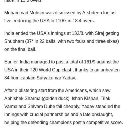
mark in 15.5 overs.
Mohammad Mohsin was dismissed by Arshdeep for just
five, reducing the USA to 110/7 in 18.4 overs.
India ended the USA's innings at 132/8, with Siraj getting
Shubham (37* in 22 balls, with two fours and three sixes)
on the final ball.
Earlier, India managed to post a total of 161/9 against the
USA in their T20 World Cup clash, thanks to an unbeaten
84 from captain Suryakumar Yadav.
After a blistering start from the Americans, which saw
Abhishek Sharma (golden duck), Ishan Kishan, Tilak
Varma and Shivam Dube fall cheaply, Yadav steadied the
innings with crucial partnerships and a late onslaught,
helping the defending champions post a competitive score.