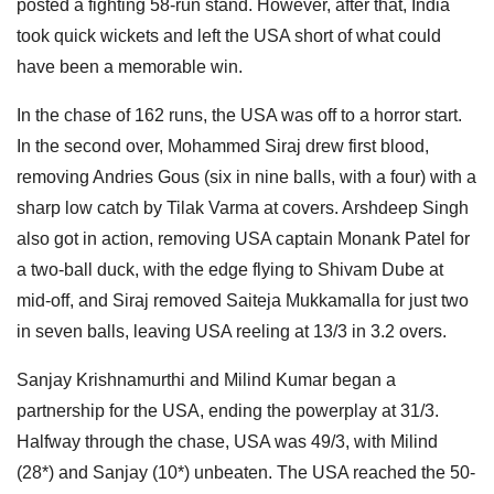
posted a fighting 58-run stand. However, after that, India
took quick wickets and left the USA short of what could
have been a memorable win.
In the chase of 162 runs, the USA was off to a horror start.
In the second over, Mohammed Siraj drew first blood,
removing Andries Gous (six in nine balls, with a four) with a
sharp low catch by Tilak Varma at covers. Arshdeep Singh
also got in action, removing USA captain Monank Patel for
a two-ball duck, with the edge flying to Shivam Dube at
mid-off, and Siraj removed Saiteja Mukkamalla for just two
in seven balls, leaving USA reeling at 13/3 in 3.2 overs.
Sanjay Krishnamurthi and Milind Kumar began a
partnership for the USA, ending the powerplay at 31/3.
Halfway through the chase, USA was 49/3, with Milind
(28*) and Sanjay (10*) unbeaten. The USA reached the 50-