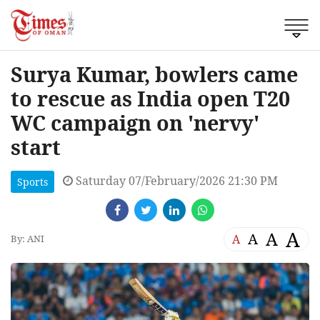
Surya Kumar, bowlers came
to rescue as India open T20
WC campaign on 'nervy'
start
Saturday 07/February/2026 21:30 PM
Sports
A
A
A
A
By: ANI