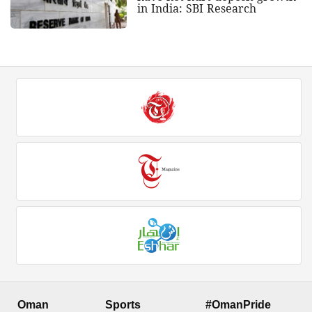
in India: SBI Research
Oman
Sports
#OmanPride