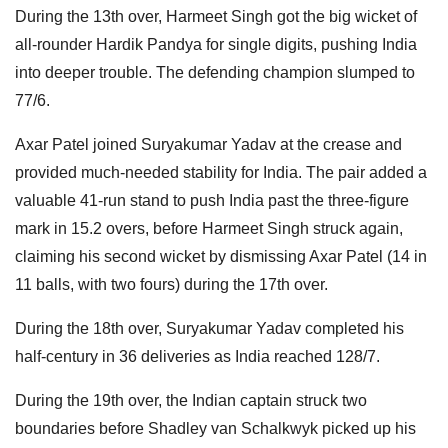
During the 13th over, Harmeet Singh got the big wicket of
all-rounder Hardik Pandya for single digits, pushing India
into deeper trouble. The defending champion slumped to
77/6.
Axar Patel joined Suryakumar Yadav at the crease and
provided much-needed stability for India. The pair added a
valuable 41-run stand to push India past the three-figure
mark in 15.2 overs, before Harmeet Singh struck again,
claiming his second wicket by dismissing Axar Patel (14 in
11 balls, with two fours) during the 17th over.
During the 18th over, Suryakumar Yadav completed his
half-century in 36 deliveries as India reached 128/7.
During the 19th over, the Indian captain struck two
boundaries before Shadley van Schalkwyk picked up his