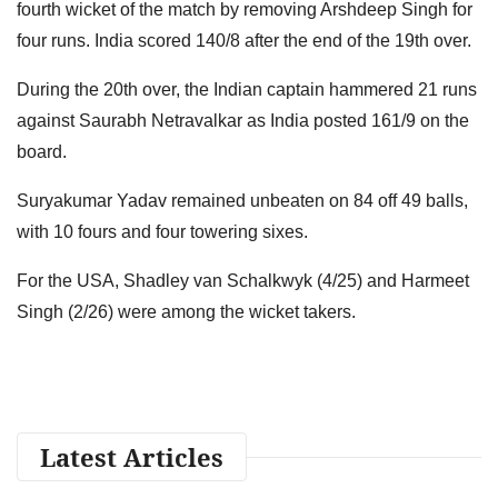
fourth wicket of the match by removing Arshdeep Singh for
four runs. India scored 140/8 after the end of the 19th over.
During the 20th over, the Indian captain hammered 21 runs
against Saurabh Netravalkar as India posted 161/9 on the
board.
Suryakumar Yadav remained unbeaten on 84 off 49 balls,
with 10 fours and four towering sixes.
For the USA, Shadley van Schalkwyk (4/25) and Harmeet
Singh (2/26) were among the wicket takers.
Latest Articles