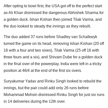
After opting to bowl first, the USA got off to the perfect start
as Ali Khan dismissed the dangerous Abhishek Sharma for
a golden duck. Ishan Kishan then joined Tilak Varma, and
the duo looked to steady the innings as they rebuilt.
The duo added 37 runs before Shadley van Schalkwyk
turned the game on its head, removing Ishan Kishan (20 off
16 with a four and two sixes), Tilak Varma (25 off 16 with
three fours and a six), and Shivam Dube for a golden duck
in the final over of the powerplay. India were left in a tricky
position at 46/4 at the end of the first six overs.
Suryakumar Yadav and Rinku Singh looked to rebuild the
innings, but the pair could add only 26 runs before
Mohammad Mohsin dismissed Rinku Singh for just six runs
in 14 deliveries during the 12th over.