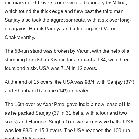
run mark in 10.1 overs courtesy of a boundary by Milind,
which found the thick edge and flew past the third man.
Sanjay also took the aggressor route, with a six over long-
on against Hardik Pandya and a four against Varun
Chakravarthy.
The 58-run stand was broken by Varun, with the help of a
stumping from Ishan Kishan for a run-a-ball 34, with three
fours and a six. USA was 71/4 in 12 overs.
At the end of 15 overs, the USA was 98/4, with Sanjay (37*)
and Shubham Ranjane (14*) unbeaten.
The 16th over by Axar Patel gave India a new lease of life
as he packed Sanjay (37 in 31 balls, with a four and two
sixes) and Harmeet Singh (0) in two successive balls. USA
was left 98/6 in 15.3 overs. The USA reached the 100-run