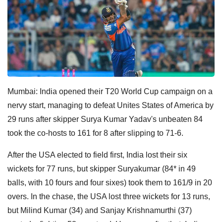
Mumbai: India opened their T20 World Cup campaign on a
nervy start, managing to defeat Unites States of America by
29 runs after skipper Surya Kumar Yadav's unbeaten 84
took the co-hosts to 161 for 8 after slipping to 71-6.
After the USA elected to field first, India lost their six
wickets for 77 runs, but skipper Suryakumar (84* in 49
balls, with 10 fours and four sixes) took them to 161/9 in 20
overs. In the chase, the USA lost three wickets for 13 runs,
but Milind Kumar (34) and Sanjay Krishnamurthi (37)