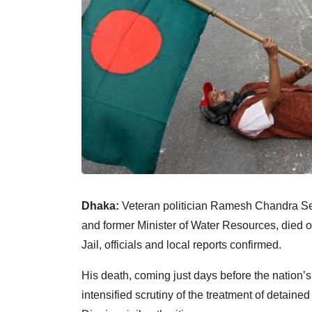
Dhaka:
Veteran politician Ramesh Chandra Se
and former Minister of Water Resources, died o
Jail, officials and local reports confirmed.
His death, coming just days before the nation’
intensified scrutiny of the treatment of detaine