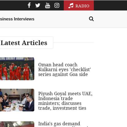
RADIO
siness Interviews
Latest Articles
Oman head coach
Kulkarni eyes 'checklist'
series against Goa side
Piyush Goyal meets UAE,
Indonesia trade
ministers; discusses
trade, investment ties
India's gas demand