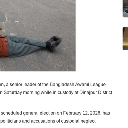
n, a senior leader of the Bangladesh Awami League
n Saturday morning while in custody at Dinajpur District
s scheduled general election on February 12, 2026, has
d politicians and accusations of custodial neglect.