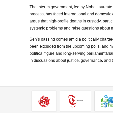
The interim government, led by Nobel laurea
process, has faced international and domestic 
argue that high-profile deaths in custody, parti
systemic problems and raise questions about m
Sen’s passing comes amid a politically charg
been excluded from the upcoming polls, and riv
political figure and long-serving parliamentaria
in discussions about justice, governance, and th