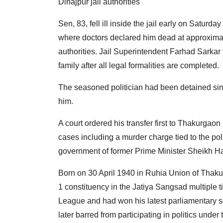
Dinajpur jail authorities
Sen, 83, fell ill inside the jail early on Satur
where doctors declared him dead at approximate
authorities. Jail Superintendent Farhad Sarkar t
family after all legal formalities are completed.
The seasoned politician had been detained si
him.
A court ordered his transfer first to Thakurgaon
cases including a murder charge tied to the poli
government of former Prime Minister Sheikh H
Born on 30 April 1940 in Ruhia Union of Thak
1 constituency in the Jatiya Sangsad multiple
League and had won his latest parliamentary se
later barred from participating in politics under 