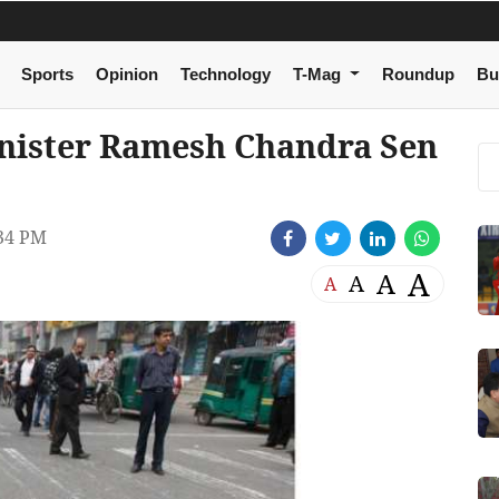
Sports
Opinion
Technology
T-Mag
Roundup
Bu
nister Ramesh Chandra Sen
34 PM
A
A
A
A