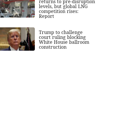
returns to pre-disruption
levels, but global LNG
competition rises:
Report
Trump to challenge
court ruling blocking
White House ballroom
construction