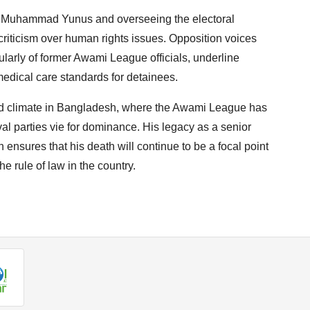
te Muhammad Yunus and overseeing the electoral
criticism over human rights issues. Opposition voices
cularly of former Awami League officials, underline
edical care standards for detainees.
ed climate in Bangladesh, where the Awami League has
al parties vie for dominance. His legacy as a senior
n ensures that his death will continue to be a focal point
e rule of law in the country.