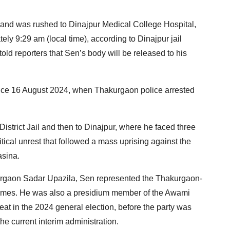
day and was rushed to Dinajpur Medical College Hospital,
ly 9:29 am (local time), according to Dinajpur jail
old reporters that Sen’s body will be released to his
nce 16 August 2024, when Thakurgaon police arrested
 District Jail and then to Dinajpur, where he faced three
tical unrest that followed a mass uprising against the
asina.
urgaon Sadar Upazila, Sen represented the Thakurgaon-
 times. He was also a presidium member of the Awami
at in the 2024 general election, before the party was
the current interim administration.