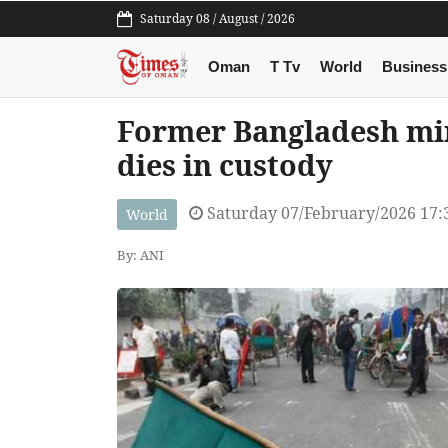
Saturday 08 / August / 2026
Oman
T Tv
World
Business
Former Bangladesh mi
dies in custody
Saturday 07/February/2026 17:
World
By: ANI