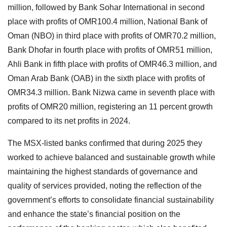
million, followed by Bank Sohar International in second
place with profits of OMR100.4 million, National Bank of
Oman (NBO) in third place with profits of OMR70.2 million,
Bank Dhofar in fourth place with profits of OMR51 million,
Ahli Bank in fifth place with profits of OMR46.3 million, and
Oman Arab Bank (OAB) in the sixth place with profits of
OMR34.3 million. Bank Nizwa came in seventh place with
profits of OMR20 million, registering an 11 percent growth
compared to its net profits in 2024.
The MSX-listed banks confirmed that during 2025 they
worked to achieve balanced and sustainable growth while
maintaining the highest standards of governance and
quality of services provided, noting the reflection of the
government’s efforts to consolidate financial sustainability
and enhance the state’s financial position on the