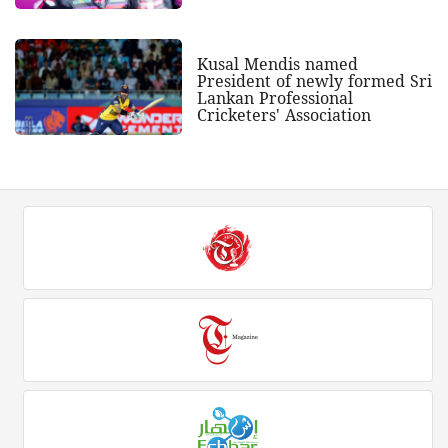
Kusal Mendis named
President of newly formed Sri
Lankan Professional
Cricketers' Association