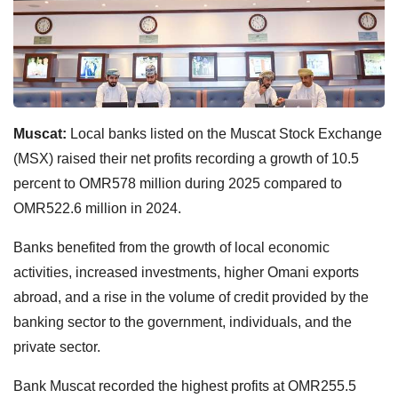
Muscat:
Local banks listed on the Muscat Stock Exchange
(MSX) raised their net profits recording a growth of 10.5
percent to OMR578 million during 2025 compared to
OMR522.6 million in 2024.
Banks benefited from the growth of local economic
activities, increased investments, higher Omani exports
abroad, and a rise in the volume of credit provided by the
banking sector to the government, individuals, and the
private sector.
Bank Muscat recorded the highest profits at OMR255.5