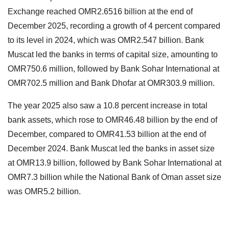
Exchange reached OMR2.6516 billion at the end of
December 2025, recording a growth of 4 percent compared
to its level in 2024, which was OMR2.547 billion. Bank
Muscat led the banks in terms of capital size, amounting to
OMR750.6 million, followed by Bank Sohar International at
OMR702.5 million and Bank Dhofar at OMR303.9 million.
The year 2025 also saw a 10.8 percent increase in total
bank assets, which rose to OMR46.48 billion by the end of
December, compared to OMR41.53 billion at the end of
December 2024. Bank Muscat led the banks in asset size
at OMR13.9 billion, followed by Bank Sohar International at
OMR7.3 billion while the National Bank of Oman asset size
was OMR5.2 billion.