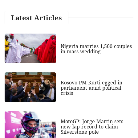
Latest Articles
Nigeria marries 1,500 couples
in mass wedding
Kosovo PM Kurti egged in
parliament amid political
crisis
MotoGP: Jorge Martin sets
new lap record to claim
Silverstone pole