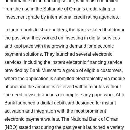
performance of the banking sector, which also benefited
from the rise in the Sultanate of Oman’s credit rating to
investment grade by international credit rating agencies.
In their reports to shareholders, the banks stated that during
the past year they worked on investing in digital services
and kept pace with the growing demand for electronic
payment solutions. They launched several electronic
services, including the instant electronic financing service
provided by Bank Muscat to a group of eligible customers,
where the application is submitted electronically via mobile
phone and the amount is received within minutes without
the need to visit branches or complete any paperwork. Ahli
Bank launched a digital debit card designed for instant
activation and integration with the most prominent
electronic payment wallets. The National Bank of Oman
(NBO) stated that during the past year it launched a variety