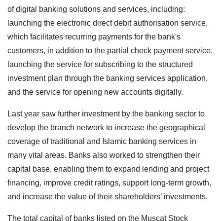
of digital banking solutions and services, including:
launching the electronic direct debit authorisation service,
which facilitates recurring payments for the bank's
customers, in addition to the partial check payment service,
launching the service for subscribing to the structured
investment plan through the banking services application,
and the service for opening new accounts digitally.
Last year saw further investment by the banking sector to
develop the branch network to increase the geographical
coverage of traditional and Islamic banking services in
many vital areas. Banks also worked to strengthen their
capital base, enabling them to expand lending and project
financing, improve credit ratings, support long-term growth,
and increase the value of their shareholders’ investments.
The total capital of banks listed on the Muscat Stock