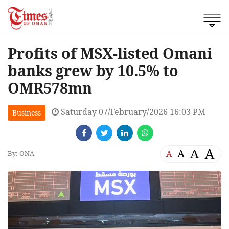
Profits of MSX-listed Omani
banks grew by 10.5% to
OMR578mn
Saturday 07/February/2026 16:03 PM
Business
A
A
A
A
By: ONA