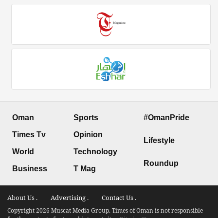
Oman
Sports
#OmanPride
Times Tv
Opinion
Lifestyle
World
Technology
Roundup
Business
T Mag
About Us .
Advertising .
Contact Us .
Copyright 2026 Muscat Media Group. Times of Oman is not responsible