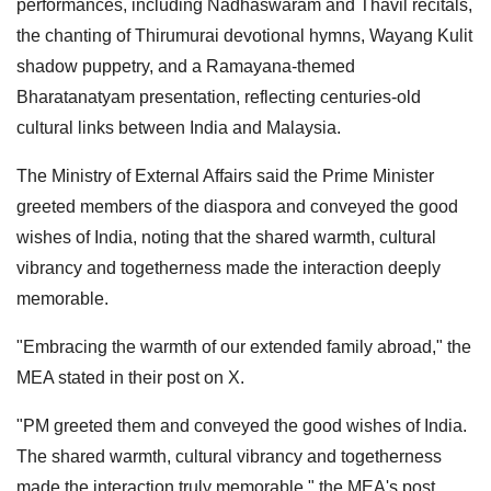
performances, including Nadhaswaram and Thavil recitals,
the chanting of Thirumurai devotional hymns, Wayang Kulit
shadow puppetry, and a Ramayana-themed
Bharatanatyam presentation, reflecting centuries-old
cultural links between India and Malaysia.
The Ministry of External Affairs said the Prime Minister
greeted members of the diaspora and conveyed the good
wishes of India, noting that the shared warmth, cultural
vibrancy and togetherness made the interaction deeply
memorable.
"Embracing the warmth of our extended family abroad," the
MEA stated in their post on X.
"PM greeted them and conveyed the good wishes of India.
The shared warmth, cultural vibrancy and togetherness
made the interaction truly memorable," the MEA's post