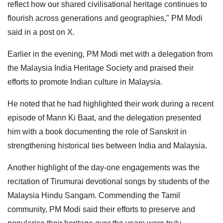
reflect how our shared civilisational heritage continues to
flourish across generations and geographies," PM Modi
said in a post on X.
Earlier in the evening, PM Modi met with a delegation from
the Malaysia India Heritage Society and praised their
efforts to promote Indian culture in Malaysia.
He noted that he had highlighted their work during a recent
episode of Mann Ki Baat, and the delegation presented
him with a book documenting the role of Sanskrit in
strengthening historical ties between India and Malaysia.
Another highlight of the day-one engagements was the
recitation of Tirumurai devotional songs by students of the
Malaysia Hindu Sangam. Commending the Tamil
community, PM Modi said their efforts to preserve and