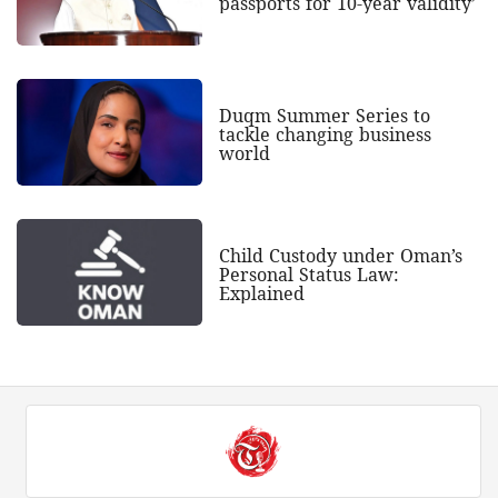
passports for 10-year validity’
Duqm Summer Series to
tackle changing business
world
Child Custody under Oman’s
Personal Status Law:
Explained