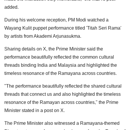
added.
During his welcome reception, PM Modi watched a
Wayang Kulit puppet performance titled 'Titah Seri Rama'
by artists from Akademi Arjunasukma.
Sharing details on X, the Prime Minister said the
performance beautifully reflected the common cultural
threads binding India and Malaysia and highlighted the
timeless resonance of the Ramayana across countries.
"The performance beautifully reflected the shared cultural
threads that connect us and also highlighted the timeless
resonance of the Ramayan across countries," the Prime
Minister stated in a post on X.
The Prime Minister also witnessed a Ramayana-themed