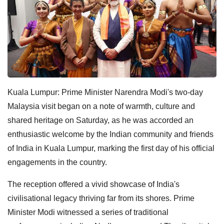
Kuala Lumpur: Prime Minister Narendra Modi's two-day
Malaysia visit began on a note of warmth, culture and
shared heritage on Saturday, as he was accorded an
enthusiastic welcome by the Indian community and friends
of India in Kuala Lumpur, marking the first day of his official
engagements in the country.
The reception offered a vivid showcase of India's
civilisational legacy thriving far from its shores. Prime
Minister Modi witnessed a series of traditional