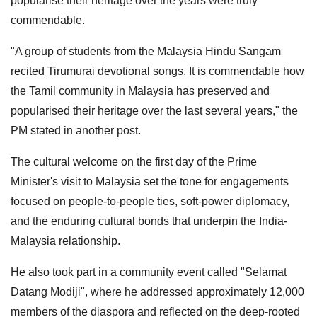
popularise their heritage over the years were truly
commendable.
"A group of students from the Malaysia Hindu Sangam
recited Tirumurai devotional songs. It is commendable how
the Tamil community in Malaysia has preserved and
popularised their heritage over the last several years," the
PM stated in another post.
The cultural welcome on the first day of the Prime
Minister's visit to Malaysia set the tone for engagements
focused on people-to-people ties, soft-power diplomacy,
and the enduring cultural bonds that underpin the India-
Malaysia relationship.
He also took part in a community event called "Selamat
Datang Modiji", where he addressed approximately 12,000
members of the diaspora and reflected on the deep-rooted