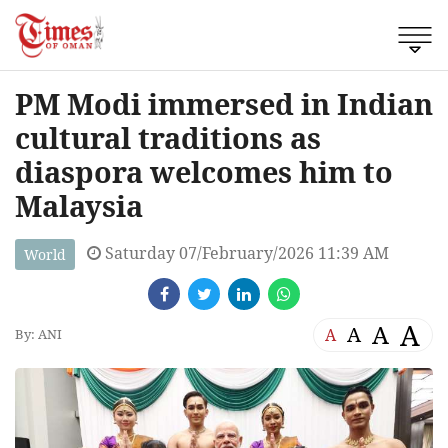
PM Modi immersed in Indian
cultural traditions as
diaspora welcomes him to
Malaysia
Saturday 07/February/2026 11:39 AM
World
A
A
A
A
By: ANI