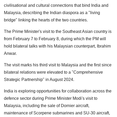
civilisational and cultural connections that bind India and
Malaysia, describing the Indian diaspora as a "living
bridge" linking the hearts of the two countries.
The Prime Minister's visit to the Southeast Asian country is
from February 7 to February 8, during which the PM will
hold bilateral talks with his Malaysian counterpart, Ibrahim
Anwar.
The visit marks his third visit to Malaysia and the first since
bilateral relations were elevated to a "Comprehensive
Strategic Partnership" in August 2024.
India is exploring opportunities for collaboration across the
defence sector during Prime Minister Modi's visit to
Malaysia, including the sale of Dornier aircraft,
maintenance of Scorpene submarines and SU-30 aircraft,