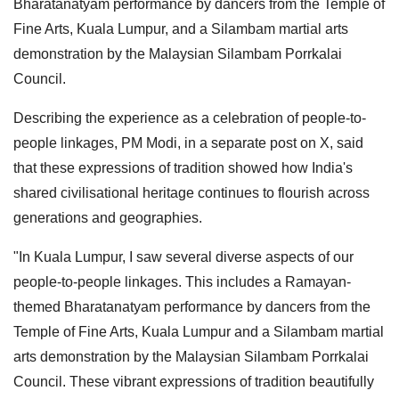
Bharatanatyam performance by dancers from the Temple of
Fine Arts, Kuala Lumpur, and a Silambam martial arts
demonstration by the Malaysian Silambam Porrkalai
Council.
Describing the experience as a celebration of people-to-
people linkages, PM Modi, in a separate post on X, said
that these expressions of tradition showed how India's
shared civilisational heritage continues to flourish across
generations and geographies.
"In Kuala Lumpur, I saw several diverse aspects of our
people-to-people linkages. This includes a Ramayan-
themed Bharatanatyam performance by dancers from the
Temple of Fine Arts, Kuala Lumpur and a Silambam martial
arts demonstration by the Malaysian Silambam Porrkalai
Council. These vibrant expressions of tradition beautifully