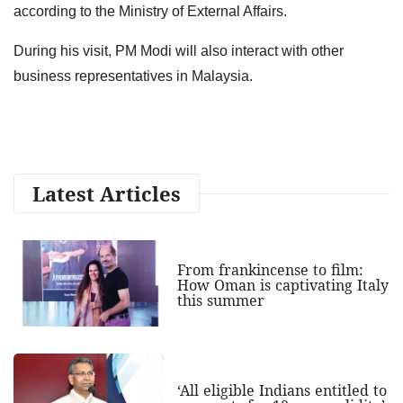
according to the Ministry of External Affairs.
During his visit, PM Modi will also interact with other
business representatives in Malaysia.
Latest Articles
From frankincense to film:
How Oman is captivating Italy
this summer
‘All eligible Indians entitled to