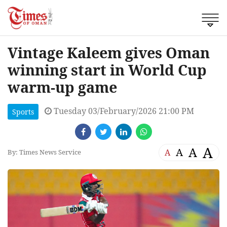
Vintage Kaleem gives Oman
winning start in World Cup
warm-up game
Tuesday 03/February/2026 21:00 PM
Sports
A
A
A
A
By: Times News Service