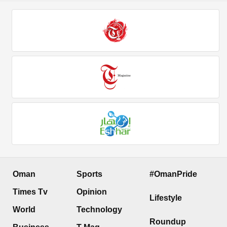
Oman
Sports
#OmanPride
Times Tv
Opinion
Lifestyle
World
Technology
Roundup