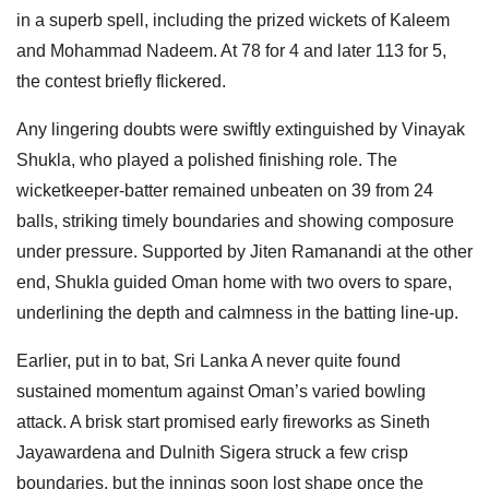
in a superb spell, including the prized wickets of Kaleem
and Mohammad Nadeem. At 78 for 4 and later 113 for 5,
the contest briefly flickered.
Any lingering doubts were swiftly extinguished by Vinayak
Shukla, who played a polished finishing role. The
wicketkeeper-batter remained unbeaten on 39 from 24
balls, striking timely boundaries and showing composure
under pressure. Supported by Jiten Ramanandi at the other
end, Shukla guided Oman home with two overs to spare,
underlining the depth and calmness in the batting line-up.
Earlier, put in to bat, Sri Lanka A never quite found
sustained momentum against Oman’s varied bowling
attack. A brisk start promised early fireworks as Sineth
Jayawardena and Dulnith Sigera struck a few crisp
boundaries, but the innings soon lost shape once the