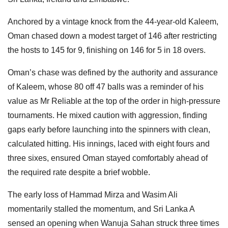
Anchored by a vintage knock from the 44-year-old Kaleem,
Oman chased down a modest target of 146 after restricting
the hosts to 145 for 9, finishing on 146 for 5 in 18 overs.
Oman’s chase was defined by the authority and assurance
of Kaleem, whose 80 off 47 balls was a reminder of his
value as Mr Reliable at the top of the order in high-pressure
tournaments. He mixed caution with aggression, finding
gaps early before launching into the spinners with clean,
calculated hitting. His innings, laced with eight fours and
three sixes, ensured Oman stayed comfortably ahead of
the required rate despite a brief wobble.
The early loss of Hammad Mirza and Wasim Ali
momentarily stalled the momentum, and Sri Lanka A
sensed an opening when Wanuja Sahan struck three times