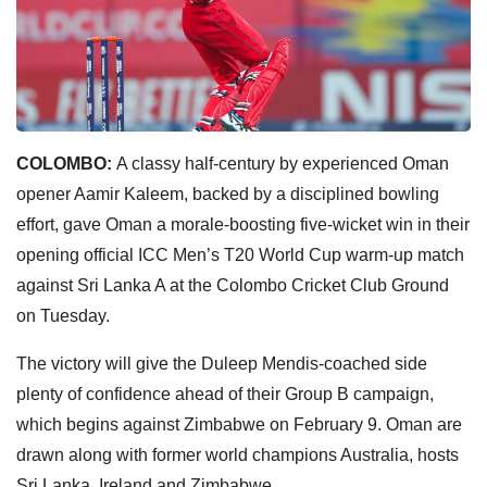
COLOMBO:
A classy half-century by experienced Oman
opener Aamir Kaleem, backed by a disciplined bowling
effort, gave Oman a morale-boosting five-wicket win in their
opening official ICC Men’s T20 World Cup warm-up match
against Sri Lanka A at the Colombo Cricket Club Ground
on Tuesday.
The victory will give the Duleep Mendis-coached side
plenty of confidence ahead of their Group B campaign,
which begins against Zimbabwe on February 9. Oman are
drawn along with former world champions Australia, hosts
Sri Lanka, Ireland and Zimbabwe.