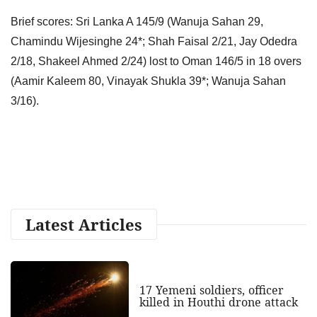
Brief scores: Sri Lanka A 145/9 (Wanuja Sahan 29,
Chamindu Wijesinghe 24*; Shah Faisal 2/21, Jay Odedra
2/18, Shakeel Ahmed 2/24) lost to Oman 146/5 in 18 overs
(Aamir Kaleem 80, Vinayak Shukla 39*; Wanuja Sahan
3/16).
Latest Articles
17 Yemeni soldiers, officer
killed in Houthi drone attack