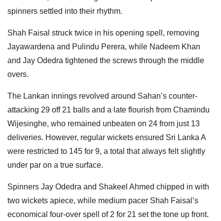
spinners settled into their rhythm.
Shah Faisal struck twice in his opening spell, removing
Jayawardena and Pulindu Perera, while Nadeem Khan
and Jay Odedra tightened the screws through the middle
overs.
The Lankan innings revolved around Sahan’s counter-
attacking 29 off 21 balls and a late flourish from Chamindu
Wijesinghe, who remained unbeaten on 24 from just 13
deliveries. However, regular wickets ensured Sri Lanka A
were restricted to 145 for 9, a total that always felt slightly
under par on a true surface.
Spinners Jay Odedra and Shakeel Ahmed chipped in with
two wickets apiece, while medium pacer Shah Faisal’s
economical four-over spell of 2 for 21 set the tone up front.