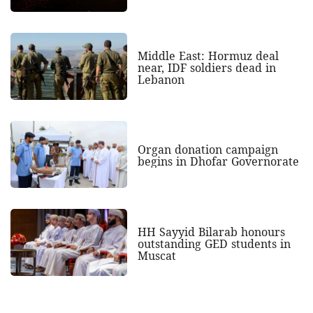
Middle East: Hormuz deal
near, IDF soldiers dead in
Lebanon
Organ donation campaign
begins in Dhofar Governorate
HH Sayyid Bilarab honours
outstanding GED students in
Muscat