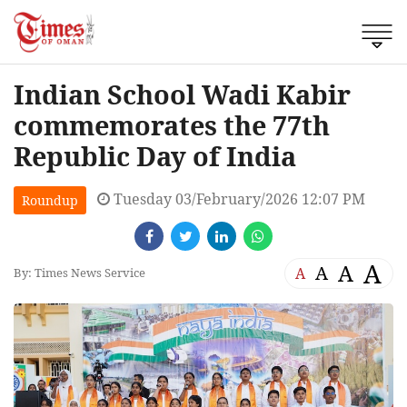
Indian School Wadi Kabir
commemorates the 77th
Republic Day of India
Tuesday 03/February/2026 12:07 PM
Roundup
A
A
A
A
By: Times News Service