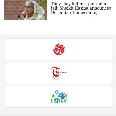
They may kill me, put me in
jail: Sheikh Hasina announces
December homecoming