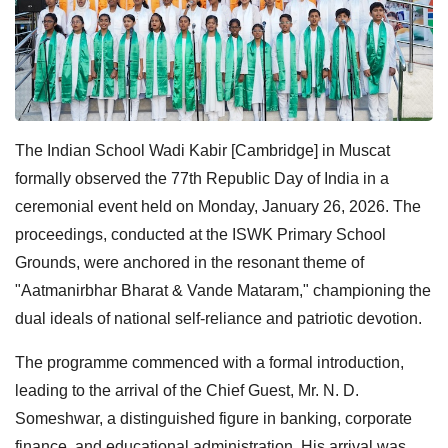
The Indian School Wadi Kabir [Cambridge] in Muscat
formally observed the 77th Republic Day of India in a
ceremonial event held on Monday, January 26, 2026. The
proceedings, conducted at the ISWK Primary School
Grounds, were anchored in the resonant theme of
"Aatmanirbhar Bharat & Vande Mataram," championing the
dual ideals of national self-reliance and patriotic devotion.
The programme commenced with a formal introduction,
leading to the arrival of the Chief Guest, Mr. N. D.
Someshwar, a distinguished figure in banking, corporate
finance, and educational administration. His arrival was