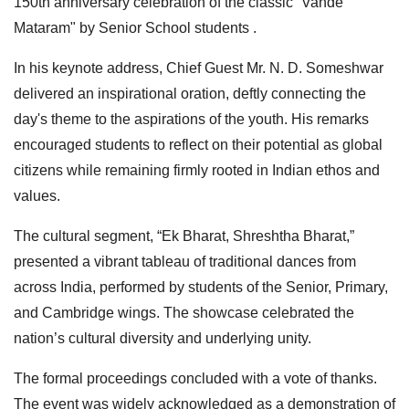
150th anniversary celebration of the classic “Vande
Mataram" by Senior School students .
In his keynote address, Chief Guest Mr. N. D. Someshwar
delivered an inspirational oration, deftly connecting the
day's theme to the aspirations of the youth. His remarks
encouraged students to reflect on their potential as global
citizens while remaining firmly rooted in Indian ethos and
values.
The cultural segment, “Ek Bharat, Shreshtha Bharat,”
presented a vibrant tableau of traditional dances from
across India, performed by students of the Senior, Primary,
and Cambridge wings. The showcase celebrated the
nation’s cultural diversity and underlying unity.
The formal proceedings concluded with a vote of thanks.
The event was widely acknowledged as a demonstration of