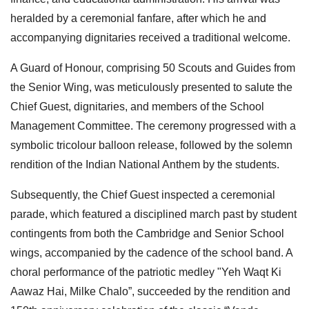
heralded by a ceremonial fanfare, after which he and
accompanying dignitaries received a traditional welcome.
A Guard of Honour, comprising 50 Scouts and Guides from
the Senior Wing, was meticulously presented to salute the
Chief Guest, dignitaries, and members of the School
Management Committee. The ceremony progressed with a
symbolic tricolour balloon release, followed by the solemn
rendition of the Indian National Anthem by the students.
Subsequently, the Chief Guest inspected a ceremonial
parade, which featured a disciplined march past by student
contingents from both the Cambridge and Senior School
wings, accompanied by the cadence of the school band. A
choral performance of the patriotic medley "Yeh Waqt Ki
Aawaz Hai, Milke Chalo”, succeeded by the rendition and