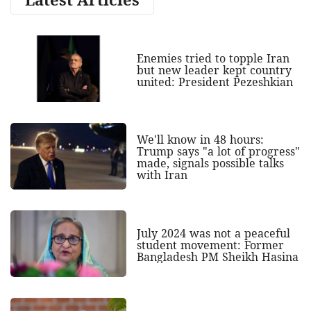
Enemies tried to topple Iran
but new leader kept country
united: President Pezeshkian
We'll know in 48 hours:
Trump says "a lot of progress"
made, signals possible talks
with Iran
July 2024 was not a peaceful
student movement: Former
Bangladesh PM Sheikh Hasina