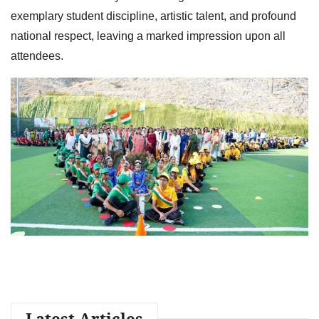
exemplary student discipline, artistic talent, and profound
national respect, leaving a marked impression upon all
attendees.
Latest Articles