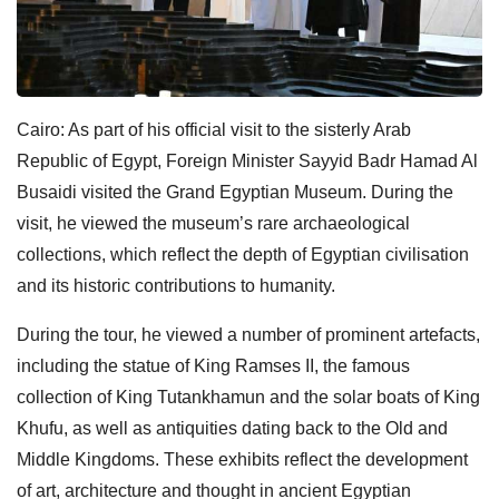
Cairo: As part of his official visit to the sisterly Arab
Republic of Egypt, Foreign Minister Sayyid Badr Hamad Al
Busaidi visited the Grand Egyptian Museum. During the
visit, he viewed the museum’s rare archaeological
collections, which reflect the depth of Egyptian civilisation
and its historic contributions to humanity.
During the tour, he viewed a number of prominent artefacts,
including the statue of King Ramses II, the famous
collection of King Tutankhamun and the solar boats of King
Khufu, as well as antiquities dating back to the Old and
Middle Kingdoms. These exhibits reflect the development
of art, architecture and thought in ancient Egyptian