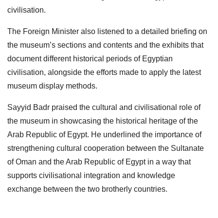
civilisation.
The Foreign Minister also listened to a detailed briefing on
the museum’s sections and contents and the exhibits that
document different historical periods of Egyptian
civilisation, alongside the efforts made to apply the latest
museum display methods.
Sayyid Badr praised the cultural and civilisational role of
the museum in showcasing the historical heritage of the
Arab Republic of Egypt. He underlined the importance of
strengthening cultural cooperation between the Sultanate
of Oman and the Arab Republic of Egypt in a way that
supports civilisational integration and knowledge
exchange between the two brotherly countries.