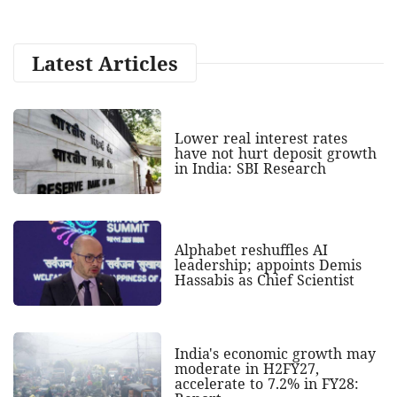
Latest Articles
Lower real interest rates
have not hurt deposit growth
in India: SBI Research
Alphabet reshuffles AI
leadership; appoints Demis
Hassabis as Chief Scientist
India's economic growth may
moderate in H2FY27,
accelerate to 7.2% in FY28: