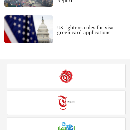
Report
US tightens rules for visa,
green card applications