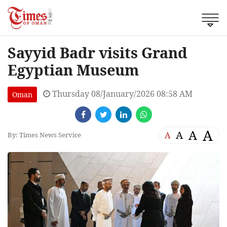
Sayyid Badr visits Grand
Egyptian Museum
Thursday 08/January/2026 08:58 AM
Oman
A
A
A
A
By: Times News Service