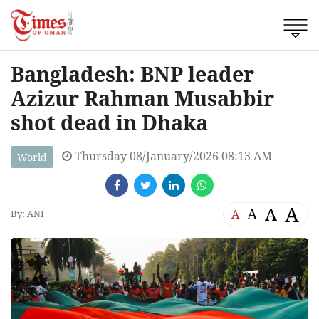
Bangladesh: BNP leader
Azizur Rahman Musabbir
shot dead in Dhaka
Thursday 08/January/2026 08:13 AM
World
A
A
A
A
By: ANI