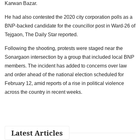
Karwan Bazar.
He had also contested the 2020 city corporation polls as a
BNP-backed candidate for the councillor post in Ward-26 of
Tejgaon, The Daily Star reported.
Following the shooting, protests were staged near the
Sonargaon intersection by a group that included local BNP
members. The incident has added to concerns over law
and order ahead of the national election scheduled for
February 12, amid reports of a rise in political violence
across the country in recent weeks.
Latest Articles