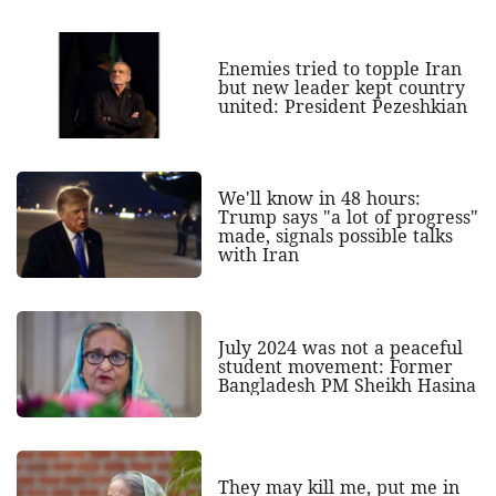
Enemies tried to topple Iran
but new leader kept country
united: President Pezeshkian
We'll know in 48 hours:
Trump says "a lot of progress"
made, signals possible talks
with Iran
July 2024 was not a peaceful
student movement: Former
Bangladesh PM Sheikh Hasina
They may kill me, put me in