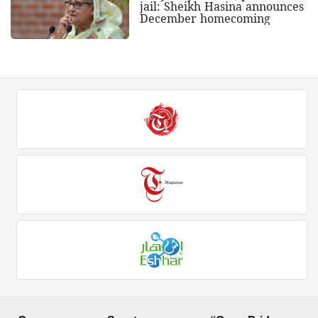
jail: Sheikh Hasina announces
December homecoming