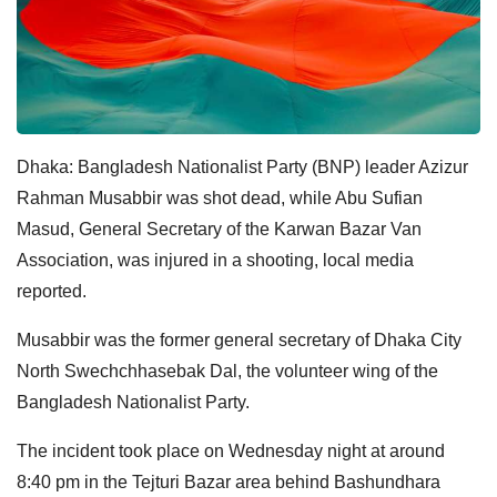
Dhaka: Bangladesh Nationalist Party (BNP) leader Azizur
Rahman Musabbir was shot dead, while Abu Sufian
Masud, General Secretary of the Karwan Bazar Van
Association, was injured in a shooting, local media
reported.
Musabbir was the former general secretary of Dhaka City
North Swechchhasebak Dal, the volunteer wing of the
Bangladesh Nationalist Party.
The incident took place on Wednesday night at around
8:40 pm in the Tejturi Bazar area behind Bashundhara