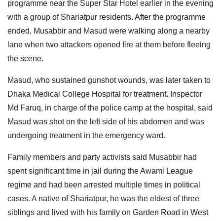
programme near the Super Star Hotel earlier in the evening
with a group of Shariatpur residents. After the programme
ended, Musabbir and Masud were walking along a nearby
lane when two attackers opened fire at them before fleeing
the scene.
Masud, who sustained gunshot wounds, was later taken to
Dhaka Medical College Hospital for treatment. Inspector
Md Faruq, in charge of the police camp at the hospital, said
Masud was shot on the left side of his abdomen and was
undergoing treatment in the emergency ward.
Family members and party activists said Musabbir had
spent significant time in jail during the Awami League
regime and had been arrested multiple times in political
cases. A native of Shariatpur, he was the eldest of three
siblings and lived with his family on Garden Road in West