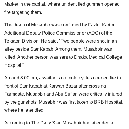
Market in the capital, where unidentified gunmen opened
fire targeting them.
The death of Musabbir was confirmed by Fazlul Karim,
Additional Deputy Police Commissioner (ADC) of the
Tejgaon Division. He said, "Two people were shot in an
alley beside Star Kabab. Among them, Musabbir was
killed. Another person was sent to Dhaka Medical College
Hospital."
Around 8:00 pm, assailants on motorcycles opened fire in
front of Star Kabab at Karwan Bazar after crossing
Farmgate. Musabbir and Abu Sufian were critically injured
by the gunshots. Musabbir was first taken to BRB Hospital,
where he later died.
According to The Daily Star, Musabbir had attended a