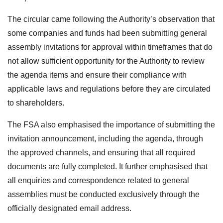
The circular came following the Authority’s observation that
some companies and funds had been submitting general
assembly invitations for approval within timeframes that do
not allow sufficient opportunity for the Authority to review
the agenda items and ensure their compliance with
applicable laws and regulations before they are circulated
to shareholders.
The FSA also emphasised the importance of submitting the
invitation announcement, including the agenda, through
the approved channels, and ensuring that all required
documents are fully completed. It further emphasised that
all enquiries and correspondence related to general
assemblies must be conducted exclusively through the
officially designated email address.