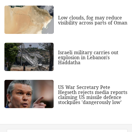
Low clouds, fog may reduce
visibility across parts of Oman
Israeli military carries out
explosion in Lebanon's
Haddatha
US War Secretary Pete
Hegseth rejects media reports
claiming US missile defence
stockpiles 'dangerously low'