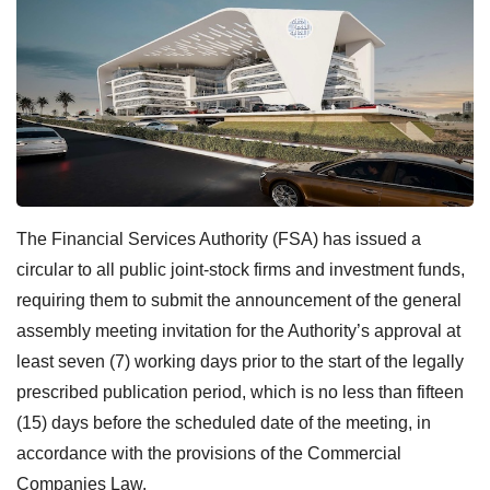
The Financial Services Authority (FSA) has issued a
circular to all public joint-stock firms and investment funds,
requiring them to submit the announcement of the general
assembly meeting invitation for the Authority’s approval at
least seven (7) working days prior to the start of the legally
prescribed publication period, which is no less than fifteen
(15) days before the scheduled date of the meeting, in
accordance with the provisions of the Commercial
Companies Law.