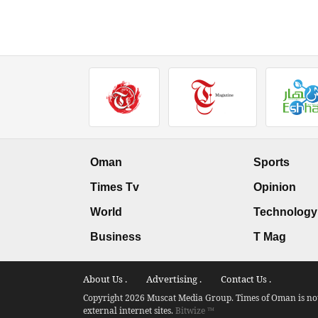
Oman
Sports
Times Tv
Opinion
World
Technology
Business
T Mag
About Us .
Advertising .
Contact Us .
Copyright 2026 Muscat Media Group. Times of Oman is not 
external internet sites.
Bitwize ™