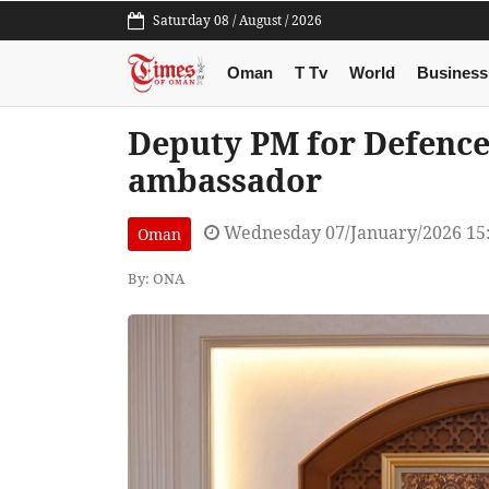
Saturday 08 / August / 2026
Oman
T Tv
World
Business
Deputy PM for Defence
ambassador
Wednesday 07/January/2026 15
Oman
By: ONA