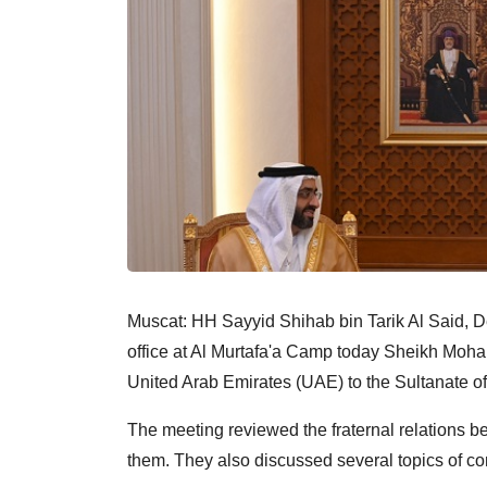
Muscat: HH Sayyid Shihab bin Tarik Al Said, De
office at Al Murtafa'a Camp today Sheikh Mo
United Arab Emirates (UAE) to the Sultanate o
The meeting reviewed the fraternal relations 
them. They also discussed several topics of c