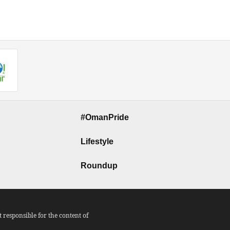
#OmanPride
Lifestyle
Roundup
responsible for the content of