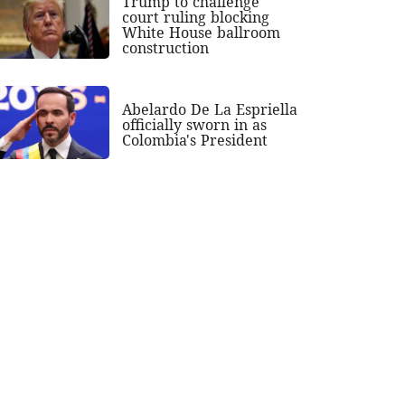
Trump to challenge
court ruling blocking
White House ballroom
construction
Abelardo De La Espriella
officially sworn in as
Colombia's President