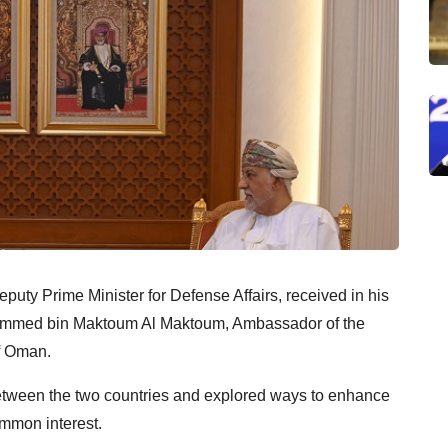
puty Prime Minister for Defense Affairs, received in his
hammed bin Maktoum Al Maktoum, Ambassador of the
f Oman.
between the two countries and explored ways to enhance
ommon interest.