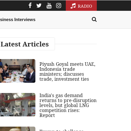
RADIO
siness Interviews
Latest Articles
Piyush Goyal meets UAE,
Indonesia trade
ministers; discusses
trade, investment ties
India's gas demand
returns to pre-disruption
levels, but global LNG
competition rises:
Report