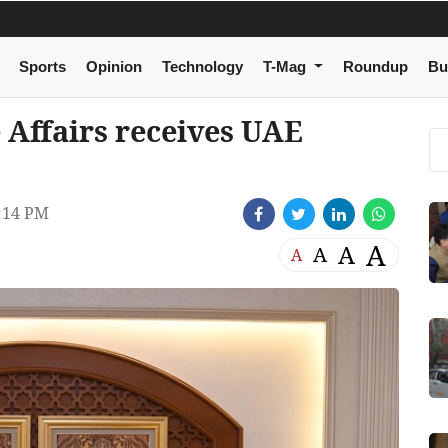
Sports
Opinion
Technology
T-Mag
Roundup
Bu
 Affairs receives UAE
:14 PM
A
A
A
A