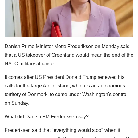
Danish Prime Minister Mette Frederiksen on Monday said
that a US takeover of Greenland would mean the end of the
NATO military alliance.
It comes after US President Donald Trump renewed his
calls for the large Arctic island, which is an autonomous
territory of Denmark, to come under Washington's control
on Sunday.
What did Danish PM Frederiksen say?
Frederiksen said that "everything would stop" when it