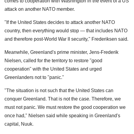
comes to cooperation with Washington in the event of a US
attack on another NATO member.
"If the United States decides to attack another NATO
country, then everything would stop — that includes NATO
and therefore post-World War II security," Frederiksen said.
Meanwhile, Greenland's prime minister, Jens-Frederik
Nielsen, called for the territory to restore "good
cooperation" with the United States and urged
Greenlanders not to "panic."
"The situation is not such that the United States can
conquer Greenland. That is not the case. Therefore, we
must not panic. We must restore the good cooperation we
once had," Nielsen said while speaking in Greenland's
capital, Nuuk.