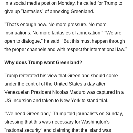
In a social media post on Monday, he called for Trump to
give up "fantasies" of annexing Greenland.
"That's enough now. No more pressure. No more
insinuations. No more fantasies of annexation." "We are
open to dialogue," he said. "But this must happen through
the proper channels and with respect for international law."
Why does Trump want Greenland?
Trump reiterated his view that Greenland should come
under the control of the United States a day after
Venezuelan President Nicolas Maduro was captured in a
US incursion and taken to New York to stand trial.
"We need Greenland," Trump told journalists on Sunday,
stressing that this was necessary for Washington's
"national security" and claiming that the island was