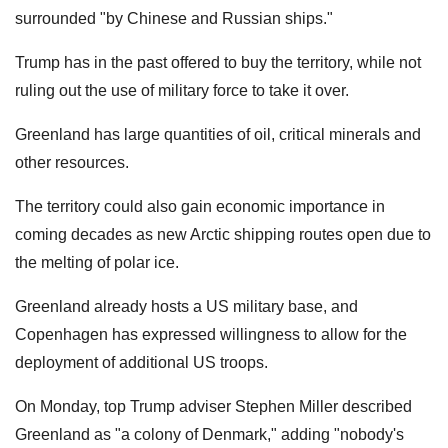
surrounded "by Chinese and Russian ships."
Trump has in the past offered to buy the territory, while not
ruling out the use of military force to take it over.
Greenland has large quantities of oil, critical minerals and
other resources.
The territory could also gain economic importance in
coming decades as new Arctic shipping routes open due to
the melting of polar ice.
Greenland already hosts a US military base, and
Copenhagen has expressed willingness to allow for the
deployment of additional US troops.
On Monday, top Trump adviser Stephen Miller described
Greenland as "a colony of Denmark," adding "nobody's