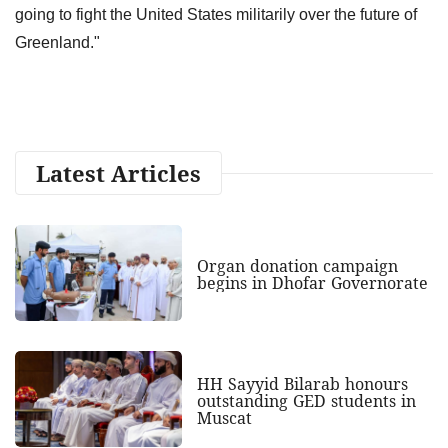
going to fight the United States militarily over the future of
Greenland."
Latest Articles
Organ donation campaign
begins in Dhofar Governorate
HH Sayyid Bilarab honours
outstanding GED students in
Muscat