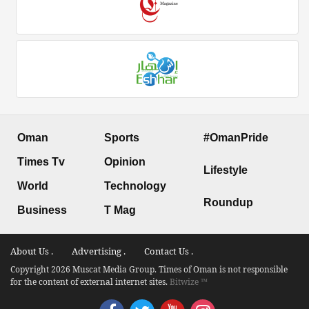
Oman
Sports
#OmanPride
Times Tv
Opinion
Lifestyle
World
Technology
Roundup
Business
T Mag
About Us .
Advertising .
Contact Us .
Copyright 2026 Muscat Media Group. Times of Oman is not responsible
for the content of external internet sites.
Bitwize ™