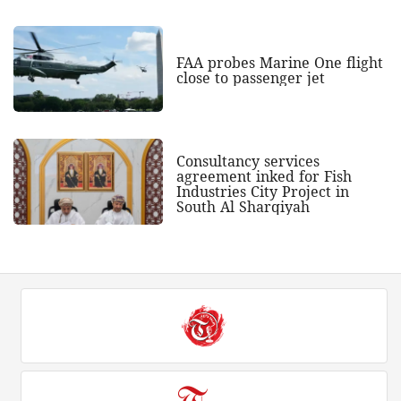
FAA probes Marine One flight
close to passenger jet
Consultancy services
agreement inked for Fish
Industries City Project in
South Al Sharqiyah