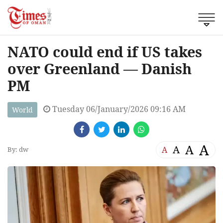
NATO could end if US takes
over Greenland — Danish
PM
Tuesday 06/January/2026 09:16 AM
World
A
A
A
A
By: dw