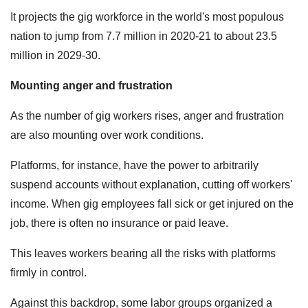
It projects the gig workforce in the world's most populous
nation to jump from 7.7 million in 2020-21 to about 23.5
million in 2029-30.
Mounting anger and frustration
As the number of gig workers rises, anger and frustration
are also mounting over work conditions.
Platforms, for instance, have the power to arbitrarily
suspend accounts without explanation, cutting off workers'
income. When gig employees fall sick or get injured on the
job, there is often no insurance or paid leave.
This leaves workers bearing all the risks with platforms
firmly in control.
Against this backdrop, some labor groups organized a