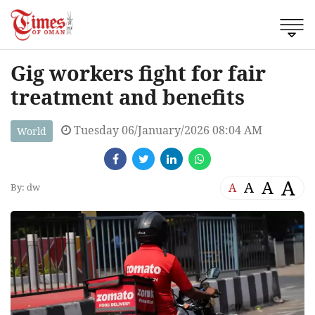
Gig workers fight for fair
treatment and benefits
Tuesday 06/January/2026 08:04 AM
World
A
A
A
A
By: dw