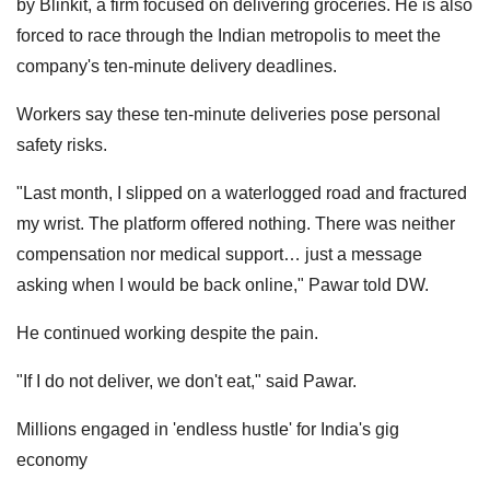
by Blinkit, a firm focused on delivering groceries. He is also
forced to race through the Indian metropolis to meet the
company's ten-minute delivery deadlines.
Workers say these ten-minute deliveries pose personal
safety risks.
"Last month, I slipped on a waterlogged road and fractured
my wrist. The platform offered nothing. There was neither
compensation nor medical support… just a message
asking when I would be back online," Pawar told DW.
He continued working despite the pain.
"If I do not deliver, we don't eat," said Pawar.
Millions engaged in 'endless hustle' for India's gig
economy