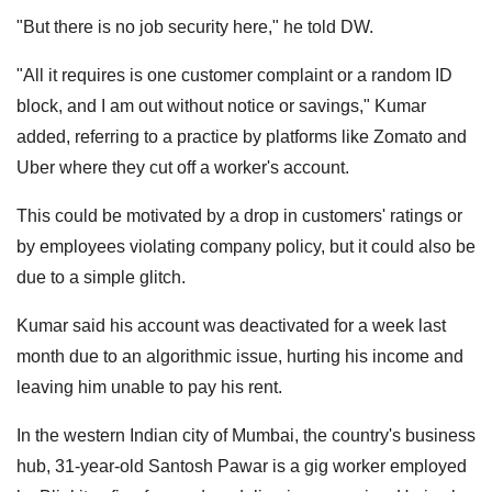
"But there is no job security here," he told DW.
"All it requires is one customer complaint or a random ID
block, and I am out without notice or savings," Kumar
added, referring to a practice by platforms like Zomato and
Uber where they cut off a worker's account.
This could be motivated by a drop in customers' ratings or
by employees violating company policy, but it could also be
due to a simple glitch.
Kumar said his account was deactivated for a week last
month due to an algorithmic issue, hurting his income and
leaving him unable to pay his rent.
In the western Indian city of Mumbai, the country's business
hub, 31-year-old Santosh Pawar is a gig worker employed