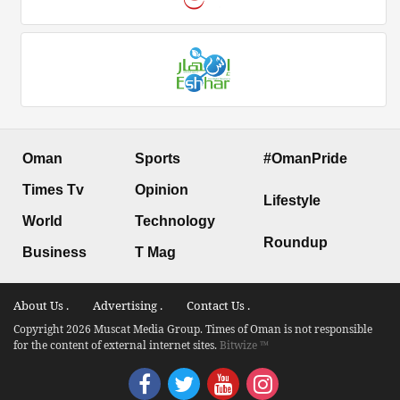
Oman
Sports
#OmanPride
Times Tv
Opinion
Lifestyle
World
Technology
Roundup
Business
T Mag
About Us .
Advertising .
Contact Us .
Copyright 2026 Muscat Media Group. Times of Oman is not responsible
for the content of external internet sites.
Bitwize ™