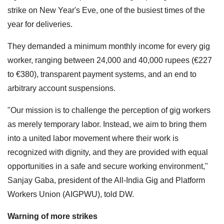
strike on New Year's Eve, one of the busiest times of the
year for deliveries.
They demanded a minimum monthly income for every gig
worker, ranging between 24,000 and 40,000 rupees (€227
to €380), transparent payment systems, and an end to
arbitrary account suspensions.
"Our mission is to challenge the perception of gig workers
as merely temporary labor. Instead, we aim to bring them
into a united labor movement where their work is
recognized with dignity, and they are provided with equal
opportunities in a safe and secure working environment,"
Sanjay Gaba, president of the All-India Gig and Platform
Workers Union (AIGPWU), told DW.
Warning of more strikes