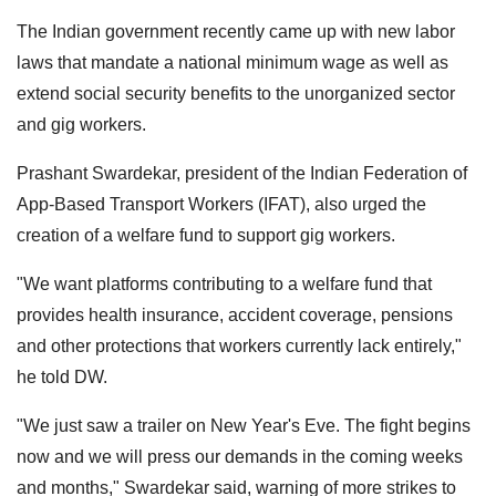
The Indian government recently came up with new labor
laws that mandate a national minimum wage as well as
extend social security benefits to the unorganized sector
and gig workers.
Prashant Swardekar, president of the Indian Federation of
App-Based Transport Workers (IFAT), also urged the
creation of a welfare fund to support gig workers.
"We want platforms contributing to a welfare fund that
provides health insurance, accident coverage, pensions
and other protections that workers currently lack entirely,"
he told DW.
"We just saw a trailer on New Year's Eve. The fight begins
now and we will press our demands in the coming weeks
and months," Swardekar said, warning of more strikes to