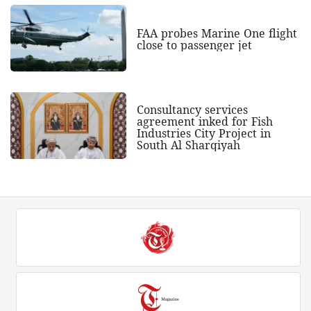
FAA probes Marine One flight
close to passenger jet
Consultancy services
agreement inked for Fish
Industries City Project in
South Al Sharqiyah