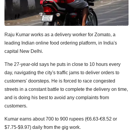
Raju Kumar works as a delivery worker for Zomato, a
leading Indian online food ordering platform, in India's
capital New Delhi.
The 27-year-old says he puts in close to 10 hours every
day, navigating the city's traffic jams to deliver orders to
customers' doorsteps. He is forced to race congested
streets in a constant battle to complete the delivery on time,
and is doing his best to avoid any complaints from
customers.
Kumar earns about 700 to 900 rupees (€6.63-€8.52 or
$7.75-$9.97) daily from the gig work.