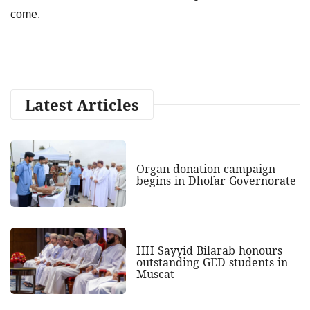
come.
Latest Articles
Organ donation campaign
begins in Dhofar Governorate
HH Sayyid Bilarab honours
outstanding GED students in
Muscat