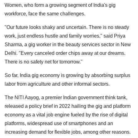
Women, who form a growing segment of India's gig
workforce, face the same challenges.
"Our future looks shaky and uncertain. There is no steady
work, just endless hustle and family worries," said Priya
Sharma, a gig worker in the beauty services sector in New
Delhi. "Every canceled order chips away at our dreams.
There is no safety net for tomorrow."
So far, India gig economy is growing by absorbing surplus
labor from agriculture and other informal sectors.
The NITI Aayog, a premier Indian government think tank,
released a policy brief in 2022 hailing the gig and platform
economy as a vital job engine fueled by the rise of digital
platforms, widespread use of smartphones and an
increasing demand for flexible jobs, among other reasons.