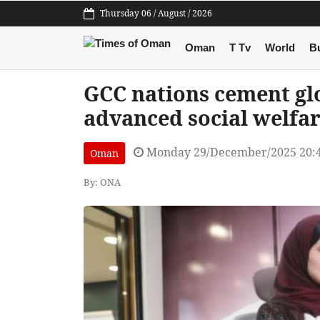
Thursday 06 / August / 2026
Oman
T Tv
World
B
GCC nations cement gl
advanced social welfa
Monday 29/December/2025 20:
Oman
By: ONA