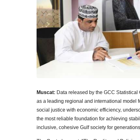
Muscat:
Data released by the GCC Statistica
as a leading regional and international model f
social justice with economic efficiency, undersc
the most reliable foundation for achieving stab
inclusive, cohesive Gulf society for generation