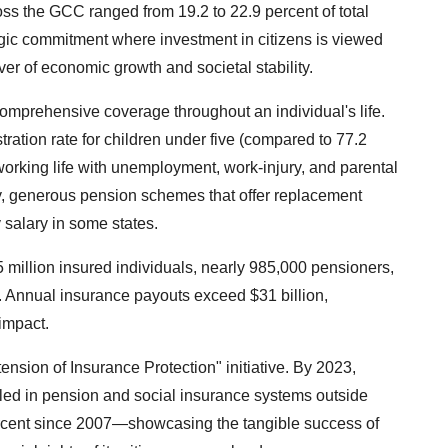
ss the GCC ranged from 19.2 to 22.9 percent of total
egic commitment where investment in citizens is viewed
ver of economic growth and societal stability.
omprehensive coverage throughout an individual's life.
istration rate for children under five (compared to 77.2
working life with unemployment, work-injury, and parental
ry, generous pension schemes that offer replacement
 salary in some states.
5 million insured individuals, nearly 985,000 pensioners,
. Annual insurance payouts exceed $31 billion,
 impact.
tension of Insurance Protection" initiative. By 2023,
led in pension and social insurance systems outside
rcent since 2007—showcasing the tangible success of