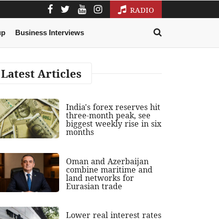
RADIO
up
Business Interviews
Latest Articles
India's forex reserves hit
three-month peak, see
biggest weekly rise in six
months
Oman and Azerbaijan
combine maritime and
land networks for
Eurasian trade
Lower real interest rates