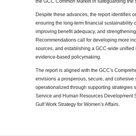
the GCC Common Market in safeguarding the soci
Despite these advances, the report identifies 
ensuring the long-term financial sustainability
improving benefit adequacy, and strengthening i
Recommendations call for developing more incl
sources, and establishing a GCC-wide unified
evidence-based policymaking.
The report is aligned with the GCC's Compre
envisions a prosperous, secure, and cohesive s
operationalized through supporting strategies 
Service and Human Resources Development Stra
Gulf Work Strategy for Women's Affairs.