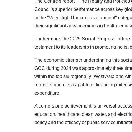
The Centre's report, "The Reality and Policies 
Council's superior performance across key glob
in the "Very High Human Development" catego
their significant advancements in health, educati
Furthermore, the 2025 Social Progress Index 
testament to its leadership in promoting holi
The economic strength underpinning this socia
GCC during 2024 was approximately three time
within the top six regionally (West Asia and Af
robust economies capable of financing extensive
expenditure.
A cornerstone achievement is universal access
education, healthcare, clean water, and electri
policy and the efficacy of public service infrastr