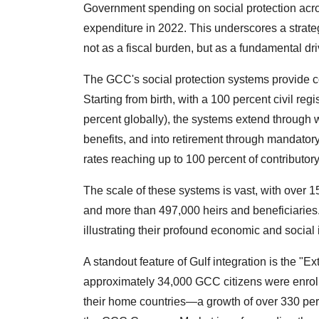
Government spending on social protection acro
expenditure in 2022. This underscores a strat
not as a fiscal burden, but as a fundamental dri
The GCC's social protection systems provide c
Starting from birth, with a 100 percent civil reg
percent globally), the systems extend through 
benefits, and into retirement through mandato
rates reaching up to 100 percent of contributory
The scale of these systems is vast, with over 1
and more than 497,000 heirs and beneficiaries
illustrating their profound economic and social
A standout feature of Gulf integration is the "Ex
approximately 34,000 GCC citizens were enrol
their home countries—a growth of over 330 pe