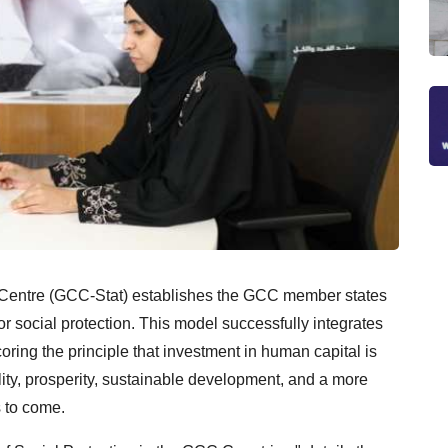
l Centre (GCC-Stat) establishes the GCC member states
or social protection. This model successfully integrates
oring the principle that investment in human capital is
ility, prosperity, sustainable development, and a more
s to come.