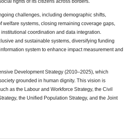
al rights of its citizens across borders.
ongoing challenges, including demographic shifts,
 of welfare systems, closing remaining coverage gaps,
nstitutional coordination and data integration.
usive and sustainable systems, diversifying funding
 information system to enhance impact measurement and
hensive Development Strategy (2010–2025), which
ociety grounded in human dignity. This vision is
such as the Labour and Workforce Strategy, the Civil
tegy, the Unified Population Strategy, and the Joint