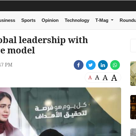
usiness
Sports
Opinion
Technology
T-Mag
Round
obal leadership with
re model
47 PM
A
A
A
A