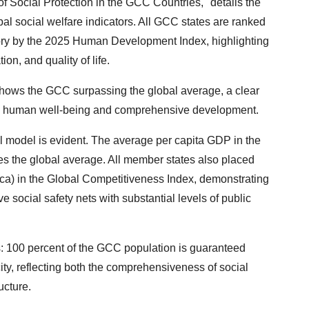
of Social Protection in the GCC Countries," details the
al social welfare indicators. All GCC states are ranked
ry by the 2025 Human Development Index, highlighting
on, and quality of life.
shows the GCC surpassing the global average, a clear
stic human well-being and comprehensive development.
l model is evident. The average per capita GDP in the
s the global average. All member states also placed
rica) in the Global Competitiveness Index, demonstrating
 social safety nets with substantial levels of public
: 100 percent of the GCC population is guaranteed
city, reflecting both the comprehensiveness of social
ucture.