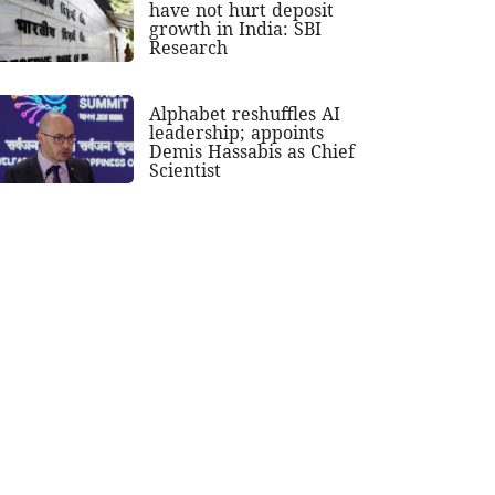
have not hurt deposit
growth in India: SBI
Research
Alphabet reshuffles AI
leadership; appoints
Demis Hassabis as Chief
Scientist