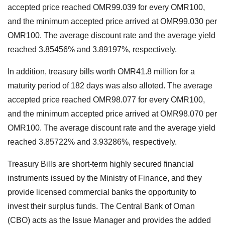
accepted price reached OMR99.039 for every OMR100,
and the minimum accepted price arrived at OMR99.030 per
OMR100. The average discount rate and the average yield
reached 3.85456% and 3.89197%, respectively.
In addition, treasury bills worth OMR41.8 million for a
maturity period of 182 days was also alloted. The average
accepted price reached OMR98.077 for every OMR100,
and the minimum accepted price arrived at OMR98.070 per
OMR100. The average discount rate and the average yield
reached 3.85722% and 3.93286%, respectively.
Treasury Bills are short-term highly secured financial
instruments issued by the Ministry of Finance, and they
provide licensed commercial banks the opportunity to
invest their surplus funds. The Central Bank of Oman
(CBO) acts as the Issue Manager and provides the added