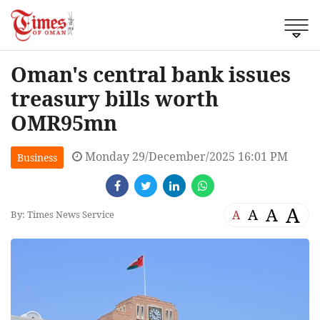
Oman's central bank issues
treasury bills worth
OMR95mn
Monday 29/December/2025 16:01 PM
Business
A
A
A
A
By: Times News Service