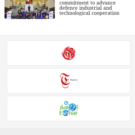
commitment to advance
defence industrial and
technological cooperation