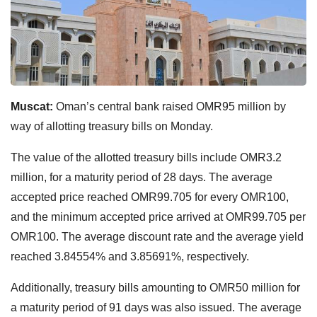
Muscat:
Oman’s central bank raised OMR95 million by
way of allotting treasury bills on Monday.
The value of the allotted treasury bills include OMR3.2
million, for a maturity period of 28 days. The average
accepted price reached OMR99.705 for every OMR100,
and the minimum accepted price arrived at OMR99.705 per
OMR100. The average discount rate and the average yield
reached 3.84554% and 3.85691%, respectively.
Additionally, treasury bills amounting to OMR50 million for
a maturity period of 91 days was also issued. The average