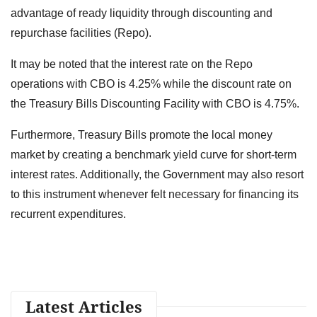
advantage of ready liquidity through discounting and
repurchase facilities (Repo).
It may be noted that the interest rate on the Repo
operations with CBO is 4.25% while the discount rate on
the Treasury Bills Discounting Facility with CBO is 4.75%.
Furthermore, Treasury Bills promote the local money
market by creating a benchmark yield curve for short-term
interest rates. Additionally, the Government may also resort
to this instrument whenever felt necessary for financing its
recurrent expenditures.
Latest Articles