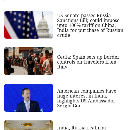
US Senate passes Russia
Sanctions Bill; could impose
upto 100% tariff on China,
India for purchase of Russian
crude
Ceuta: Spain sets up border
controls on travelers from
Italy
American companies have
huge interest in India,
highlights US Ambassador
Sergio Gor
India, Russia reaffirm