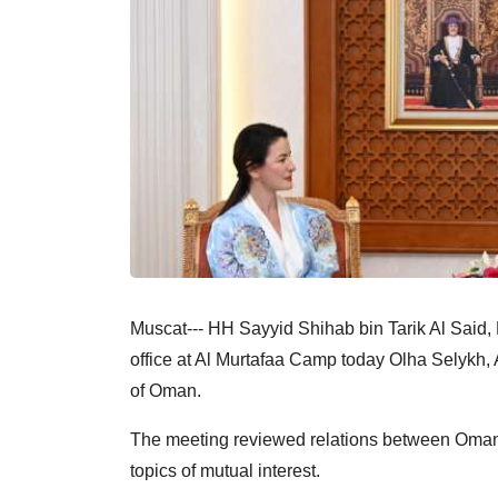
Muscat--- HH Sayyid Shihab bin Tarik Al Said, 
office at Al Murtafaa Camp today Olha Selykh,
of Oman.
The meeting reviewed relations between Oman 
topics of mutual interest.