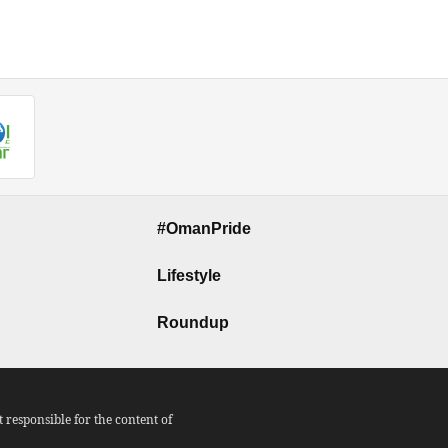
#OmanPride
Lifestyle
Roundup
responsible for the content of