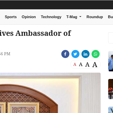
Sports
Opinion
Technology
T-Mag
Roundup
Bu
ives Ambassador of
56 PM
A
A
A
A