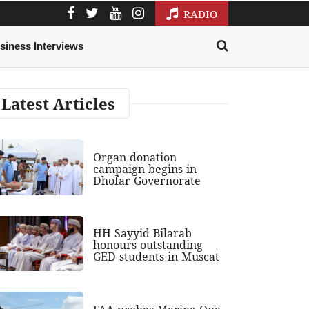
RADIO
siness Interviews
Latest Articles
Organ donation
campaign begins in
Dhofar Governorate
HH Sayyid Bilarab
honours outstanding
GED students in Muscat