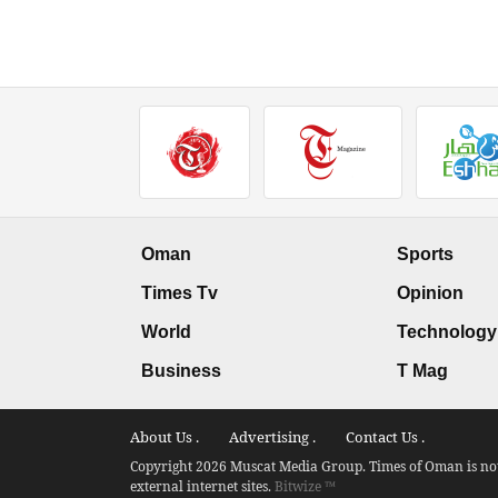
Oman
Sports
Times Tv
Opinion
World
Technology
Business
T Mag
About Us .
Advertising .
Contact Us .
Copyright 2026 Muscat Media Group. Times of Oman is not 
external internet sites.
Bitwize ™