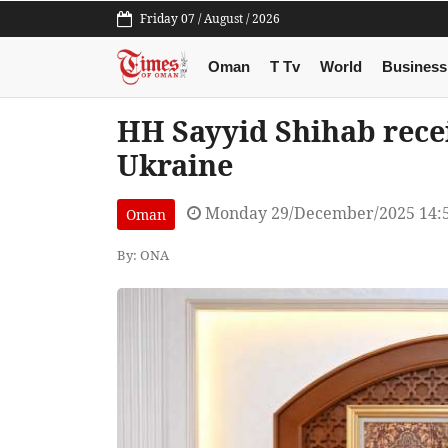
Friday 07 / August / 2026
Oman
T Tv
World
Business
HH Sayyid Shihab rece
Ukraine
Monday 29/December/2025 14:
Oman
By: ONA