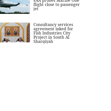
FAA probes Marine One
flight close to passenger
jet
Consultancy services
agreement inked for
Fish Industries City
Project in South Al
Sharqiyah