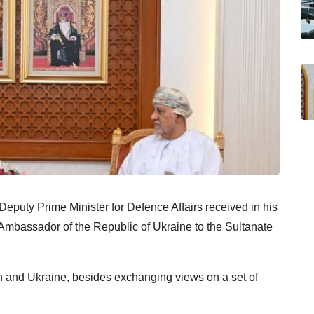
Deputy Prime Minister for Defence Affairs received in his
 Ambassador of the Republic of Ukraine to the Sultanate
and Ukraine, besides exchanging views on a set of