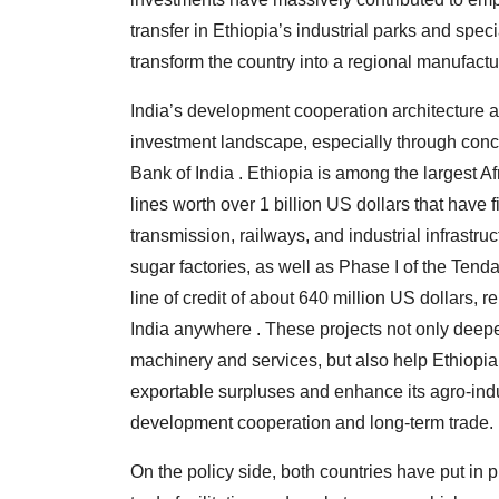
transfer in Ethiopia’s industrial parks and spe
transform the country into a regional manufactu
India’s development cooperation architecture al
investment landscape, especially through conc
Bank of India . Ethiopia is among the largest Af
lines worth over 1 billion US dollars that have 
transmission, railways, and industrial infrast
sugar factories, as well as Phase I of the Ten
line of credit of about 640 million US dollars,
India anywhere . These projects not only deep
machinery and services, but also help Ethiopia 
exportable surpluses and enhance its agro-indus
development cooperation and long-term trade.
On the policy side, both countries have put in