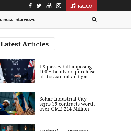
RADIO
siness Interviews
Latest Articles
US passes bill imposing
100% tariffs on purchase
of Russian oil and gas
Sohar Industrial City
signs 39 contracts worth
over OMR 214 Million