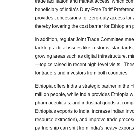
trade facilitation and market access, which com
beneficiary of India’s Duty-Free Tariff Prefer
provides concessional or zero-duty access for a
thereby lowering the cost barrier for Ethiopian
In addition, regular Joint Trade Committee mee
tackle practical issues like customs, standard
growing areas such as digital infrastructure, mi
—topics raised in recent high-level visits . Th
for traders and investors from both countries.
Ethiopia offers India a strategic partner in the
million people, while India provides Ethiopia wi
pharmaceuticals, and industrial goods at competi
Ethiopia's exports to India, increase Indian in
resource extraction), and improve trade processe
partnership can shift from India's heavy export