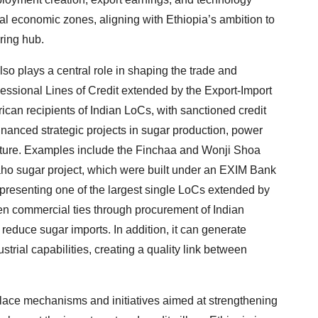
cial economic zones, aligning with Ethiopia’s ambition to
ring hub.
so plays a central role in shaping the trade and
essional Lines of Credit extended by the Export-Import
rican recipients of Indian LoCs, with sanctioned credit
financed strategic projects in sugar production, power
ructure. Examples include the Finchaa and Wonji Shoa
daho sugar project, which were built under an EXIM Bank
 representing one of the largest single LoCs extended by
en commercial ties through procurement of Indian
reduce sugar imports. In addition, it can generate
trial capabilities, creating a quality link between
 place mechanisms and initiatives aimed at strengthening