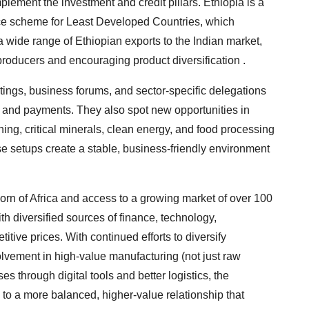
plement the investment and credit pillars. Ethiopia is a
ence scheme for Least Developed Countries, which
 wide range of Ethiopian exports to the Indian market,
 producers and encouraging product diversification .
tings, business forums, and sector-specific delegations
s, and payments. They also spot new opportunities in
ning, critical minerals, clean energy, and food processing
ese setups create a stable, business-friendly environment
 Horn of Africa and access to a growing market of over 100
th diversified sources of finance, technology,
tive prices. With continued efforts to diversify
volvement in high-value manufacturing (not just raw
s through digital tools and better logistics, the
s to a more balanced, higher-value relationship that