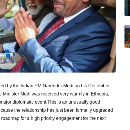
ved by the Indian PM Narender Modi on his December
ime Minister Modi was received very warmly in Ethiopia,
 a major diplomatic event.This is an unusually good
cause the relationship has just been formally upgraded
 roadmap for a high priority engagement for the next