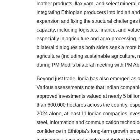
leather products, flax yarn, and select mineral
integrating Ethiopian producers into Indian and
expansion and fixing the structural challenges 
capacity, including logistics, finance, and valu
especially in agriculture and agro-processing, r
bilateral dialogues as both sides seek a more ba
agriculture (including sustainable agriculture, 
during PM Modi's bilateral meeting with PM Abiy
Beyond just trade, India has also emerged as on
Various assessments note that Indian companies
approved investments valued at nearly 5 billi
than 600,000 hectares across the country, especi
2024 alone, at least 11 Indian companies invest
steel, information and communication technolog
confidence in Ethiopia’s long-term growth pros
investments have massively contributed to emp