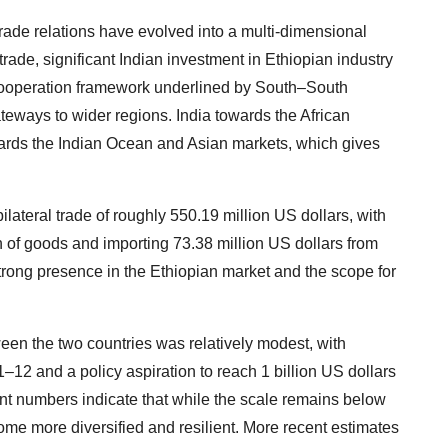
trade relations have evolved into a multi-dimensional
ade, significant Indian investment in Ethiopian industry
 cooperation framework underlined by South–South
ateways to wider regions. India towards the African
ards the Indian Ocean and Asian markets, which gives
bilateral trade of roughly 550.19 million US dollars, with
h of goods and importing 73.38 million US dollars from
strong presence in the Ethiopian market and the scope for
etween the two countries was relatively modest, with
–12 and a policy aspiration to reach 1 billion US dollars
nt numbers indicate that while the scale remains below
ecome more diversified and resilient. More recent estimates