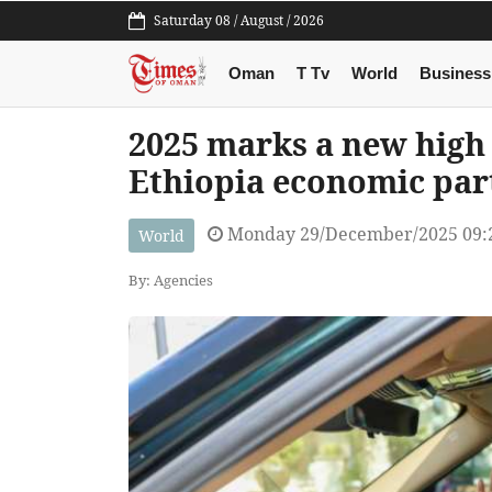
Saturday 08 / August / 2026
Oman
T Tv
World
Business
2025 marks a new high 
Ethiopia economic par
Monday 29/December/2025 09:
World
By: Agencies