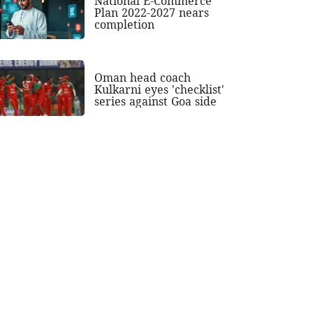
National E-Commerce
Plan 2022-2027 nears
completion
Oman head coach
Kulkarni eyes 'checklist'
series against Goa side