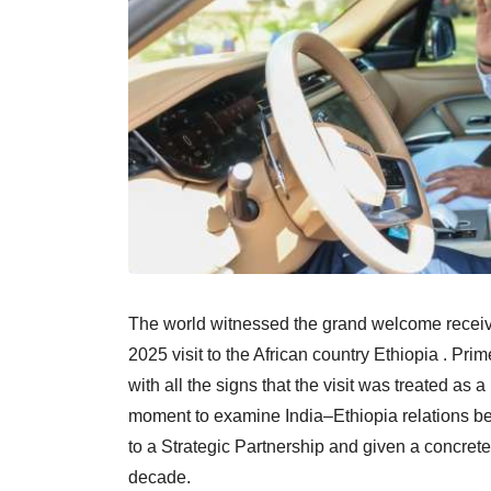
The world witnessed the grand welcome recei
2025 visit to the African country Ethiopia . Pr
with all the signs that the visit was treated as
moment to examine India–Ethiopia relations be
to a Strategic Partnership and given a concrete
decade.