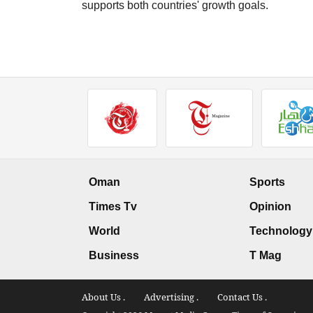
supports both countries' growth goals.
Oman
Sports
Times Tv
Opinion
World
Technology
Business
T Mag
About Us .
Advertising .
Contact Us .