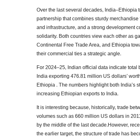
Over the last several decades, India–Ethiopia 
partnership that combines sturdy merchandise tr
and infrastructure, and a strong development
solidarity. Both countries view each other as g
Continental Free Trade Area, and Ethiopia tow
their commercial ties a strategic angle.
For 2024–25, Indian official data indicate total 
India exporting 476.81 million US dollars’ wort
Ethiopia . The numbers highlight both India’s 
increasing Ethiopian exports to India.
It is interesting because, historically, trade b
volumes such as 660 million US dollars in 2011
by the middle of the last decade.However, rece
the earlier target, the structure of trade has b