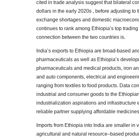
cited in trade analysis suggest that bilateral 
dollars in the early 2020s , before adjusting to 
exchange shortages and domestic macroeconomic
continues to rank among Ethiopia’s top trading
connection between the two countries is.
India’s exports to Ethiopia are broad-based and
pharmaceuticals as well as Ethiopia’s develop
pharmaceuticals and medical products, iron an
and auto components, electrical and engineeri
ranging from textiles to food products. Data con
industrial and consumer goods to the Ethiopia
industrialization aspirations and infrastructure
reliable partner supplying affordable medicine
Imports from Ethiopia into India are smaller in 
agricultural and natural resource–based product