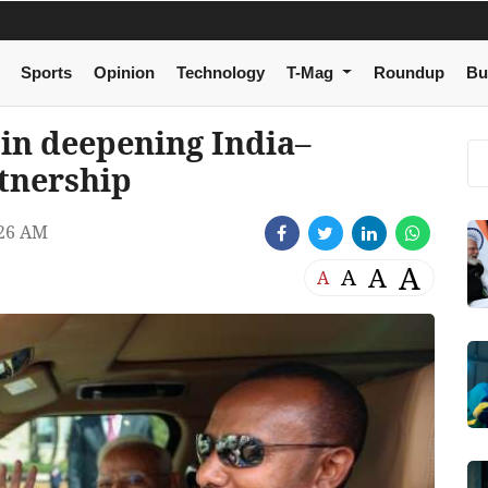
Sports
Opinion
Technology
T-Mag
Roundup
Bu
in deepening India–
tnership
26 AM
A
A
A
A