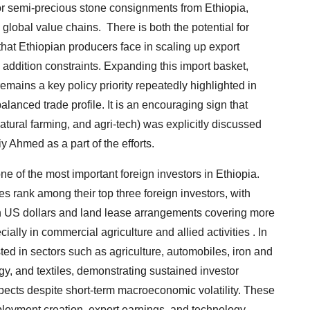
 or semi-precious stone consignments from Ethiopia,
 global value chains. There is both the potential for
that Ethiopian producers face in scaling up export
e addition constraints. Expanding this import basket,
emains a key policy priority repeatedly highlighted in
lanced trade profile. It is an encouraging sign that
natural farming, and agri-tech) was explicitly discussed
 Ahmed as a part of the efforts.
e of the most important foreign investors in Ethiopia.
 rank among their top three foreign investors, with
on US dollars and land lease arrangements covering more
ally in commercial agriculture and allied activities . In
ed in sectors such as agriculture, automobiles, iron and
y, and textiles, demonstrating sustained investor
pects despite short-term macroeconomic volatility. These
loyment creation, export earnings, and technology