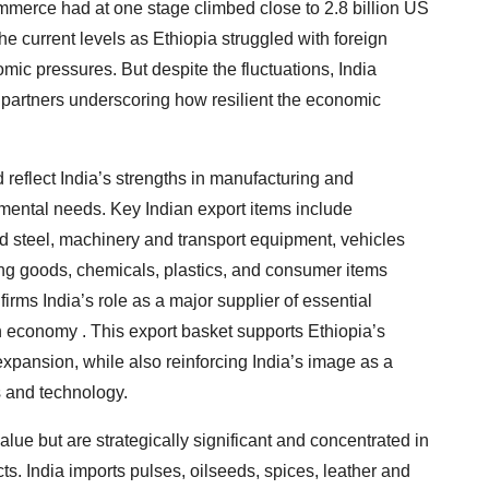
commerce had at one stage climbed close to 2.8 billion US
the current levels as Ethiopia struggled with foreign
 pressures. But despite the fluctuations, India
 partners underscoring how resilient the economic
 reflect India’s strengths in manufacturing and
mental needs. Key Indian export items include
d steel, machinery and transport equipment, vehicles
ng goods, chemicals, plastics, and consumer items
firms India’s role as a major supplier of essential
n economy . This export basket supports Ethiopia’s
 expansion, while also reinforcing India’s image as a
s and technology.
value but are strategically significant and concentrated in
s. India imports pulses, oilseeds, spices, leather and