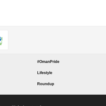
#OmanPride
Lifestyle
Roundup