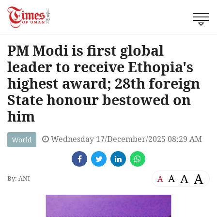
PM Modi is first global
leader to receive Ethopia's
highest award; 28th foreign
State honour bestowed on
him
Wednesday 17/December/2025 08:29 AM
World
A
A
A
A
By: ANI