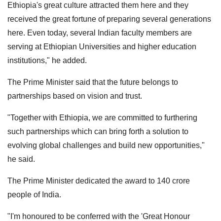
Ethiopia's great culture attracted them here and they
received the great fortune of preparing several generations
here. Even today, several Indian faculty members are
serving at Ethiopian Universities and higher education
institutions," he added.
The Prime Minister said that the future belongs to
partnerships based on vision and trust.
"Together with Ethiopia, we are committed to furthering
such partnerships which can bring forth a solution to
evolving global challenges and build new opportunities,"
he said.
The Prime Minister dedicated the award to 140 crore
people of India.
"I'm honoured to be conferred with the 'Great Honour