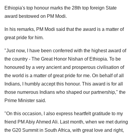
Ethiopia's top honour marks the 28th top foreign State
award bestowed on PM Modi.
In his remarks, PM Modi said that the award is a matter of
great pride for him.
"Just now, I have been conferred with the highest award of
the country - The Great Honor Nishan of Ethiopia. To be
honoured by a very ancient and prosperous civilisation of
the world is a matter of great pride for me. On behalf of all
Indians, I humbly accept this honour. This award is for all
those numerous Indians who shaped our partnership," the
Prime Minister said.
"On this occasion, I also express heartfelt gratitude to my
friend PM Abiy Ahmed Ali. Last month, when we met during
the G20 Summit in South Africa, with great love and right,