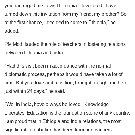
you had urged me to visit Ethiopia. How could I have
turned down this invitation from my friend, my brother? So,
at the first chance, I decided to come to Ethiopia," he
added.
PM Modi lauded the role of teachers in fostering relations
between Ethiopia and India.
"Had this visit been in accordance with the normal
diplomatic process, perhaps it would have taken a lot of
time. But your love and affection, brought brought me here
just within 24 days," he said.
"We, in India, have always believed - Knowledge
Liberates. Education is the foundation stone of any country.
I am proud that in Ethiopia and India relations, the most
significant contribution has been from our teachers.