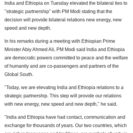
India and Ethiopia on Tuesday elevated the bilateral ties to
"strategic partnership" with PM Modi stating that the
decision will provide bilateral relations new energy, new
speed and new depth.
In his remarks during a meeting with Ethiopian Prime
Minister Abiy Ahmed Ali, PM Modi said India and Ethiopia
are democratic powers committed to peace and the welfare
of humanity and are co-passengers and partners of the
Global South.
"Today, we are elevating India and Ethiopia relations to a
strategic partnership. This step will provide our relations
with new energy, new speed and new depth," he said.
"India and Ethiopia have had contact, communication and
exchange for thousands of years. Our two countries, which