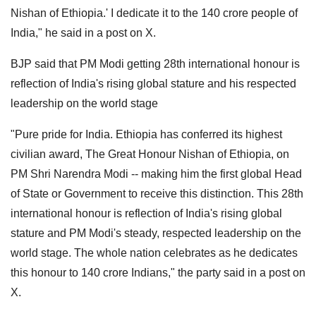
Nishan of Ethiopia.' I dedicate it to the 140 crore people of
India," he said in a post on X.
BJP said that PM Modi getting 28th international honour is
reflection of India's rising global stature and his respected
leadership on the world stage
"Pure pride for India. Ethiopia has conferred its highest
civilian award, The Great Honour Nishan of Ethiopia, on
PM Shri Narendra Modi -- making him the first global Head
of State or Government to receive this distinction. This 28th
international honour is reflection of India's rising global
stature and PM Modi's steady, respected leadership on the
world stage. The whole nation celebrates as he dedicates
this honour to 140 crore Indians," the party said in a post on
X.