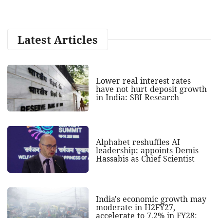
Latest Articles
Lower real interest rates
have not hurt deposit growth
in India: SBI Research
Alphabet reshuffles AI
leadership; appoints Demis
Hassabis as Chief Scientist
India's economic growth may
moderate in H2FY27,
accelerate to 7.2% in FY28: