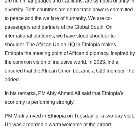
are rich in languages and traditions, are symbols of unity in
diversity. Both countries are democratic powers committed
to peace and the welfare of humanity. We are co-
passengers and partners of the Global South. On
international platforms, we have stood shoulder-to-
shoulder. The African Union HQ in Ethiopia makes
Ethiopia the meeting point of African diplomacy. Inspired by
the common vision of inclusive world, in 2023, India
ensured that the African Union became a G20 member," he
added.
In his remarks, PM Abiy Ahmed Ali said that Ethiopia's
economy is performing strongly.
PM Modi arrived in Ethiopia on Tuesday for a two-day visit.
He was accorded a warm welcome at the airport.