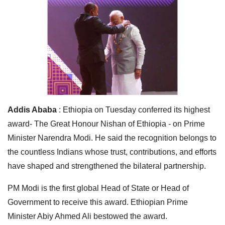
Addis Ababa
: Ethiopia on Tuesday conferred its highest
award- The Great Honour Nishan of Ethiopia - on Prime
Minister Narendra Modi. He said the recognition belongs to
the countless Indians whose trust, contributions, and efforts
have shaped and strengthened the bilateral partnership.
PM Modi is the first global Head of State or Head of
Government to receive this award. Ethiopian Prime
Minister Abiy Ahmed Ali bestowed the award.