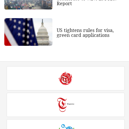
Report
US tightens rules for visa,
green card applications