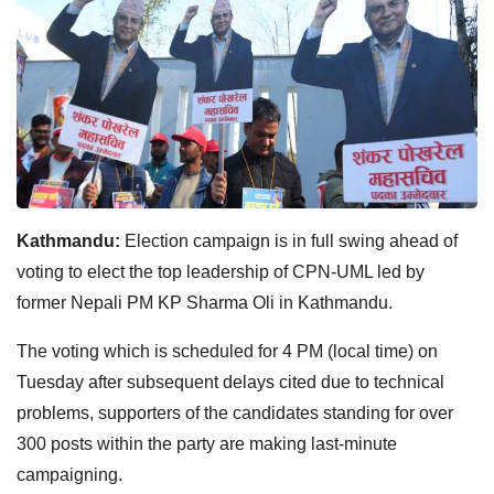
Kathmandu:
Election campaign is in full swing ahead of
voting to elect the top leadership of CPN-UML led by
former Nepali PM KP Sharma Oli in Kathmandu.
The voting which is scheduled for 4 PM (local time) on
Tuesday after subsequent delays cited due to technical
problems, supporters of the candidates standing for over
300 posts within the party are making last-minute
campaigning.