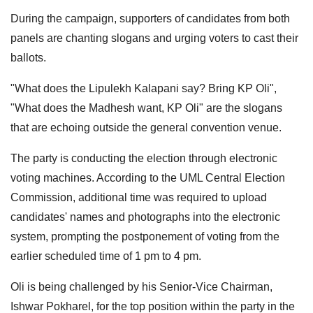
During the campaign, supporters of candidates from both
panels are chanting slogans and urging voters to cast their
ballots.
"What does the Lipulekh Kalapani say? Bring KP Oli",
"What does the Madhesh want, KP Oli" are the slogans
that are echoing outside the general convention venue.
The party is conducting the election through electronic
voting machines. According to the UML Central Election
Commission, additional time was required to upload
candidates' names and photographs into the electronic
system, prompting the postponement of voting from the
earlier scheduled time of 1 pm to 4 pm.
Oli is being challenged by his Senior-Vice Chairman,
Ishwar Pokharel, for the top position within the party in the