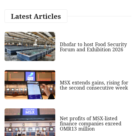
Latest Articles
Dhofar to host Food Security
Forum and Exhibition 2026
MSX extends gains, rising for
the second consecutive week
Net profits of MSX-listed
finance companies exceed
OMR13 million