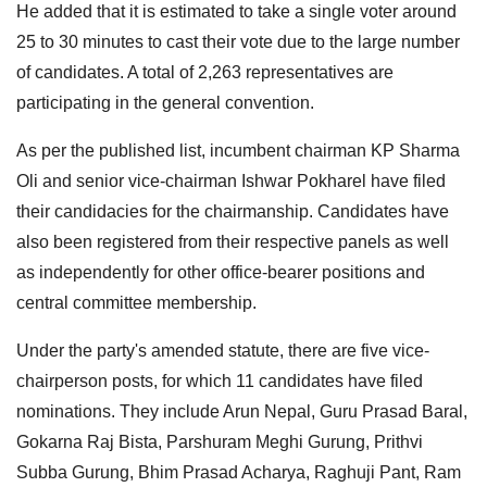
He added that it is estimated to take a single voter around
25 to 30 minutes to cast their vote due to the large number
of candidates. A total of 2,263 representatives are
participating in the general convention.
As per the published list, incumbent chairman KP Sharma
Oli and senior vice-chairman Ishwar Pokharel have filed
their candidacies for the chairmanship. Candidates have
also been registered from their respective panels as well
as independently for other office-bearer positions and
central committee membership.
Under the party's amended statute, there are five vice-
chairperson posts, for which 11 candidates have filed
nominations. They include Arun Nepal, Guru Prasad Baral,
Gokarna Raj Bista, Parshuram Meghi Gurung, Prithvi
Subba Gurung, Bhim Prasad Acharya, Raghuji Pant, Ram