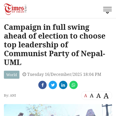
Campaign in full swing
ahead of election to choose
top leadership of
Communist Party of Nepal-
UML
Tuesday 16/December/2025 18:04 PM
World
A
A
A
A
By: ANI