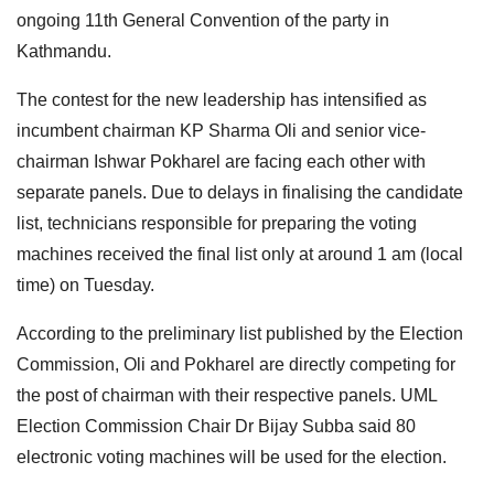
ongoing 11th General Convention of the party in
Kathmandu.
The contest for the new leadership has intensified as
incumbent chairman KP Sharma Oli and senior vice-
chairman Ishwar Pokharel are facing each other with
separate panels. Due to delays in finalising the candidate
list, technicians responsible for preparing the voting
machines received the final list only at around 1 am (local
time) on Tuesday.
According to the preliminary list published by the Election
Commission, Oli and Pokharel are directly competing for
the post of chairman with their respective panels. UML
Election Commission Chair Dr Bijay Subba said 80
electronic voting machines will be used for the election.