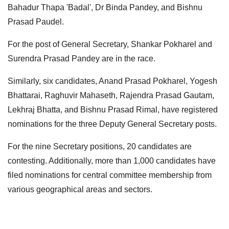
Bahadur Thapa 'Badal', Dr Binda Pandey, and Bishnu
Prasad Paudel.
For the post of General Secretary, Shankar Pokharel and
Surendra Prasad Pandey are in the race.
Similarly, six candidates, Anand Prasad Pokharel, Yogesh
Bhattarai, Raghuvir Mahaseth, Rajendra Prasad Gautam,
Lekhraj Bhatta, and Bishnu Prasad Rimal, have registered
nominations for the three Deputy General Secretary posts.
For the nine Secretary positions, 20 candidates are
contesting. Additionally, more than 1,000 candidates have
filed nominations for central committee membership from
various geographical areas and sectors.