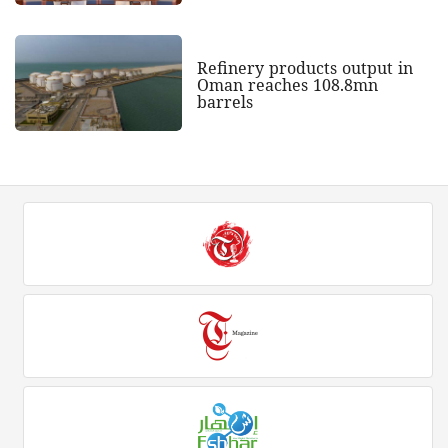
Refinery products output in
Oman reaches 108.8mn
barrels