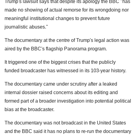
Trump's lawsuit says that despite its apology the BBC "has
made no showing of actual remorse for its wrongdoing nor
meaningful institutional changes to prevent future
journalistic abuses."
The documentary at the centre of Trump's legal action was
aired by the BBC's flagship Panorama program.
It triggered one of the biggest crises that the publicly
funded broadcaster has witnessed in its 103-year history.
The documentary came under scrutiny after a leaked
internal dossier raised concerns about its editing and
formed part of a broader investigation into potential political
bias at the broadcaster.
The documentary was not broadcast in the United States
and the BBC said it has no plans to re-run the documentary