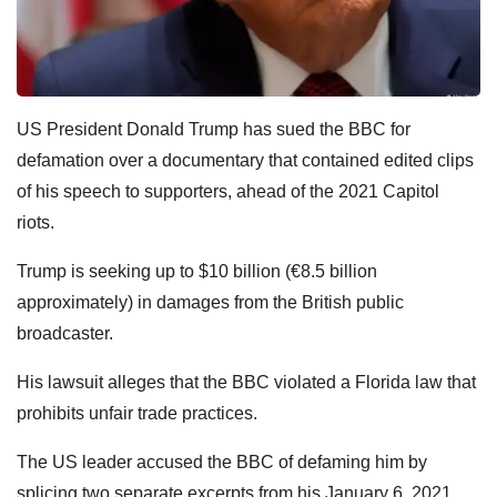
US President Donald Trump has sued the BBC for
defamation over a documentary that contained edited clips
of his speech to supporters, ahead of the 2021 Capitol
riots.
Trump is seeking up to $10 billion (€8.5 billion
approximately) in damages from the British public
broadcaster.
His lawsuit alleges that the BBC violated a Florida law that
prohibits unfair trade practices.
The US leader accused the BBC of defaming him by
splicing two separate excerpts from his January 6, 2021