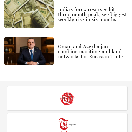
India's forex reserves hit
three-month peak, see biggest
weekly rise in six months
Oman and Azerbaijan
combine maritime and land
networks for Eurasian trade