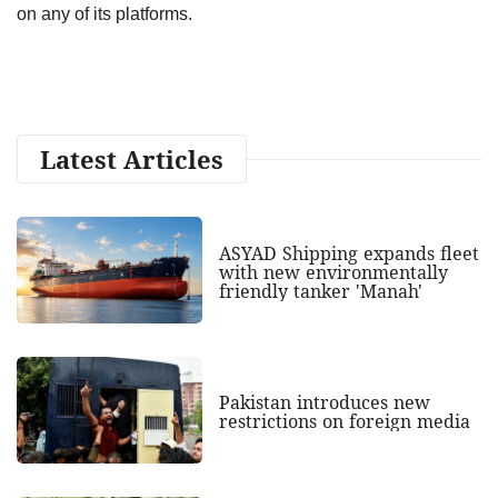
on any of its platforms.
Latest Articles
ASYAD Shipping expands fleet
with new environmentally
friendly tanker 'Manah'
Pakistan introduces new
restrictions on foreign media