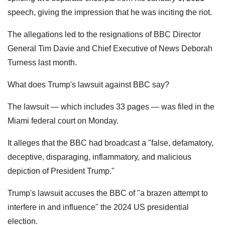
speech, giving the impression that he was inciting the riot.
The allegations led to the resignations of BBC Director
General Tim Davie and Chief Executive of News Deborah
Turness last month.
What does Trump's lawsuit against BBC say?
The lawsuit — which includes 33 pages — was filed in the
Miami federal court on Monday.
It alleges that the BBC had broadcast a "false, defamatory,
deceptive, disparaging, inflammatory, and malicious
depiction of President Trump."
Trump's lawsuit accuses the BBC of "a brazen attempt to
interfere in and influence" the 2024 US presidential
election.