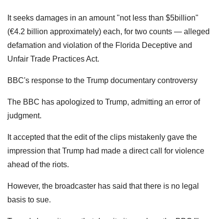
It seeks damages in an amount "not less than $5billion"
(€4.2 billion approximately) each, for two counts — alleged
defamation and violation of the Florida Deceptive and
Unfair Trade Practices Act.
BBC's response to the Trump documentary controversy
The BBC has apologized to Trump, admitting an error of
judgment.
It accepted that the edit of the clips mistakenly gave the
impression that Trump had made a direct call for violence
ahead of the riots.
However, the broadcaster has said that there is no legal
basis to sue.