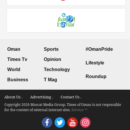
Oman
Sports
#OmanPride
Times Tv
Opinion
Lifestyle
World
Technology
Roundup
Business
T Mag
About Us .
Advertising .
Contact Us .
Copyright 2026 Muscat Media Group. Times of Oman is not responsible
for the content of external internet sites.
Bitwize ™