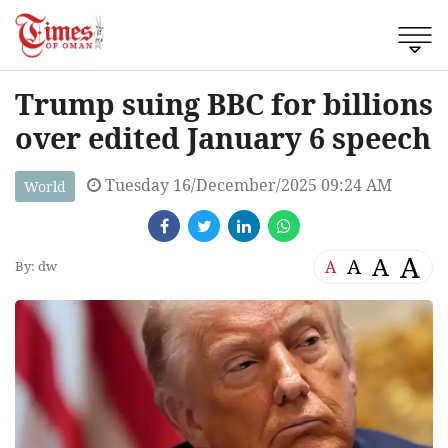
Trump suing BBC for billions
over edited January 6 speech
Tuesday 16/December/2025 09:24 AM
World
A
A
A
A
By: dw