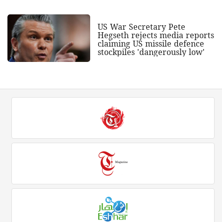
US War Secretary Pete
Hegseth rejects media reports
claiming US missile defence
stockpiles 'dangerously low'