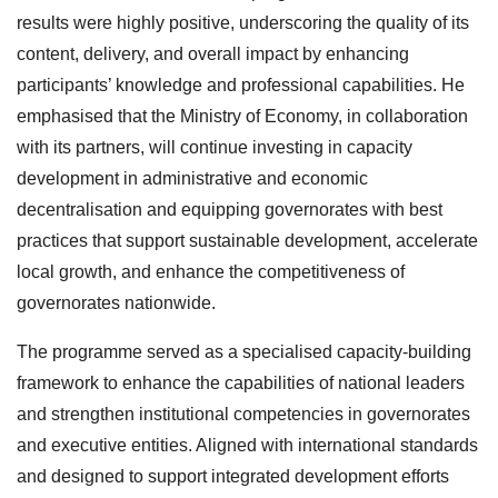
results were highly positive, underscoring the quality of its
content, delivery, and overall impact by enhancing
participants’ knowledge and professional capabilities. He
emphasised that the Ministry of Economy, in collaboration
with its partners, will continue investing in capacity
development in administrative and economic
decentralisation and equipping governorates with best
practices that support sustainable development, accelerate
local growth, and enhance the competitiveness of
governorates nationwide.
The programme served as a specialised capacity-building
framework to enhance the capabilities of national leaders
and strengthen institutional competencies in governorates
and executive entities. Aligned with international standards
and designed to support integrated development efforts