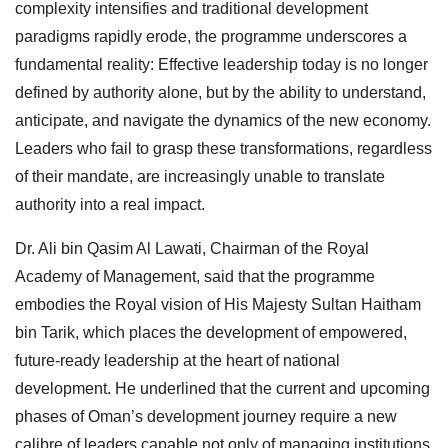
complexity intensifies and traditional development
paradigms rapidly erode, the programme underscores a
fundamental reality: Effective leadership today is no longer
defined by authority alone, but by the ability to understand,
anticipate, and navigate the dynamics of the new economy.
Leaders who fail to grasp these transformations, regardless
of their mandate, are increasingly unable to translate
authority into a real impact.
Dr. Ali bin Qasim Al Lawati, Chairman of the Royal
Academy of Management, said that the programme
embodies the Royal vision of His Majesty Sultan Haitham
bin Tarik, which places the development of empowered,
future-ready leadership at the heart of national
development. He underlined that the current and upcoming
phases of Oman’s development journey require a new
calibre of leaders capable not only of managing institutions