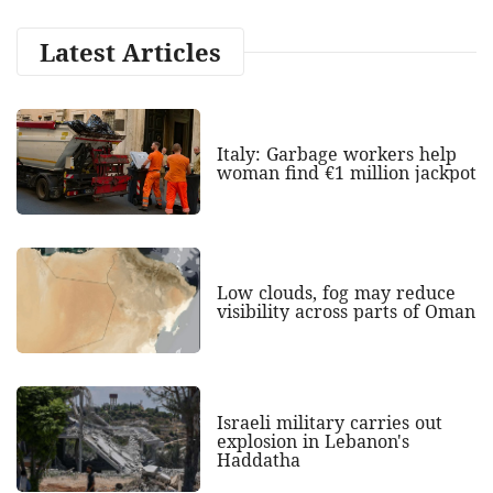
Latest Articles
Italy: Garbage workers help
woman find €1 million jackpot
Low clouds, fog may reduce
visibility across parts of Oman
Israeli military carries out
explosion in Lebanon's
Haddatha