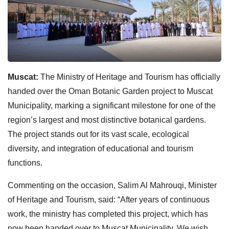
Muscat:
The Ministry of Heritage and Tourism has officially
handed over the Oman Botanic Garden project to Muscat
Municipality, marking a significant milestone for one of the
region’s largest and most distinctive botanical gardens.
The project stands out for its vast scale, ecological
diversity, and integration of educational and tourism
functions.
Commenting on the occasion, Salim Al Mahrouqi, Minister
of Heritage and Tourism, said: “After years of continuous
work, the ministry has completed this project, which has
now been handed over to Muscat Municipality. We wish