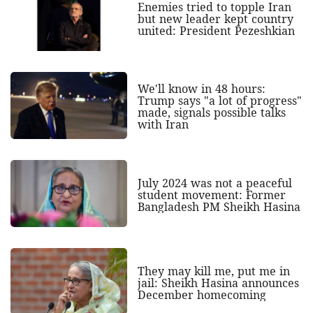
Enemies tried to topple Iran
but new leader kept country
united: President Pezeshkian
We'll know in 48 hours:
Trump says "a lot of progress"
made, signals possible talks
with Iran
July 2024 was not a peaceful
student movement: Former
Bangladesh PM Sheikh Hasina
They may kill me, put me in
jail: Sheikh Hasina announces
December homecoming