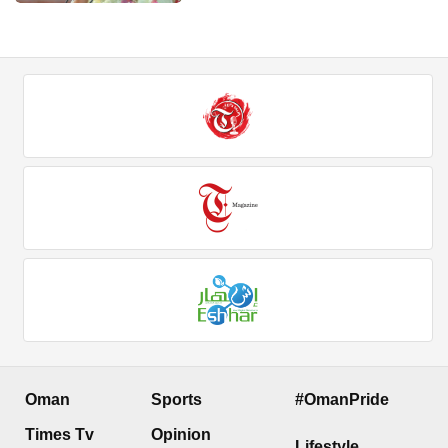
Oman
Sports
#OmanPride
Times Tv
Opinion
Lifestyle