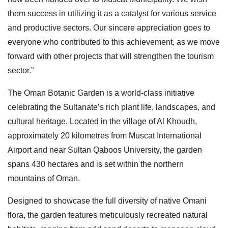
them success in utilizing it as a catalyst for various service
and productive sectors. Our sincere appreciation goes to
everyone who contributed to this achievement, as we move
forward with other projects that will strengthen the tourism
sector.”
The Oman Botanic Garden is a world-class initiative
celebrating the Sultanate’s rich plant life, landscapes, and
cultural heritage. Located in the village of Al Khoudh,
approximately 20 kilometres from Muscat International
Airport and near Sultan Qaboos University, the garden
spans 430 hectares and is set within the northern
mountains of Oman.
Designed to showcase the full diversity of native Omani
flora, the garden features meticulously recreated natural