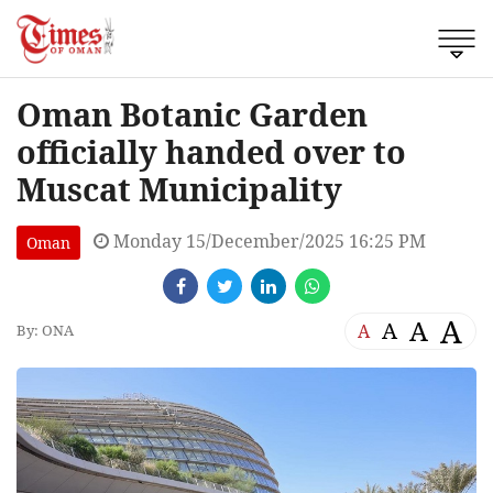
Oman Botanic Garden
officially handed over to
Muscat Municipality
Monday 15/December/2025 16:25 PM
Oman
A
A
A
A
By: ONA