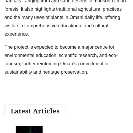
habitats, ranging from arid sand deserts to monsoon cloud
forests. It also highlights traditional agricultural practices
and the many uses of plants in Omani daily life, offering
visitors a comprehensive educational and cultural
experience.
The project is expected to become a major centre for
environmental education, scientific research, and eco-
tourism, further reinforcing Oman’s commitment to
sustainability and heritage preservation.
Latest Articles