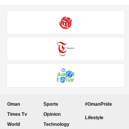
Oman
Sports
#OmanPride
Times Tv
Opinion
Lifestyle
World
Technology