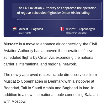
Muscat:
In a move to enhance air connectivity, the Civil
Aviation Authority has approved the operation of new
scheduled flights by Oman Air, expanding the national
carrier’s international and regional network.
The newly approved routes include direct services from
Muscat to Copenhagen in Denmark with a stopover at
Baghdad, Taif in Saudi Arabia and Baghdad in Iraq, in
addition to a new international route connecting Salalah
with Moscow.