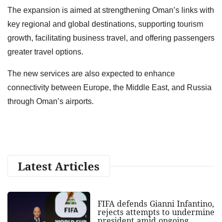
The expansion is aimed at strengthening Oman’s links with
key regional and global destinations, supporting tourism
growth, facilitating business travel, and offering passengers
greater travel options.
The new services are also expected to enhance
connectivity between Europe, the Middle East, and Russia
through Oman’s airports.
Latest Articles
FIFA defends Gianni Infantino,
rejects attempts to undermine
president amid ongoing