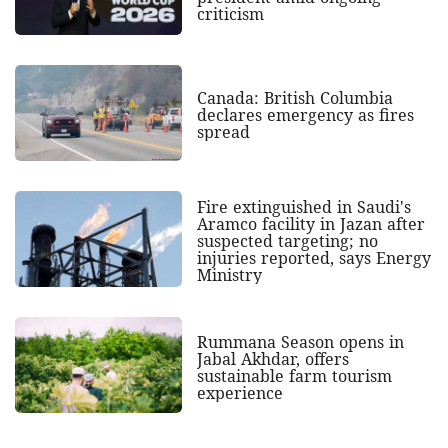
criticism
Canada: British Columbia
declares emergency as fires
spread
Fire extinguished in Saudi's
Aramco facility in Jazan after
suspected targeting; no
injuries reported, says Energy
Ministry
Rummana Season opens in
Jabal Akhdar, offers
sustainable farm tourism
experience