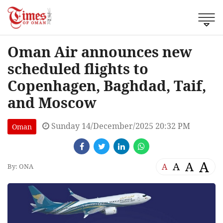
Oman Air announces new
scheduled flights to
Copenhagen, Baghdad, Taif,
and Moscow
Sunday 14/December/2025 20:32 PM
Oman
A
A
A
A
By: ONA