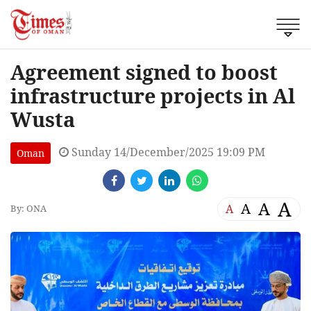
Agreement signed to boost
infrastructure projects in Al
Wusta
Sunday 14/December/2025 19:09 PM
Oman
A
A
A
A
By: ONA