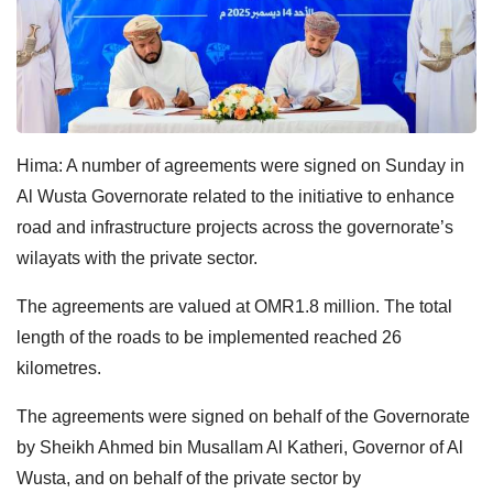
Hima: A number of agreements were signed on Sunday in
Al Wusta Governorate related to the initiative to enhance
road and infrastructure projects across the governorate’s
wilayats with the private sector.
The agreements are valued at OMR1.8 million. The total
length of the roads to be implemented reached 26
kilometres.
The agreements were signed on behalf of the Governorate
by Sheikh Ahmed bin Musallam Al Katheri, Governor of Al
Wusta, and on behalf of the private sector by