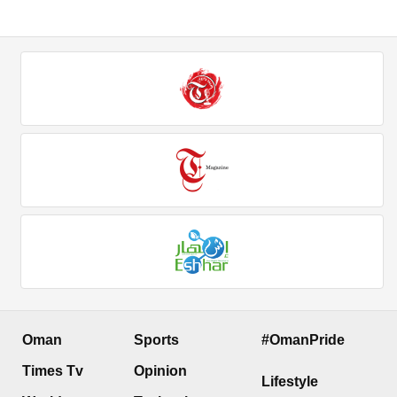
Oman
Sports
#OmanPride
Times Tv
Opinion
Lifestyle