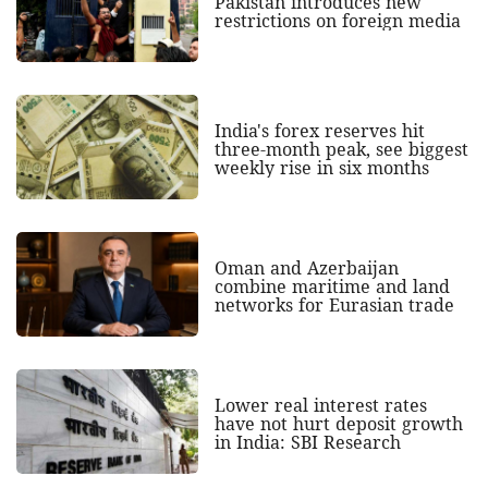
Pakistan introduces new
restrictions on foreign media
India's forex reserves hit
three-month peak, see biggest
weekly rise in six months
Oman and Azerbaijan
combine maritime and land
networks for Eurasian trade
Lower real interest rates
have not hurt deposit growth
in India: SBI Research