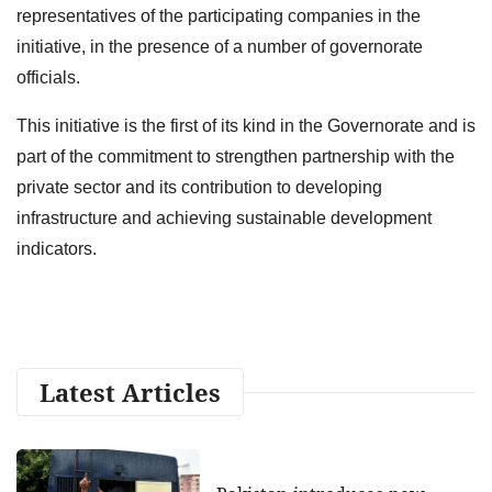
representatives of the participating companies in the
initiative, in the presence of a number of governorate
officials.
This initiative is the first of its kind in the Governorate and is
part of the commitment to strengthen partnership with the
private sector and its contribution to developing
infrastructure and achieving sustainable development
indicators.
Latest Articles