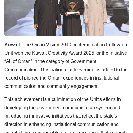
Kuwait:
The Oman Vision 2040 Implementation Follow-up
Unit won the Kuwait Creativity Award 2025 for the initiative
“All of Oman” in the category of Government
Communication. This national achievement is added to the
record of pioneering Omani experiences in institutional
communication and community engagement.
This achievement is a culmination of the Unit's efforts in
developing the government communication system and
introducing innovative initiatives that reflect the state's
direction in enhancing institutional communication and
establishing a responsible national discourse that supports