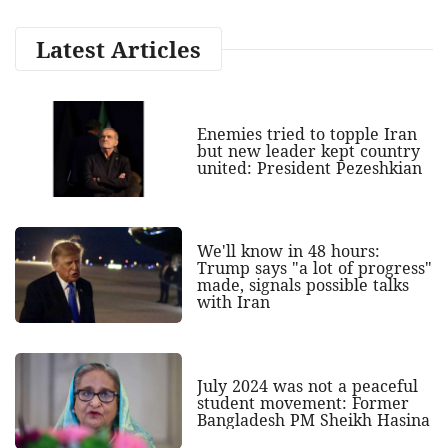
Latest Articles
Enemies tried to topple Iran
but new leader kept country
united: President Pezeshkian
We'll know in 48 hours:
Trump says "a lot of progress"
made, signals possible talks
with Iran
July 2024 was not a peaceful
student movement: Former
Bangladesh PM Sheikh Hasina