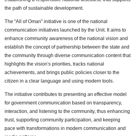
the path of sustainable development.
The “All of Oman” initiative is one of the national
communication initiatives launched by the Unit. It aims to
enhance community awareness of the national vision and
establish the concept of partnership between the state and
the community through diverse communication content that
highlights the vision's priorities, tracks national
achievements, and brings public policies closer to the
citizen in a clear language and using modern tools.
The initiative contributes to presenting an effective model
for government communication based on transparency,
interaction, and listening to the community, thus enhancing
trust, supporting community participation, and keeping
pace with transformations in modern communication and