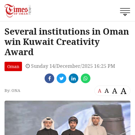
Several institutions in Oman
win Kuwait Creativity
Award
Sunday 14/December/2025 16:25 PM
Oman
A
A
A
A
By: ONA