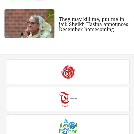
They may kill me, put me in
jail: Sheikh Hasina announces
December homecoming