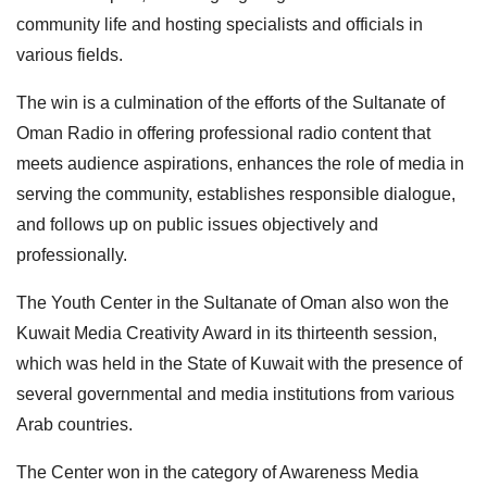
community life and hosting specialists and officials in
various fields.
The win is a culmination of the efforts of the Sultanate of
Oman Radio in offering professional radio content that
meets audience aspirations, enhances the role of media in
serving the community, establishes responsible dialogue,
and follows up on public issues objectively and
professionally.
The Youth Center in the Sultanate of Oman also won the
Kuwait Media Creativity Award in its thirteenth session,
which was held in the State of Kuwait with the presence of
several governmental and media institutions from various
Arab countries.
The Center won in the category of Awareness Media