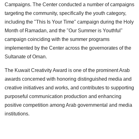
Campaigns. The Center conducted a number of campaigns
targeting the community, specifically the youth category,
including the "This Is Your Time" campaign during the Holy
Month of Ramadan, and the "Our Summer is Youthful"
campaign coinciding with the summer programs
implemented by the Center across the governorates of the
Sultanate of Oman.
The Kuwait Creativity Award is one of the prominent Arab
awards concerned with honoring distinguished media and
creative initiatives and works, and contributes to supporting
purposeful communication production and enhancing
positive competition among Arab governmental and media
institutions.