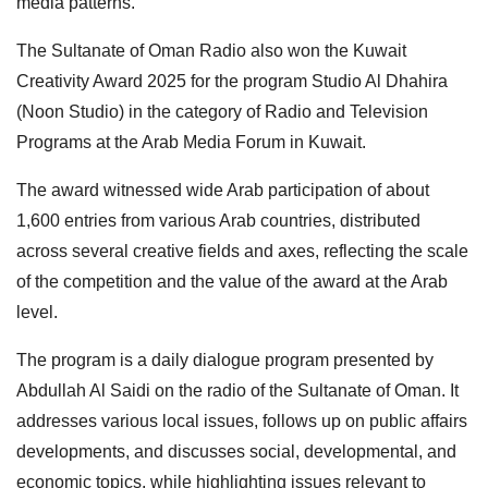
media patterns.
The Sultanate of Oman Radio also won the Kuwait
Creativity Award 2025 for the program Studio Al Dhahira
(Noon Studio) in the category of Radio and Television
Programs at the Arab Media Forum in Kuwait.
The award witnessed wide Arab participation of about
1,600 entries from various Arab countries, distributed
across several creative fields and axes, reflecting the scale
of the competition and the value of the award at the Arab
level.
The program is a daily dialogue program presented by
Abdullah Al Saidi on the radio of the Sultanate of Oman. It
addresses various local issues, follows up on public affairs
developments, and discusses social, developmental, and
economic topics, while highlighting issues relevant to