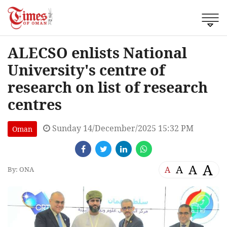
ALECSO enlists National
University's centre of
research on list of research
centres
Sunday 14/December/2025 15:32 PM
Oman
A
A
A
A
By: ONA