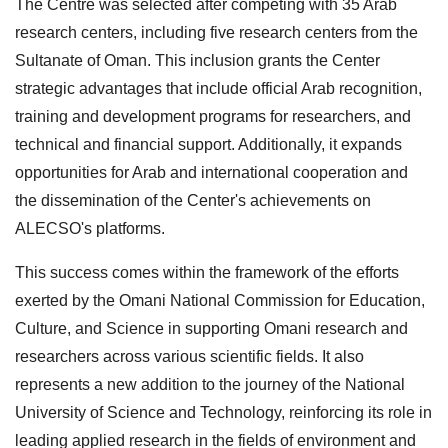
The Centre was selected after competing with 35 Arab
research centers, including five research centers from the
Sultanate of Oman. This inclusion grants the Center
strategic advantages that include official Arab recognition,
training and development programs for researchers, and
technical and financial support. Additionally, it expands
opportunities for Arab and international cooperation and
the dissemination of the Center's achievements on
ALECSO's platforms.
This success comes within the framework of the efforts
exerted by the Omani National Commission for Education,
Culture, and Science in supporting Omani research and
researchers across various scientific fields. It also
represents a new addition to the journey of the National
University of Science and Technology, reinforcing its role in
leading applied research in the fields of environment and