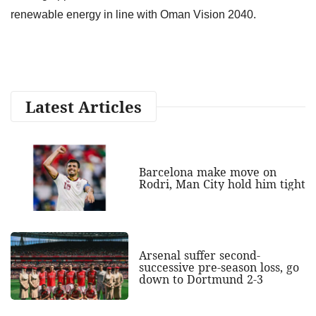
renewable energy in line with Oman Vision 2040.
Latest Articles
Barcelona make move on
Rodri, Man City hold him tight
Arsenal suffer second-
successive pre-season loss, go
down to Dortmund 2-3