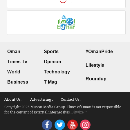
Oman
Sports
#OmanPride
Times Tv
Opinion
Lifestyle
World
Technology
Roundup
Business
T Mag
About Us .
Advertising .
Contact Us .
Copyright 2026 Muscat Media Group. Times of Oman is not responsible
for the content of external internet sites.
Bitwize ™