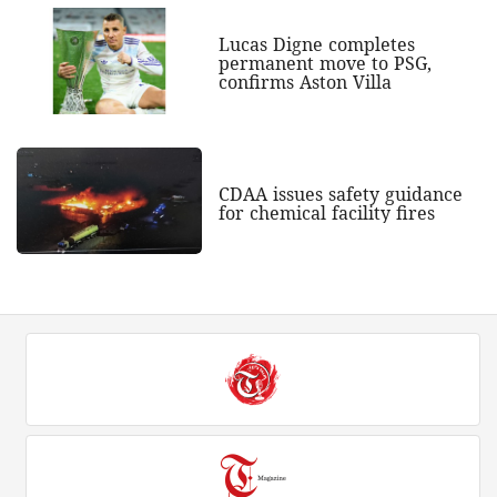
Lucas Digne completes
permanent move to PSG,
confirms Aston Villa
CDAA issues safety guidance
for chemical facility fires