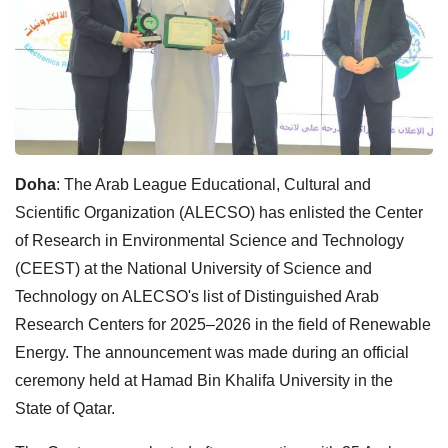
Doha
: The Arab League Educational, Cultural and
Scientific Organization (ALECSO) has enlisted the Center
of Research in Environmental Science and Technology
(CEEST) at the National University of Science and
Technology on ALECSO's list of Distinguished Arab
Research Centers for 2025–2026 in the field of Renewable
Energy. The announcement was made during an official
ceremony held at Hamad Bin Khalifa University in the
State of Qatar.