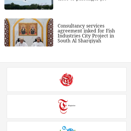
Consultancy services
agreement inked for Fish
Industries City Project in
South Al Sharqiyah