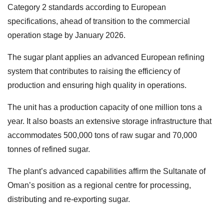
Category 2 standards according to European
specifications, ahead of transition to the commercial
operation stage by January 2026.
The sugar plant applies an advanced European refining
system that contributes to raising the efficiency of
production and ensuring high quality in operations.
The unit has a production capacity of one million tons a
year. It also boasts an extensive storage infrastructure that
accommodates 500,000 tons of raw sugar and 70,000
tonnes of refined sugar.
The plant’s advanced capabilities affirm the Sultanate of
Oman’s position as a regional centre for processing,
distributing and re-exporting sugar.