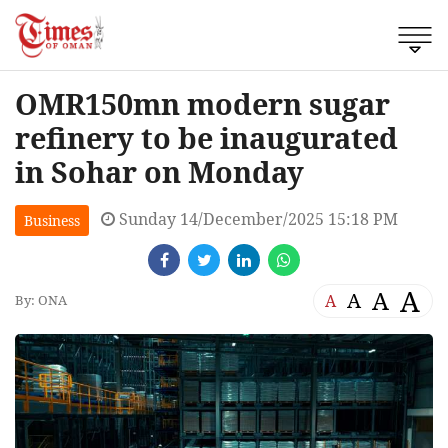
OMR150mn modern sugar
refinery to be inaugurated
in Sohar on Monday
Sunday 14/December/2025 15:18 PM
Business
A
A
A
A
By: ONA