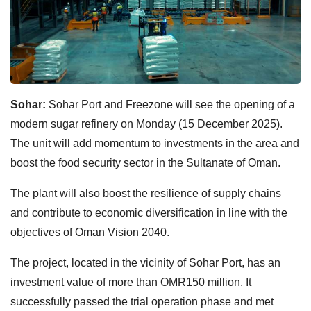
Sohar:
Sohar Port and Freezone will see the opening of a
modern sugar refinery on Monday (15 December 2025).
The unit will add momentum to investments in the area and
boost the food security sector in the Sultanate of Oman.
The plant will also boost the resilience of supply chains
and contribute to economic diversification in line with the
objectives of Oman Vision 2040.
The project, located in the vicinity of Sohar Port, has an
investment value of more than OMR150 million. It
successfully passed the trial operation phase and met