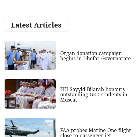
Latest Articles
Organ donation campaign
begins in Dhofar Governorate
HH Sayyid Bilarab honours
outstanding GED students in
Muscat
FAA probes Marine One flight
close to passenger jet