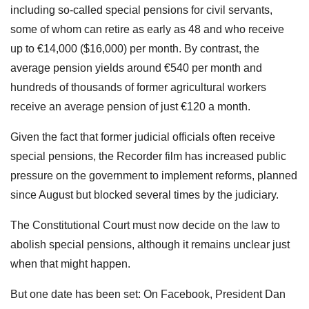
including so-called special pensions for civil servants,
some of whom can retire as early as 48 and who receive
up to €14,000 ($16,000) per month. By contrast, the
average pension yields around €540 per month and
hundreds of thousands of former agricultural workers
receive an average pension of just €120 a month.
Given the fact that former judicial officials often receive
special pensions, the Recorder film has increased public
pressure on the government to implement reforms, planned
since August but blocked several times by the judiciary.
The Constitutional Court must now decide on the law to
abolish special pensions, although it remains unclear just
when that might happen.
But one date has been set: On Facebook, President Dan