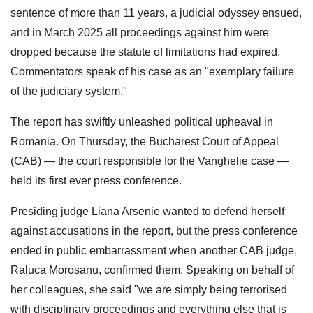
sentence of more than 11 years, a judicial odyssey ensued,
and in March 2025 all proceedings against him were
dropped because the statute of limitations had expired.
Commentators speak of his case as an "exemplary failure
of the judiciary system."
The report has swiftly unleashed political upheaval in
Romania. On Thursday, the Bucharest Court of Appeal
(CAB) — the court responsible for the Vanghelie case —
held its first ever press conference.
Presiding judge Liana Arsenie wanted to defend herself
against accusations in the report, but the press conference
ended in public embarrassment when another CAB judge,
Raluca Morosanu, confirmed them. Speaking on behalf of
her colleagues, she said "we are simply being terrorised
with disciplinary proceedings and everything else that is