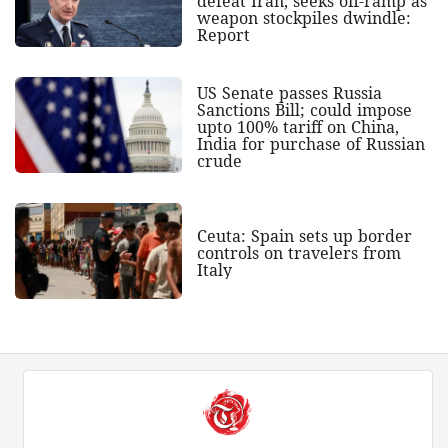
defeat Iran, seeks off-ramp as
weapon stockpiles dwindle:
Report
US Senate passes Russia
Sanctions Bill; could impose
upto 100% tariff on China,
India for purchase of Russian
crude
Ceuta: Spain sets up border
controls on travelers from
Italy