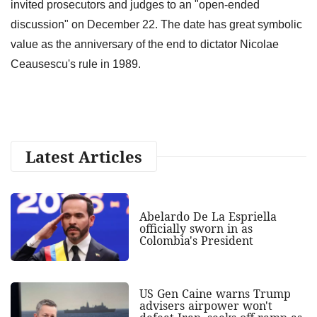
invited prosecutors and judges to an "open-ended
discussion" on December 22. The date has great symbolic
value as the anniversary of the end to dictator Nicolae
Ceausescu's rule in 1989.
Latest Articles
Abelardo De La Espriella
officially sworn in as
Colombia's President
US Gen Caine warns Trump
advisers airpower won't