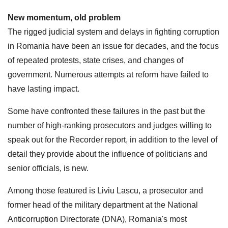
New momentum, old problem
The rigged judicial system and delays in fighting corruption
in Romania have been an issue for decades, and the focus
of repeated protests, state crises, and changes of
government. Numerous attempts at reform have failed to
have lasting impact.
Some have confronted these failures in the past but the
number of high-ranking prosecutors and judges willing to
speak out for the Recorder report, in addition to the level of
detail they provide about the influence of politicians and
senior officials, is new.
Among those featured is Liviu Lascu, a prosecutor and
former head of the military department at the National
Anticorruption Directorate (DNA), Romania's most