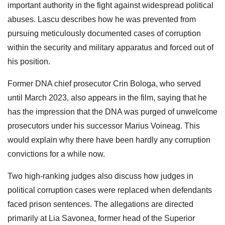
important authority in the fight against widespread political
abuses. Lascu describes how he was prevented from
pursuing meticulously documented cases of corruption
within the security and military apparatus and forced out of
his position.
Former DNA chief prosecutor Crin Bologa, who served
until March 2023, also appears in the film, saying that he
has the impression that the DNA was purged of unwelcome
prosecutors under his successor Marius Voineag. This
would explain why there have been hardly any corruption
convictions for a while now.
Two high-ranking judges also discuss how judges in
political corruption cases were replaced when defendants
faced prison sentences. The allegations are directed
primarily at Lia Savonea, former head of the Superior