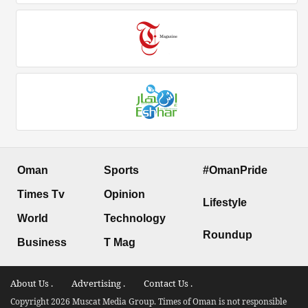
Oman
Sports
#OmanPride
Times Tv
Opinion
Lifestyle
World
Technology
Roundup
Business
T Mag
About Us .
Advertising .
Contact Us .
Copyright 2026 Muscat Media Group. Times of Oman is not responsible