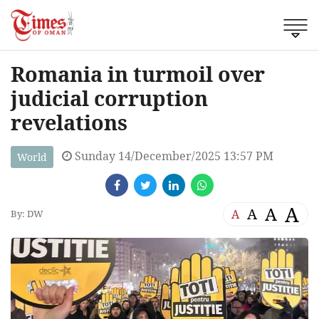
Romania in turmoil over
judicial corruption
revelations
Sunday 14/December/2025 13:57 PM
World
A
A
A
A
By: DW