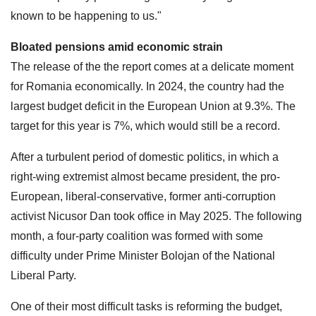
known to be happening to us."
Bloated pensions amid economic strain
The release of the the report comes at a delicate moment
for Romania economically. In 2024, the country had the
largest budget deficit in the European Union at 9.3%. The
target for this year is 7%, which would still be a record.
After a turbulent period of domestic politics, in which a
right-wing extremist almost became president, the pro-
European, liberal-conservative, former anti-corruption
activist Nicusor Dan took office in May 2025. The following
month, a four-party coalition was formed with some
difficulty under Prime Minister Bolojan of the National
Liberal Party.
One of their most difficult tasks is reforming the budget,