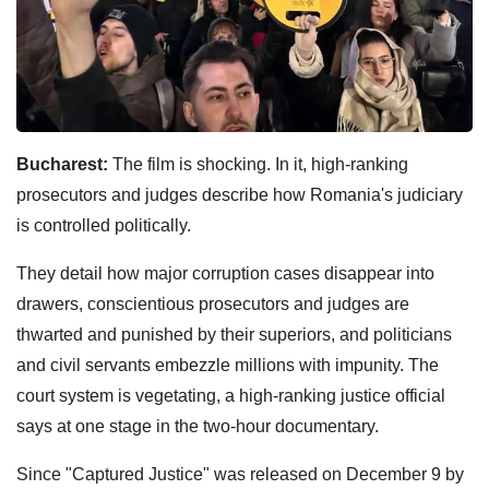
Bucharest:
The film is shocking. In it, high-ranking
prosecutors and judges describe how Romania's judiciary
is controlled politically.
They detail how major corruption cases disappear into
drawers, conscientious prosecutors and judges are
thwarted and punished by their superiors, and politicians
and civil servants embezzle millions with impunity. The
court system is vegetating, a high-ranking justice official
says at one stage in the two-hour documentary.
Since "Captured Justice" was released on December 9 by