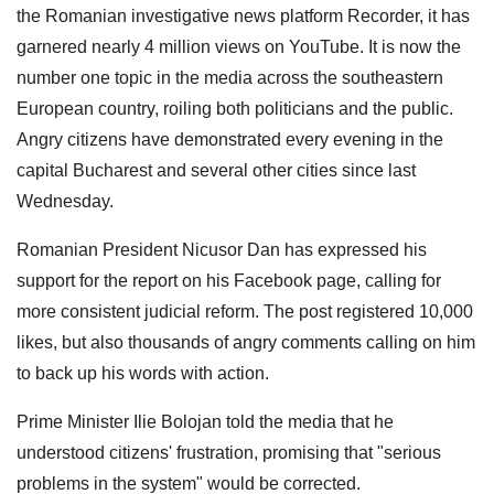
the Romanian investigative news platform Recorder, it has
garnered nearly 4 million views on YouTube. It is now the
number one topic in the media across the southeastern
European country, roiling both politicians and the public.
Angry citizens have demonstrated every evening in the
capital Bucharest and several other cities since last
Wednesday.
Romanian President Nicusor Dan has expressed his
support for the report on his Facebook page, calling for
more consistent judicial reform. The post registered 10,000
likes, but also thousands of angry comments calling on him
to back up his words with action.
Prime Minister Ilie Bolojan told the media that he
understood citizens' frustration, promising that "serious
problems in the system" would be corrected.