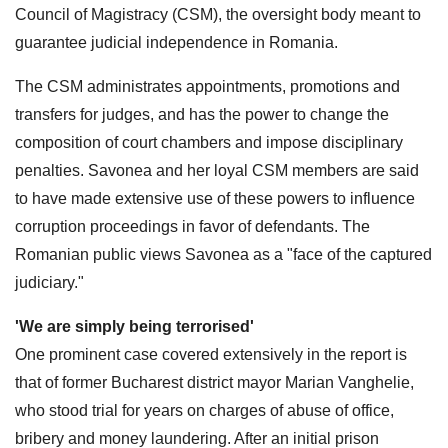
Council of Magistracy (CSM), the oversight body meant to
guarantee judicial independence in Romania.
The CSM administrates appointments, promotions and
transfers for judges, and has the power to change the
composition of court chambers and impose disciplinary
penalties. Savonea and her loyal CSM members are said
to have made extensive use of these powers to influence
corruption proceedings in favor of defendants. The
Romanian public views Savonea as a "face of the captured
judiciary."
'We are simply being terrorised'
One prominent case covered extensively in the report is
that of former Bucharest district mayor Marian Vanghelie,
who stood trial for years on charges of abuse of office,
bribery and money laundering. After an initial prison