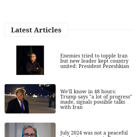
Latest Articles
Enemies tried to topple Iran
but new leader kept country
united: President Pezeshkian
We'll know in 48 hours:
Trump says "a lot of progress"
made, signals possible talks
with Iran
July 2024 was not a peaceful