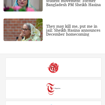
student movement: Former
Bangladesh PM Sheikh Hasina
They may kill me, put me in
jail: Sheikh Hasina announces
December homecoming