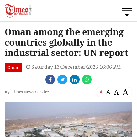
Oman among the emerging
countries globally in the
industrial sector: UN report
Saturday 13/December/2025 16:06 PM
Oman
A
A
A
A
By: Times News Service