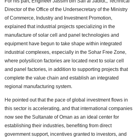
For his part, Engineer Jassim bin Saif al Jadidi,, Technical
Director of the Office of the Undersecretary of the Ministry
of Commerce, Industry and Investment Promotion,
explained that industrial projects specializing in the
manufacture of solar cell and panel technologies and
equipment have begun to take shape within integrated
industrial complexes, especially in the Sohar Free Zone,
where polysilicon factories are located next to solar cell
and panel factories, in addition to supporting projects that
complete the value chain and establish an integrated
regional manufacturing system.
He pointed out that the pace of global investment flows in
this sector is accelerating, and that international companies
now see the Sultanate of Oman as an ideal center for
establishing their industries, benefiting from direct
government support, incentives granted to investors, and