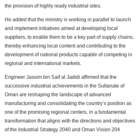
the provision of highly ready industrial sites.
He added that the ministry is working in parallel to launch
and implement initiatives aimed at developing local
suppliers, to enable them to be a key part of supply chains,
thereby enhancing local content and contributing to the
development of national products capable of competing in
regional and international markets.
Engineer Jassim bin Saif al Jadidi affirmed that the
successive industrial achievements in the Sultanate of
Oman are reshaping the landscape of advanced
manufacturing and consolidating the country’s position as
one of the promising regional centers, in a fundamental
transformation that aligns with the directions and objectives
of the Industrial Strategy 2040 and Oman Vision 204