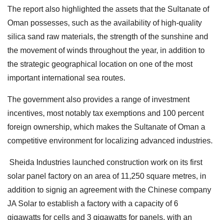
The report also highlighted the assets that the Sultanate of
Oman possesses, such as the availability of high-quality
silica sand raw materials, the strength of the sunshine and
the movement of winds throughout the year, in addition to
the strategic geographical location on one of the most
important international sea routes.
The government also provides a range of investment
incentives, most notably tax exemptions and 100 percent
foreign ownership, which makes the Sultanate of Oman a
competitive environment for localizing advanced industries.
Sheida Industries launched construction work on its first
solar panel factory on an area of 11,250 square metres, in
addition to signig an agreement with the Chinese company
JA Solar to establish a factory with a capacity of 6
gigawatts for cells and 3 gigawatts for panels, with an