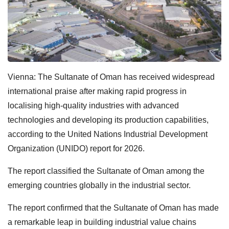
Vienna: The Sultanate of Oman has received widespread
international praise after making rapid progress in
localising high-quality industries with advanced
technologies and developing its production capabilities,
according to the United Nations Industrial Development
Organization (UNIDO) report for 2026.
The report classified the Sultanate of Oman among the
emerging countries globally in the industrial sector.
The report confirmed that the Sultanate of Oman has made
a remarkable leap in building industrial value chains