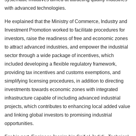
with advanced technologies.
He explained that the Ministry of Commerce, Industry and
Investment Promotion worked to facilitate procedures for
investors, raise the readiness of free and economic zones
to attract advanced industries, and empower the industrial
sector through a wide package of incentives, which
included developing a flexible regulatory framework,
providing tax incentives and customs exemptions, and
simplifying licensing procedures, in addition to directing
investments towards economic zones with integrated
infrastructure capable of including advanced industrial
projects, which contributes to enhancing local added value
and linking global investors to promising industrial
opportunities.