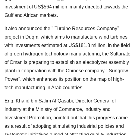
investment of US$564 million, mainly directed towards the
Gulf and African markets.
It also announced the " Turbine Resources Company"
project in Duqm, which aims to manufacture wind turbines
with investments estimated at US$181.8 million. In the field
of green hydrogen technology manufacturing, the Sultanate
of Oman is preparing to establish an electrolyzer assembly
plant in cooperation with the Chinese company " Sungrow
Power", which enhances its position on the map of high-
tech manufacturing in Arab countries.
Eng. Khalid bin Salim Al Qasabi, Director General of
Industry at the Ministry of Commerce, Industry and
Investment Promotion, pointed out that this progress came
as a result of adopting stimulating industrial policies and
systematic initiatives aimed at attracting quality industries