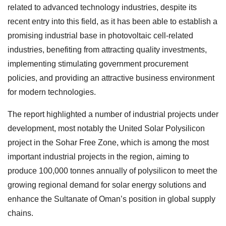
related to advanced technology industries, despite its
recent entry into this field, as it has been able to establish a
promising industrial base in photovoltaic cell-related
industries, benefiting from attracting quality investments,
implementing stimulating government procurement
policies, and providing an attractive business environment
for modern technologies.
The report highlighted a number of industrial projects under
development, most notably the United Solar Polysilicon
project in the Sohar Free Zone, which is among the most
important industrial projects in the region, aiming to
produce 100,000 tonnes annually of polysilicon to meet the
growing regional demand for solar energy solutions and
enhance the Sultanate of Oman’s position in global supply
chains.