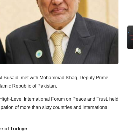
Al Busaidi met with Mohammad Ishaq, Deputy Prime
Islamic Republic of Pakistan.
 High-Level International Forum on Peace and Trust, held
ipation of more than sixty countries and international
er of Türkiye