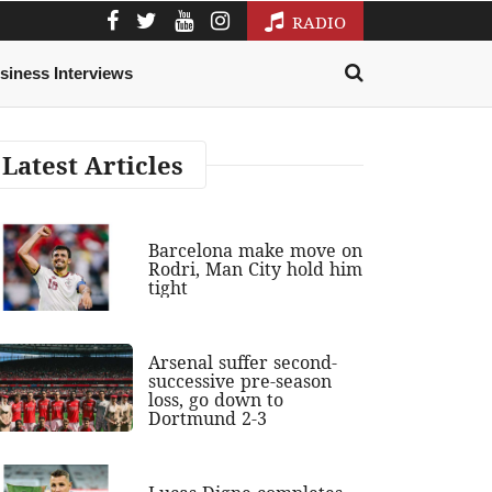
RADIO
siness Interviews
Latest Articles
Barcelona make move on
Rodri, Man City hold him
tight
Arsenal suffer second-
successive pre-season
loss, go down to
Dortmund 2-3