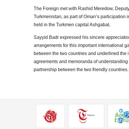
The
Foreign met with Rashid Meredow, Deputy P
Turkmenistan, as part of Oman’s participation 
held in the Turkmen capital Ashgabat.
Sayyid Badr expressed his sincere appreciati
arrangements for this important international ga
between the two countries and underlined the im
agreements and memoranda of understanding th
partnership between the two friendly countries.