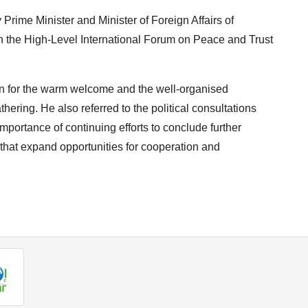
rime Minister and Minister of Foreign Affairs of
in the High-Level International Forum on Peace and Trust
on for the warm welcome and the well-organised
thering. He also referred to the political consultations
portance of continuing efforts to conclude further
at expand opportunities for cooperation and