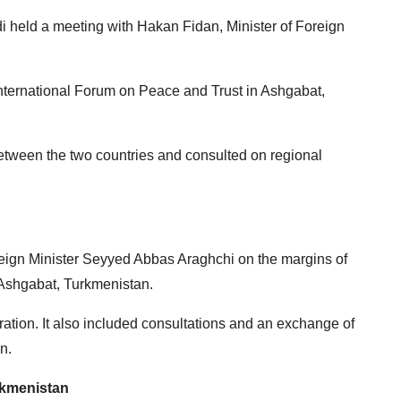
 held a meeting with Hakan Fidan, Minister of Foreign
International Forum on Peace and Trust in Ashgabat,
etween the two countries and consulted on regional
reign Minister Seyyed Abbas Araghchi on the margins of
 Ashgabat, Turkmenistan.
ation. It also included consultations and an exchange of
n.
rkmenistan