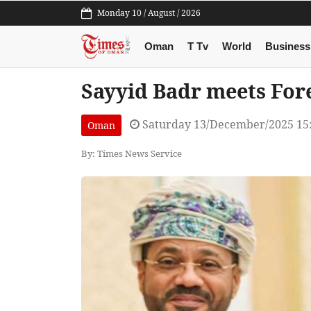
Monday 10 / August / 2026
Oman
T Tv
World
Business
Sayyid Badr meets Fore
Saturday 13/December/2025 15
Oman
By: Times News Service