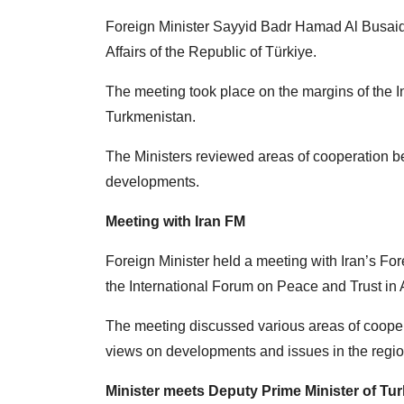
Foreign Minister Sayyid Badr Hamad Al Busaidi
Affairs of the Republic of Türkiye.
The meeting took place on the margins of the 
Turkmenistan.
The Ministers reviewed areas of cooperation b
developments.
Meeting with Iran FM
Foreign Minister held a meeting with Iran’s Fo
the International Forum on Peace and Trust in
The meeting discussed various areas of cooper
views on developments and issues in the regio
Minister meets Deputy Prime Minister of Tu