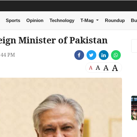
Sports
Opinion
Technology
T-Mag
Roundup
Bu
ign Minister of Pakistan
:44 PM
A
A
A
A