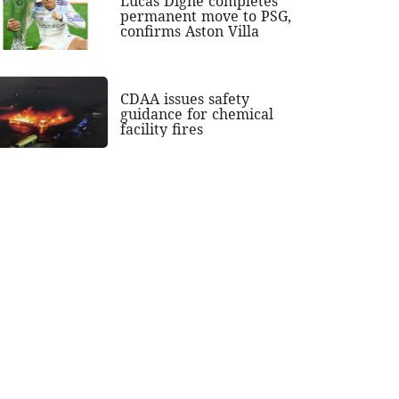
Lucas Digne completes
permanent move to PSG,
confirms Aston Villa
CDAA issues safety
guidance for chemical
facility fires