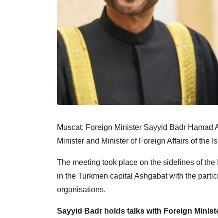
Muscat: Foreign Minister Sayyid Badr Hamad 
Minister and Minister of Foreign Affairs of the 
The meeting took place on the sidelines of the
in the Turkmen capital Ashgabat with the partic
organisations.
Sayyid Badr holds talks with Foreign Minist