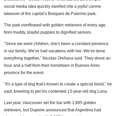
social media idea quickly swelled into a joyful canine
takeover of the capital's Bosques de Palermo park.
The park overflowed with golden retrievers of every age,
from muddy, playful puppies to dignified seniors.
"Since we were children, she's been a constant presence
in our family. We've had vacations with her. We've done
everything together," Nicolas Orellana said. They drove an
hour and a half from their hometown in Buenos Aires
province for the event.
"It's a type of dog that's known to create a special bond," he
said, kneeling to pet his contented 13-year-old dog Luna.
Last year, Vancouver set the bar with 1,685 golden
retrievers, but Duperre announced that Argentina had