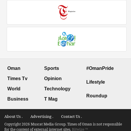
Oman
Sports
#OmanPride
Times Tv
Opinion
Lifestyle
World
Technology
Roundup
Business
T Mag
About Us .
Advertising .
Contact Us .
Copyright 2026 Muscat Media Group. Times of Oman is not responsible
for the content of external internet sites.
Bitwize ™