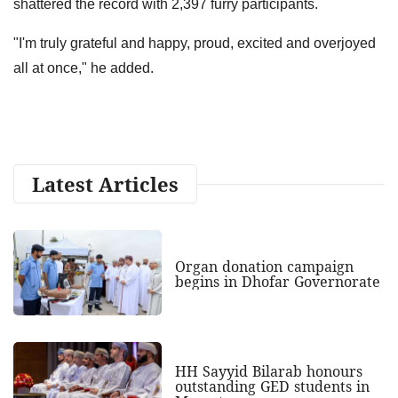
shattered the record with 2,397 furry participants.
"I'm truly grateful and happy, proud, excited and overjoyed
all at once," he added.
Latest Articles
Organ donation campaign
begins in Dhofar Governorate
HH Sayyid Bilarab honours
outstanding GED students in