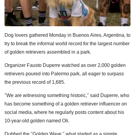
Dog lovers gathered Monday in Buenos Aires, Argentina, to
try to break the informal world record for the largest number
of golden retrievers assembled in a park.
Organizer Fausto Duperre watched as over 2,000 golden
retrievers poured into Palermo park, all eager to surpass
the previous record of 1,685.
"We are witnessing something historic," said Duperre, who
has become something of a golden retriever influencer on
social media, where he regularly posts content about his
10-year-old golden named Oli.
Dubbed the "Golden Wave," what started as a simple