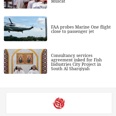
Muscat
FAA probes Marine One flight
close to passenger jet
Consultancy services
agreement inked for Fish
Industries City Project in
South Al Sharqiyah