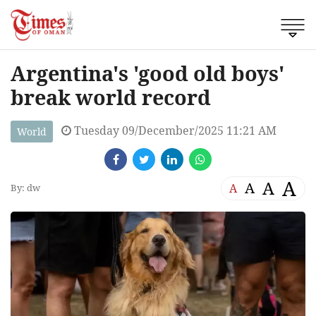
Argentina's 'good old boys'
break world record
Tuesday 09/December/2025 11:21 AM
World
A
A
A
A
By: dw