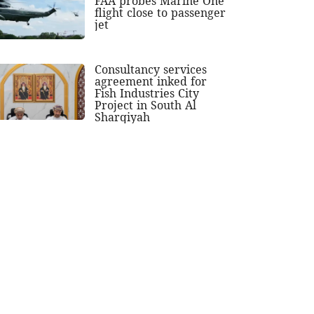
FAA probes Marine One
flight close to passenger
jet
Consultancy services
agreement inked for
Fish Industries City
Project in South Al
Sharqiyah