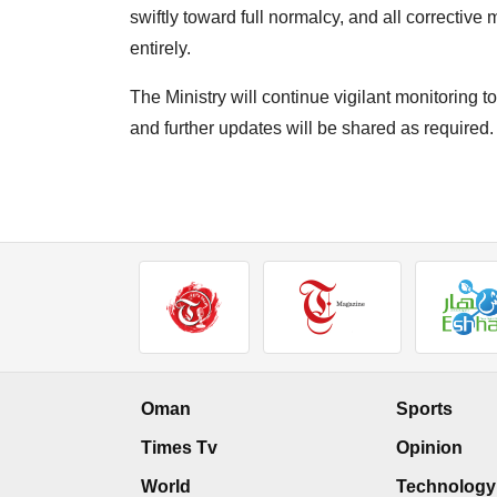
swiftly toward full normalcy, and all corrective 
entirely.
The Ministry will continue vigilant monitoring to
and further updates will be shared as required.
Oman
Sports
Times Tv
Opinion
World
Technology