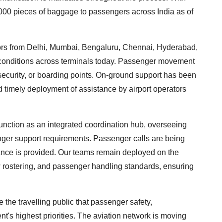
,000 pieces of baggage to passengers across India as of
ctors from Delhi, Mumbai, Bengaluru, Chennai, Hyderabad,
onditions across terminals today. Passenger movement
security, or boarding points. On-ground support has been
timely deployment of assistance by airport operators
nction as an integrated coordination hub, overseeing
enger support requirements. Passenger calls are being
ance is provided. Our teams remain deployed on the
w rostering, and passenger handling standards, ensuring
e the travelling public that passenger safety,
's highest priorities. The aviation network is moving