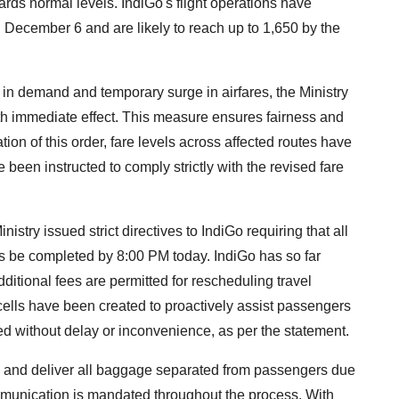
rds normal levels. IndiGo's flight operations have
December 6 and are likely to reach up to 1,650 by the
ft in demand and temporary surge in airfares, the Ministry
th immediate effect. This measure ensures fairness and
ation of this order, fare levels across affected routes have
e been instructed to comply strictly with the revised fare
istry issued strict directives to IndiGo requiring that all
hts be completed by 8:00 PM today. IndiGo has so far
ditional fees are permitted for rescheduling travel
ells have been created to proactively assist passengers
ed without delay or inconvenience, as per the statement.
ce and deliver all baggage separated from passengers due
mmunication is mandated throughout the process. With