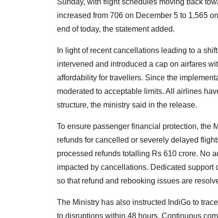
Sunday, with flight schedules moving back towa
increased from 706 on December 5 to 1,565 on 
end of today, the statement added.
In light of recent cancellations leading to a shi
intervened and introduced a cap on airfares wi
affordability for travellers. Since the implement
moderated to acceptable limits. All airlines hav
structure, the ministry said in the release.
To ensure passenger financial protection, the Min
refunds for cancelled or severely delayed flig
processed refunds totalling Rs 610 crore. No ad
impacted by cancellations. Dedicated support c
so that refund and rebooking issues are resolv
The Ministry has also instructed IndiGo to tra
to disruptions within 48 hours. Continuous co