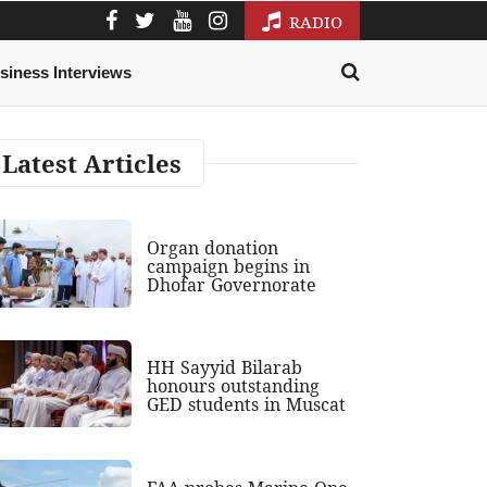
RADIO
siness Interviews
Latest Articles
Organ donation
campaign begins in
Dhofar Governorate
HH Sayyid Bilarab
honours outstanding
GED students in Muscat