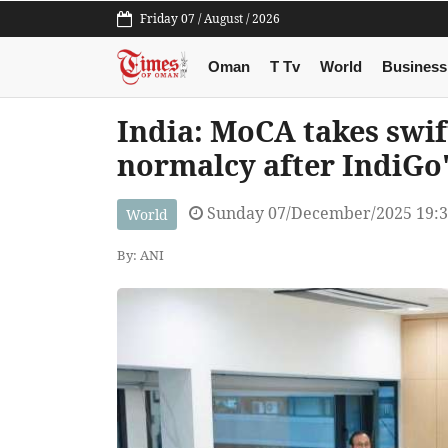
Friday 07 / August / 2026
Oman
T Tv
World
Business
India: MoCA takes swift
normalcy after IndiGo'
Sunday 07/December/2025 19:
World
By: ANI