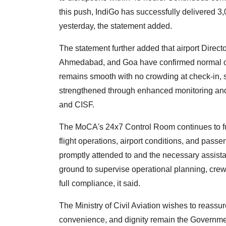
this push, IndiGo has successfully delivered 3
yesterday, the statement added.
The statement further added that airport Dire
Ahmedabad, and Goa have confirmed normal c
remains smooth with no crowding at check-in, 
strengthened through enhanced monitoring and 
and CISF.
The MoCA's 24x7 Control Room continues to fu
flight operations, airport conditions, and pass
promptly attended to and the necessary assist
ground to supervise operational planning, cre
full compliance, it said.
The Ministry of Civil Aviation wishes to reassur
convenience, and dignity remain the Government