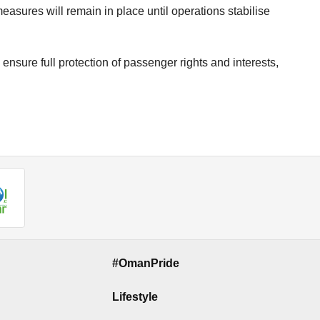
measures will remain in place until operations stabilise
 ensure full protection of passenger rights and interests,
#OmanPride
Lifestyle