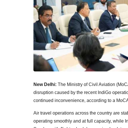
New Delhi:
The Ministry of Civil Aviation (MoC
disruption caused by the recent IndiGo operatio
continued inconvenience, according to a MoCA
Air travel operations across the country are stab
operating smoothly and at full capacity, whil