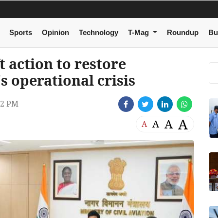
Sports
Opinion
Technology
T-Mag
Roundup
Bu
 action to restore
s operational crisis
32 PM
A
A
A
A