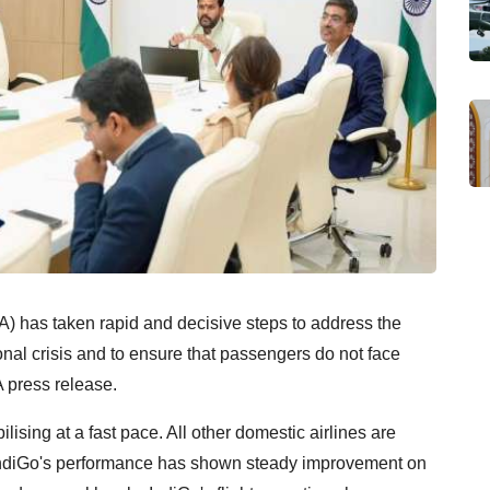
A) has taken rapid and decisive steps to address the
nal crisis and to ensure that passengers do not face
 press release.
ilising at a fast pace. All other domestic airlines are
e IndiGo's performance has shown steady improvement on