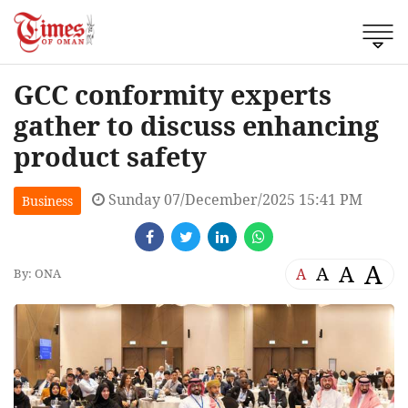
GCC conformity experts
gather to discuss enhancing
product safety
Sunday 07/December/2025 15:41 PM
Business
A
A
A
A
By: ONA