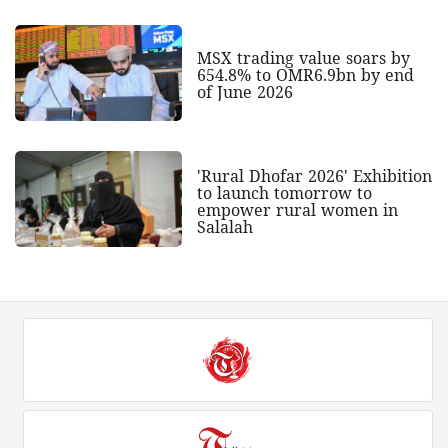
MSX trading value soars by
654.8% to OMR6.9bn by end
of June 2026
'Rural Dhofar 2026' Exhibition
to launch tomorrow to
empower rural women in
Salalah