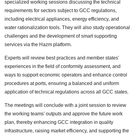
specialized working sessions discussing the technical
requirements for sectors subject to GCC regulations,
including electrical appliances, energy efficiency, and
water rationalization tools. They will also study operational
challenges and the development of smart supporting
services via the Hazm platform.
Experts will review best practices and member states'
experiences in the field of conformity assessment, and
ways to support economic operators and enhance control
procedures at ports, ensuring a balanced and uniform
application of technical regulations across all GCC states.
The meetings will conclude with a joint session to review
the working teams' outputs and approve the future work
plan, thereby enhancing GCC integration in quality
infrastructure, raising market efficiency, and supporting the