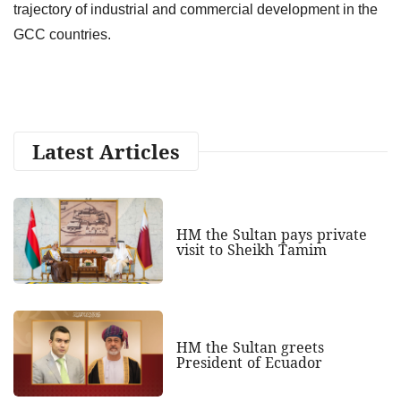
trajectory of industrial and commercial development in the
GCC countries.
Latest Articles
HM the Sultan pays private
visit to Sheikh Tamim
HM the Sultan greets
President of Ecuador