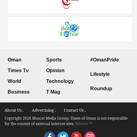
Oman
Sports
#OmanPride
Times Tv
Opinion
Lifestyle
World
Technology
Roundup
Business
T Mag
About Us .
Advertising .
Contact Us .
Copyright 2026 Muscat Media Group. Times of Oman is not responsible
for the content of external internet sites.
Bitwize ™