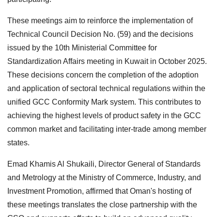
These meetings aim to reinforce the implementation of
Technical Council Decision No. (59) and the decisions
issued by the 10th Ministerial Committee for
Standardization Affairs meeting in Kuwait in October 2025.
These decisions concern the completion of the adoption
and application of sectoral technical regulations within the
unified GCC Conformity Mark system. This contributes to
achieving the highest levels of product safety in the GCC
common market and facilitating inter-trade among member
states.
Emad Khamis Al Shukaili, Director General of Standards
and Metrology at the Ministry of Commerce, Industry, and
Investment Promotion, affirmed that Oman's hosting of
these meetings translates the close partnership with the