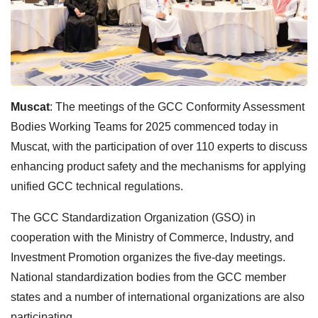
Muscat
: The meetings of the GCC Conformity Assessment
Bodies Working Teams for 2025 commenced today in
Muscat, with the participation of over 110 experts to discuss
enhancing product safety and the mechanisms for applying
unified GCC technical regulations.
The GCC Standardization Organization (GSO) in
cooperation with the Ministry of Commerce, Industry, and
Investment Promotion organizes the five-day meetings.
National standardization bodies from the GCC member
states and a number of international organizations are also
participating.