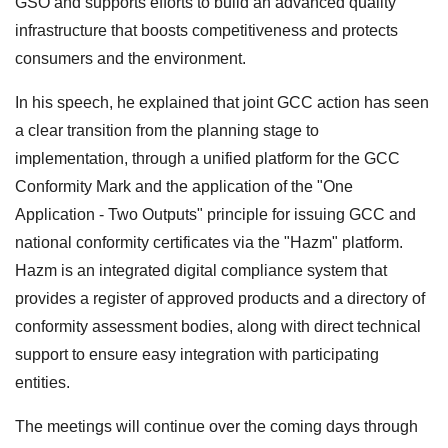
GSO and supports efforts to build an advanced quality
infrastructure that boosts competitiveness and protects
consumers and the environment.
In his speech, he explained that joint GCC action has seen
a clear transition from the planning stage to
implementation, through a unified platform for the GCC
Conformity Mark and the application of the "One
Application - Two Outputs" principle for issuing GCC and
national conformity certificates via the "Hazm" platform.
Hazm is an integrated digital compliance system that
provides a register of approved products and a directory of
conformity assessment bodies, along with direct technical
support to ensure easy integration with participating
entities.
The meetings will continue over the coming days through