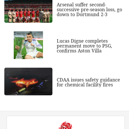
Arsenal suffer second-
successive pre-season loss, go
down to Dortmund 2-3
Lucas Digne completes
permanent move to PSG,
confirms Aston Villa
CDAA issues safety guidance
for chemical facility fires