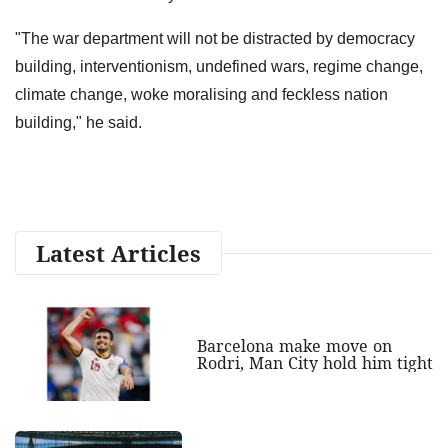
"The war department will not be distracted by democracy
building, interventionism, undefined wars, regime change,
climate change, woke moralising and feckless nation
building," he said.
Latest Articles
Barcelona make move on
Rodri, Man City hold him tight