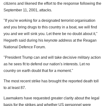
citizens and likened the effort to the response following the
September 11, 2001, attacks.
"If you're working for a designated terrorist organisation
and you bring drugs to this country in a boat, we will find
you and we will sink you. Let there be no doubt about it,"
Hegseth said during his keynote address at the Reagan
National Defence Forum.
"President Trump can and will take decisive military action
as he sees fit to defend our nation's interests. Let no
country on earth doubt that for a moment."
The most recent strike has brought the reported death toll
to at least 87.
Lawmakers have requested greater clarity about the legal
basis for the strikes and whether US personnel were