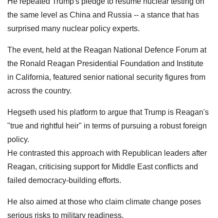
He repeated Trump's pledge to resume nuclear testing on
the same level as China and Russia -- a stance that has
surprised many nuclear policy experts.
The event, held at the Reagan National Defence Forum at
the Ronald Reagan Presidential Foundation and Institute
in California, featured senior national security figures from
across the country.
Hegseth used his platform to argue that Trump is Reagan's
"true and rightful heir" in terms of pursuing a robust foreign
policy.
He contrasted this approach with Republican leaders after
Reagan, criticising support for Middle East conflicts and
failed democracy-building efforts.
He also aimed at those who claim climate change poses
serious risks to military readiness.