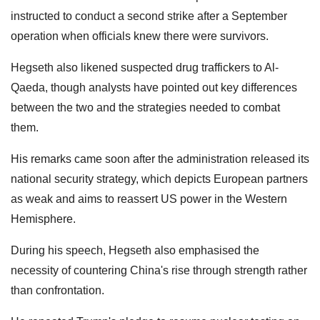
instructed to conduct a second strike after a September
operation when officials knew there were survivors.
Hegseth also likened suspected drug traffickers to Al-
Qaeda, though analysts have pointed out key differences
between the two and the strategies needed to combat
them.
His remarks came soon after the administration released its
national security strategy, which depicts European partners
as weak and aims to reassert US power in the Western
Hemisphere.
During his speech, Hegseth also emphasised the
necessity of countering China's rise through strength rather
than confrontation.