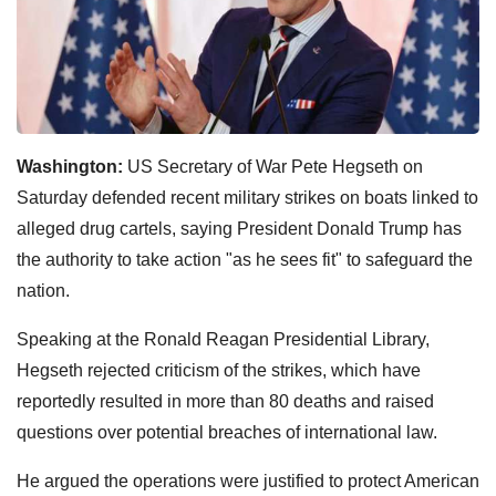
Washington:
US Secretary of War Pete Hegseth on
Saturday defended recent military strikes on boats linked to
alleged drug cartels, saying President Donald Trump has
the authority to take action "as he sees fit" to safeguard the
nation.
Speaking at the Ronald Reagan Presidential Library,
Hegseth rejected criticism of the strikes, which have
reportedly resulted in more than 80 deaths and raised
questions over potential breaches of international law.
He argued the operations were justified to protect American