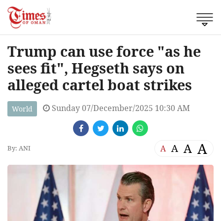
Trump can use force "as he
sees fit", Hegseth says on
alleged cartel boat strikes
Sunday 07/December/2025 10:30 AM
World
A
A
A
A
By: ANI