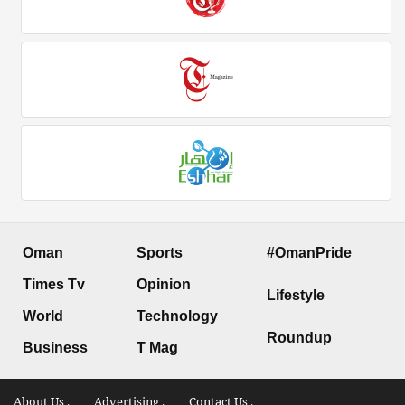
Oman
Sports
#OmanPride
Times Tv
Opinion
Lifestyle
World
Technology
Roundup
Business
T Mag
About Us .
Advertising .
Contact Us .